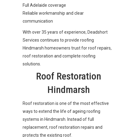
Full Adelaide coverage
Reliable workmanship and clear
communication
With over 35 years of experience, Deadshort
Services continues to provide roofing
Hindmarsh homeowners trust for roof repairs,
roof restoration and complete roofing
solutions.
Roof Restoration
Hindmarsh
Roof restoration is one of the most effective
ways to extend the life of ageing roofing
systems in Hindmarsh. Instead of full
replacement, roof restoration repairs and
protects the existing roof.