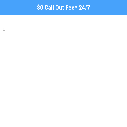
$0 Call Out Fee* 24/7
Local Roof Repair
Hindmarsh