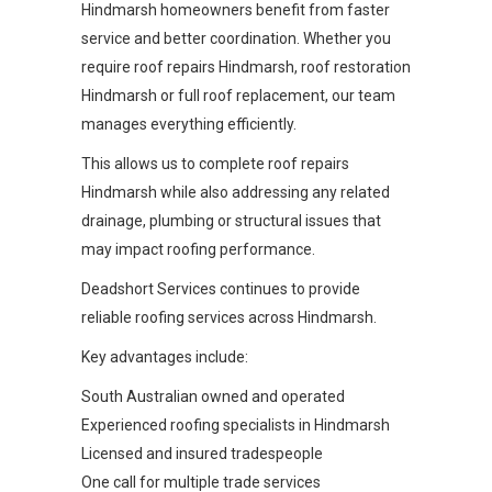
Hindmarsh homeowners benefit from faster
service and better coordination. Whether you
require roof repairs Hindmarsh, roof restoration
Hindmarsh or full roof replacement, our team
manages everything efficiently.
This allows us to complete roof repairs
Hindmarsh while also addressing any related
drainage, plumbing or structural issues that
may impact roofing performance.
Deadshort Services continues to provide
reliable roofing services across Hindmarsh.
Key advantages include:
South Australian owned and operated
Experienced roofing specialists in Hindmarsh
Licensed and insured tradespeople
One call for multiple trade services