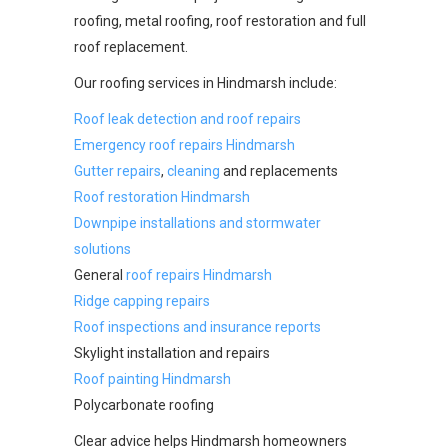
roofing, metal roofing, roof restoration and full
roof replacement.
Our roofing services in Hindmarsh include:
Roof leak detection and roof repairs
Emergency roof repairs Hindmarsh
Gutter repairs
,
cleaning
and replacements
Roof restoration Hindmarsh
Downpipe installations and stormwater
solutions
General
roof repairs Hindmarsh
Ridge capping repairs
Roof inspections and insurance reports
Skylight installation and repairs
Roof painting Hindmarsh
Polycarbonate roofing
Clear advice helps Hindmarsh homeowners