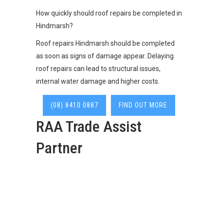
How quickly should roof repairs be completed in
Hindmarsh?
Roof repairs Hindmarsh should be completed
as soon as signs of damage appear. Delaying
roof repairs can lead to structural issues,
internal water damage and higher costs.
(08) 8410 0887
FIND OUT MORE
RAA Trade Assist
Partner