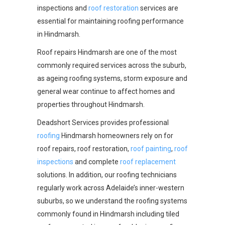
inspections and
roof restoration
services are
essential for maintaining roofing performance
in Hindmarsh.
Roof repairs Hindmarsh are one of the most
commonly required services across the suburb,
as ageing roofing systems, storm exposure and
general wear continue to affect homes and
properties throughout Hindmarsh.
Deadshort Services provides professional
roofing
Hindmarsh homeowners rely on for
roof repairs, roof restoration,
roof painting
,
roof
inspections
and complete
roof replacement
solutions. In addition, our roofing technicians
regularly work across Adelaide’s inner-western
suburbs, so we understand the roofing systems
commonly found in Hindmarsh including tiled