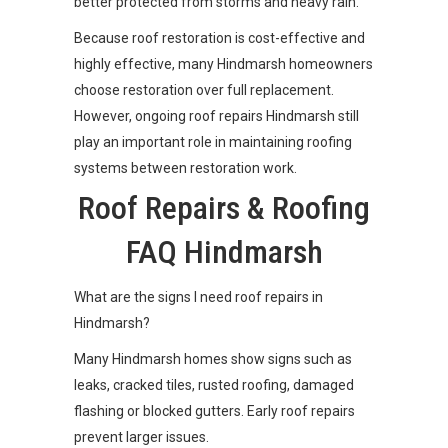
better protected from storms and heavy rain.
Because roof restoration is cost-effective and
highly effective, many Hindmarsh homeowners
choose restoration over full replacement.
However, ongoing roof repairs Hindmarsh still
play an important role in maintaining roofing
systems between restoration work.
Roof Repairs & Roofing
FAQ Hindmarsh
What are the signs I need roof repairs in
Hindmarsh?
Many Hindmarsh homes show signs such as
leaks, cracked tiles, rusted roofing, damaged
flashing or blocked gutters. Early roof repairs
prevent larger issues.