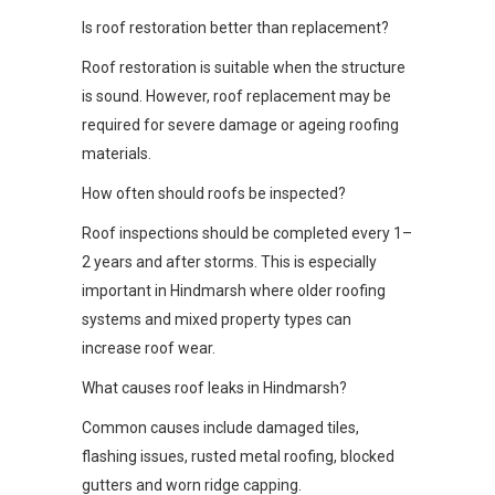
Is roof restoration better than replacement?
Roof restoration is suitable when the structure
is sound. However, roof replacement may be
required for severe damage or ageing roofing
materials.
How often should roofs be inspected?
Roof inspections should be completed every 1–
2 years and after storms. This is especially
important in Hindmarsh where older roofing
systems and mixed property types can
increase roof wear.
What causes roof leaks in Hindmarsh?
Common causes include damaged tiles,
flashing issues, rusted metal roofing, blocked
gutters and worn ridge capping.