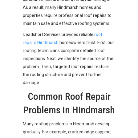
As a result, many Hindmarsh homes and
properties require professional roof repairs to
maintain safe and effective roofing systems.
Deadshort Services provides reliable
roof
repairs Hindmarsh
homeowners trust. First, our
roofing technicians complete detailed roof
inspections. Next, we identify the source of the
problem. Then, targeted roof repairs restore
the roofing structure and prevent further
damage.
Common Roof Repair
Problems in Hindmarsh
Many roofing problems in Hindmarsh develop
gradually. For example, cracked ridge capping,