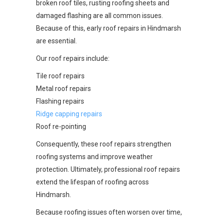
broken roof tiles, rusting roofing sheets and
damaged flashing are all common issues.
Because of this, early roof repairs in Hindmarsh
are essential.
Our roof repairs include:
Tile roof repairs
Metal roof repairs
Flashing repairs
Ridge capping repairs
Roof re-pointing
Consequently, these roof repairs strengthen
roofing systems and improve weather
protection. Ultimately, professional roof repairs
extend the lifespan of roofing across
Hindmarsh.
Because roofing issues often worsen over time,