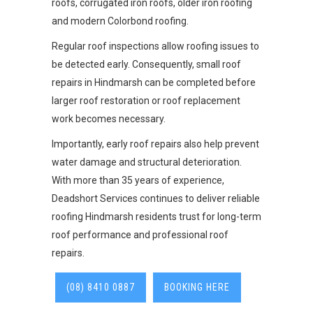
roofs, corrugated iron roofs, older iron roofing
and modern Colorbond roofing.
Regular roof inspections allow roofing issues to
be detected early. Consequently, small roof
repairs in Hindmarsh can be completed before
larger roof restoration or roof replacement
work becomes necessary.
Importantly, early roof repairs also help prevent
water damage and structural deterioration.
With more than 35 years of experience,
Deadshort Services continues to deliver reliable
roofing Hindmarsh residents trust for long-term
roof performance and professional roof
repairs.
(08) 8410 0887
BOOKING HERE