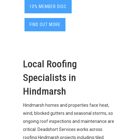
10% MEMBER DISC
FIND OUT MORE
Local Roofing
Specialists in
Hindmarsh
Hindmarsh homes and properties face heat,
wind, blocked gutters and seasonal storms, so
ongoing roof inspections and maintenance are
critical. Deadshort Services works across
roofing Hindmarsh projects including tiled