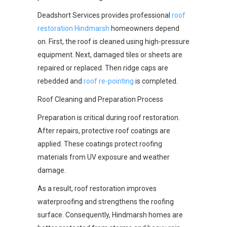
Deadshort Services provides professional
roof
restoration Hindmarsh
homeowners depend
on. First, the roof is cleaned using high-pressure
equipment. Next, damaged tiles or sheets are
repaired or replaced. Then ridge caps are
rebedded and
roof re-pointing
is completed.
Roof Cleaning and Preparation Process
Preparation is critical during roof restoration.
After repairs, protective roof coatings are
applied. These coatings protect roofing
materials from UV exposure and weather
damage.
As a result, roof restoration improves
waterproofing and strengthens the roofing
surface. Consequently, Hindmarsh homes are