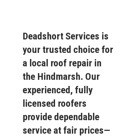
Deadshort Services is
your trusted choice for
a local roof repair in
the Hindmarsh. Our
experienced, fully
licensed roofers
provide dependable
service at fair prices—