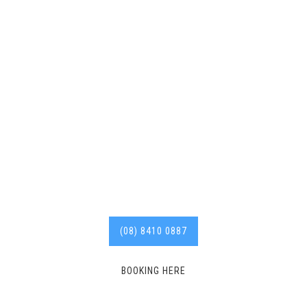
Deadshort Services are
your go-to 24/7 local
Hindmarsh roofer with
years of experience in the
industry.
Call us today for
affordable services. 8410
0887
(08) 8410 0887
BOOKING HERE