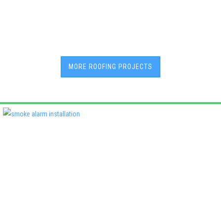
MORE ROOFING PROJECTS
Deadshort Services is one of Adelaide’s leading locally owned
multi-trade companies, delivering the same high standards of
workmanship across every discipline we offer. From plumbing