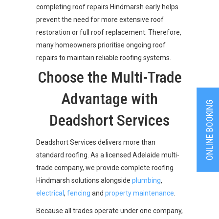
completing roof repairs Hindmarsh early helps
prevent the need for more extensive roof
restoration or full roof replacement. Therefore,
many homeowners prioritise ongoing roof
repairs to maintain reliable roofing systems.
Choose the Multi-Trade
Advantage with
ONLINE BOOKING
Deadshort Services
Deadshort Services delivers more than
standard roofing. As a licensed Adelaide multi-
trade company, we provide complete roofing
Hindmarsh solutions alongside
plumbing
,
electrical
,
fencing
and
property maintenance
.
Because all trades operate under one company,