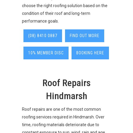
choose the right roofing solution based on the
condition of their roof and long-term
performance goals.
(08) 8410 0887
FIND OUT MORE
10% MEMBER DISC
BOOKING HERE
Roof Repairs
Hindmarsh
Roof repairs are one of the most common
roofing services required in Hindmarsh. Over
time, roofing materials deteriorate due to
constant exposure to sun, wind, rain and age.