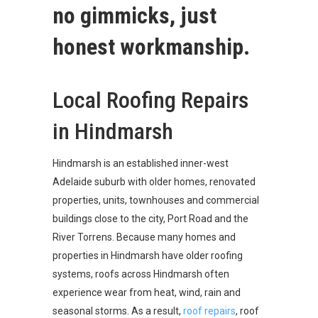
no gimmicks, just
honest workmanship.
Local Roofing Repairs
in Hindmarsh
Hindmarsh is an established inner-west
Adelaide suburb with older homes, renovated
properties, units, townhouses and commercial
buildings close to the city, Port Road and the
River Torrens. Because many homes and
properties in Hindmarsh have older roofing
systems, roofs across Hindmarsh often
experience wear from heat, wind, rain and
seasonal storms. As a result,
roof repairs
, roof