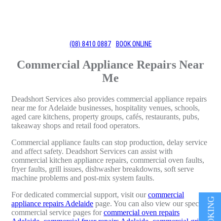
(08) 8410 0887
BOOK ONLINE
Commercial Appliance Repairs Near
Me
Deadshort Services also provides commercial appliance repairs
near me for Adelaide businesses, hospitality venues, schools,
aged care kitchens, property groups, cafés, restaurants, pubs,
takeaway shops and retail food operators.
Commercial appliance faults can stop production, delay service
and affect safety. Deadshort Services can assist with
commercial kitchen appliance repairs, commercial oven faults,
fryer faults, grill issues, dishwasher breakdowns, soft serve
machine problems and post-mix system faults.
For dedicated commercial support, visit our
commercial
appliance repairs Adelaide
page. You can also view our specific
commercial service pages for
commercial oven repairs