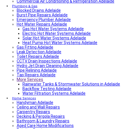
Commercial Air Conditioning & Refrigeration Adelaide
Local Roof Repair Walkerville
Fencing And Gate Walkerville
Plumbing & Gas
Blocked Drains Adelaide
Fencing And Gate Hawthorn
Burst Pipe Repairs Adelaide
Local Plumber Dulwich
Emergency Plumber Adelaide
Fencing And Gate St Georges
Hot Water Repairs Adelaide
Fencing And Gate St Morris
Fencing And Gate Dulwich
Gas Hot Water Systems Adelaide
Local Roof Repair St Morris
Electric Hot Water Systems Adelaide
Local Roof Repair Dulwich
Solar Hot Water Systems Adelaide
Local Roof Repair St Georges
Heat Pump Hot Water Systems Adelaide
Gas Fitting Adelaide
Fencing And Gate Reynella
Leak Detection Adelaide
Fencing And Gate Kilkenny
Toilet Repairs Adelaide
Local Plumber Findon
CCTV Drain Inspections Adelaide
Fencing And Gate Findon
Hydro Jet Drain Cleaning Adelaide
Local Roof Repair Reynella
Pipe Relining Adelaide
Local Electrician Henley Beach
Tap Repairs Adelaide
Types Of Roofs In Adelaide
More Services
Roof Blanket in Adelaide Guide – Benefits, Types &
Expert Installation
Rainwater Tanks & Stormwater Solutions in Adelaide
Roof Replacement Cost in Adelaide?
Backflow Testing Adelaide
Electrical Switchboard Upgrade Adelaide
Water Filtration Systems Adelaide
Plumber Cost Guide Adelaide
Home Services
Handyman Adelaide
Gas Leak Repairs Adelaide
Ceiling and Wall Repairs
Deadshort Services – Adelaide’s Trusted Multi-Trade
Carpentry Repairs
Company
Decking & Pergola Repairs
Toilet & Cistern Repairs & Installations
Bathroom & Laundry Repairs
Plumbed Fridge Installation Adelaide
Aged Care Home Modifications
Air conditioning near me