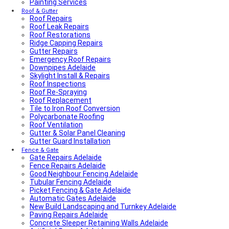
Painting Services
Average Power Bills in Adelaide South Australia – What
You Need to Know
Roof & Gutter
Roof Repairs
Advantages & Disadvantages of Whirlybirds | Adelaide
Roof Leak Repairs
Roof Ventilation
Roof Restorations
Adelaide Tap Water – Why It’s So Bad & How to Fix It
Ridge Capping Repairs
Most Common Causes of Blocked Toilets in Adelaide –
Gutter Repairs
What To Do & How To Prevent Them
Emergency Roof Repairs
Dishwasher Installation & Replacement Cost in
Downpipes Adelaide
Adelaide
Skylight Install & Repairs
Who Is Responsible for Storm Water Drains in SA?
Roof Inspections
(Council vs Owner)
Roof Re-Spraying
Electric Sliding Gate Installation Guide Adelaide
Roof Replacement
Fascia Repairs Adelaide
Tile to Iron Roof Conversion
Backyard Wellness Installation Adelaide | Sauna & Cold
Polycarbonate Roofing
Plunge
Roof Ventilation
Sauna Installation Adelaide | Indoor & Outdoor Sauna
Gutter & Solar Panel Cleaning
Installers
Gutter Guard Installation
Cold Plunge & Ice Bath Installation Adelaide | Outdoor
Setup
Fence & Gate
Gate Repairs Adelaide
Outdoor Shower Installation Adelaide | Pool & Garden
Fence Repairs Adelaide
Showers
Good Neighbour Fencing Adelaide
Best Air Conditioning Brands in Australia
Tubular Fencing Adelaide
How Much Electricity Does an Air Conditioner Use in
Picket Fencing & Gate Adelaide
2026? | Adelaide Cost Guide
Automatic Gates Adelaide
Fisher & Paykel DishDrawer Fault Codes Guide
New Build Landscaping and Turnkey Adelaide
Roof plumbing
Paving Repairs Adelaide
Roof Painting
Concrete Sleeper Retaining Walls Adelaide
Fisher & Paykel Dishwasher Fault Codes