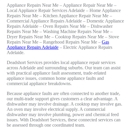
Appliance Repairs Near Me – Appliance Repair Near Me –
Local Appliance Repair Services Adelaide – Home Appliance
Repairs Near Me – Kitchen Appliance Repair Near Me –
Commercial Appliance Repairs Adelaide – Domestic Appliance
Repairs Adelaide – Oven Repairs Near Me – Dishwasher
Repairs Near Me – Washing Machine Repairs Near Me –
Dryer Repairs Near Me – Cooktop Repairs Near Me – Stove
Repairs Near Me – Rangehood Repairs Near Me –
Gas
Appliance Repairs Adelaide
– Electric Appliance Repairs
Adelaide.
Deadshort Services provides local appliance repair services
across Adelaide and surrounding suburbs. Our team can assist
with practical appliance fault assessment, trade-related
appliance issues, common home appliance faults and
commercial appliance breakdowns.
Because appliance faults are often connected to another trade,
our multi-trade support gives customers a clear advantage. A
dishwasher may involve drainage. A cooktop may involve gas.
An oven may involve electrical supply. A commercial
dishwasher may involve plumbing, power and chemical feed
issues. With Deadshort Services, these connected services can
be assessed through one coordinated team.