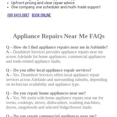
Upfront pricing and clear repair advice
One company, one scheduler and multi-trade support
(08) 8410 0887
BOOK ONLINE
Appliance Repairs Near Me FAQs
Q – How do I find appliance repairs near me in Adelaide?
A –
Deadshort Services provides appliance repairs near me
across Adelaide for home appliances, commercial appliances
and trade-related appliance faults.
Q – Do you offer local appliance repair services?
A –
Yes. Deadshort Services offers local appliance repair
services across Adelaide and surrounding suburbs, depending
on technician availability and appliance type.
Q – Do you repair home appliances near me?
A –
Yes. We assist with home appliance repairs near me for
ovens, cooktops, stoves, dishwashers, washing machines,
dryers, rangehoods and selected fridge/freezer faults.
Q – Do you repair commercial appliances near me?