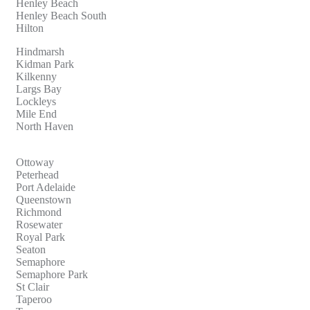
Henley Beach
Henley Beach South
Hilton
Hindmarsh
Kidman Park
Kilkenny
Largs Bay
Lockleys
Mile End
North Haven
Ottoway
Peterhead
Port Adelaide
Queenstown
Richmond
Rosewater
Royal Park
Seaton
Semaphore
Semaphore Park
St Clair
Taperoo