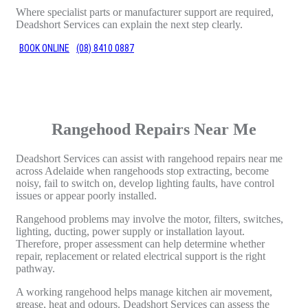
Where specialist parts or manufacturer support are required,
Deadshort Services can explain the next step clearly.
BOOK ONLINE
(08) 8410 0887
Rangehood Repairs Near Me
Deadshort Services can assist with rangehood repairs near me
across Adelaide when rangehoods stop extracting, become
noisy, fail to switch on, develop lighting faults, have control
issues or appear poorly installed.
Rangehood problems may involve the motor, filters, switches,
lighting, ducting, power supply or installation layout.
Therefore, proper assessment can help determine whether
repair, replacement or related electrical support is the right
pathway.
A working rangehood helps manage kitchen air movement,
grease, heat and odours. Deadshort Services can assess the