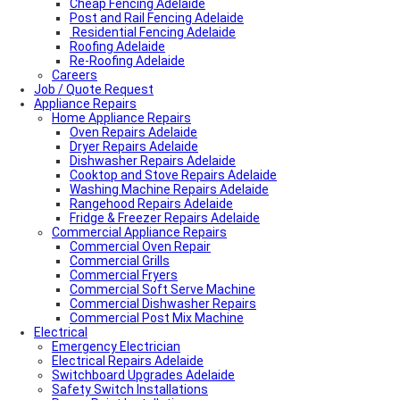
Cheap Fencing Adelaide
Post and Rail Fencing Adelaide
Residential Fencing Adelaide
Roofing Adelaide
Re-Roofing Adelaide
Careers
Colorbond Roofing Adelaide
Job / Quote Request
Metal Roofing Adelaide
Appliance Repairs
Roofing Company Adelaide
Home Appliance Repairs
Tile Roof Restoration Adelaide
Colorbond Roofing Adelaide
Oven Repairs Adelaide
Blocked Drain Plumber Adelaide
Dryer Repairs Adelaide
24-Hour Plumber Adelaide
Dishwasher Repairs Adelaide
Plumber Malvern
Cooktop and Stove Repairs Adelaide
24/7 Emergency Plumber Adelaide
Washing Machine Repairs Adelaide
Hot Water Plumber Adelaide
Rangehood Repairs Adelaide
Plumber O’Halloran Hill
Fridge & Freezer Repairs Adelaide
Commercial Appliance Repairs
Plumbing Services Adelaide
Evaporative Air Conditioner Winter Shutdown
Commercial Oven Repair
Advantages & Disadvantages of Whirlybirds | Adelaide
Commercial Grills
Roof Ventilation
Commercial Fryers
Hot water relief valve
Commercial Soft Serve Machine
Local Plumber Ridgehaven
Commercial Dishwasher Repairs
Local Plumber North Adelaide
Commercial Post Mix Machine
Electrical
Local Roof Repair Golden Grove
Emergency Electrician
Local Roof Repair Magill
Electrical Repairs Adelaide
Local Roof Repair North Adelaide
Switchboard Upgrades Adelaide
Local Roof Repair Prospect
Safety Switch Installations
Local Roof Repair Norwood