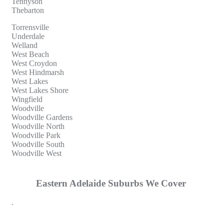
Tennyson
Thebarton
Torrensville
Underdale
Welland
West Beach
West Croydon
West Hindmarsh
West Lakes
West Lakes Shore
Wingfield
Woodville
Woodville Gardens
Woodville North
Woodville Park
Woodville South
Woodville West
Eastern Adelaide Suburbs We Cover
.