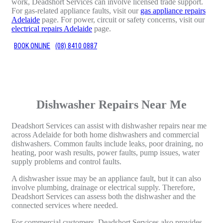
work, Deadshort Services can involve licensed trade support.
For gas-related appliance faults, visit our
gas appliance repairs
Adelaide
page. For power, circuit or safety concerns, visit our
electrical repairs Adelaide
page.
BOOK ONLINE
(08) 8410 0887
Dishwasher Repairs Near Me
Deadshort Services can assist with dishwasher repairs near me
across Adelaide for both home dishwashers and commercial
dishwashers. Common faults include leaks, poor draining, no
heating, poor wash results, power faults, pump issues, water
supply problems and control faults.
A dishwasher issue may be an appliance fault, but it can also
involve plumbing, drainage or electrical supply. Therefore,
Deadshort Services can assess both the dishwasher and the
connected services where needed.
For commercial customers, Deadshort Services also provides