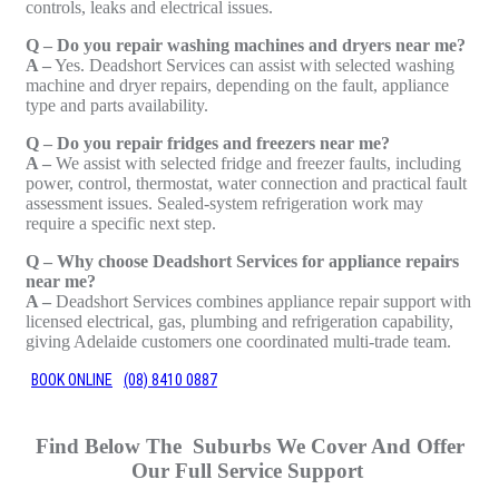
controls, leaks and electrical issues.
Q – Do you repair washing machines and dryers near me?
A –
Yes. Deadshort Services can assist with selected washing
machine and dryer repairs, depending on the fault, appliance
type and parts availability.
Q – Do you repair fridges and freezers near me?
A –
We assist with selected fridge and freezer faults, including
power, control, thermostat, water connection and practical fault
assessment issues. Sealed-system refrigeration work may
require a specific next step.
Q – Why choose Deadshort Services for appliance repairs
near me?
A –
Deadshort Services combines appliance repair support with
licensed electrical, gas, plumbing and refrigeration capability,
giving Adelaide customers one coordinated multi-trade team.
BOOK ONLINE
(08) 8410 0887
Find Below The Suburbs We Cover And Offer
Our Full Service Support