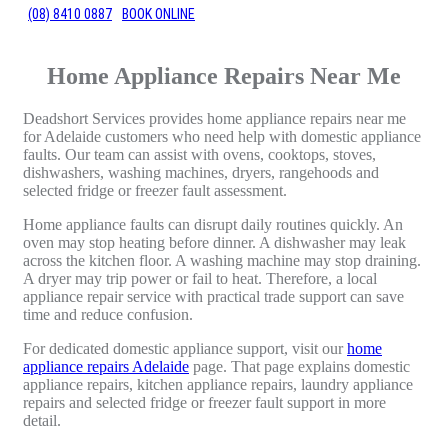
(08) 8410 0887
BOOK ONLINE
Home Appliance Repairs Near Me
Deadshort Services provides home appliance repairs near me
for Adelaide customers who need help with domestic appliance
faults. Our team can assist with ovens, cooktops, stoves,
dishwashers, washing machines, dryers, rangehoods and
selected fridge or freezer fault assessment.
Home appliance faults can disrupt daily routines quickly. An
oven may stop heating before dinner. A dishwasher may leak
across the kitchen floor. A washing machine may stop draining.
A dryer may trip power or fail to heat. Therefore, a local
appliance repair service with practical trade support can save
time and reduce confusion.
For dedicated domestic appliance support, visit our
home
appliance repairs Adelaide
page. That page explains domestic
appliance repairs, kitchen appliance repairs, laundry appliance
repairs and selected fridge or freezer fault support in more
detail.