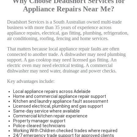
Why Choose Deadshort Services for
Appliance Repairs Near Me?
Deadshort Services is a South Australian owned multi-trade
business with more than 35 years of experience across
appliance repairs, electrical, gas fitting, plumbing, refrigeration,
air conditioning, roofing, fencing and home services.
That matters because local appliance repair faults are often
connected to another trade. A dishwasher may need plumbing
support. A gas cooktop may need licensed gas fitting. An
electric oven may need electrical testing. A commercial
dishwasher may need water, drainage and power checks.
Key advantages include:
Local appliance repairs across Adelaide
Home and commercial appliance repair support
Kitchen and laundry appliance fault assessment
Licensed electrical, plumbing and gas support
Same-day service where available
Commercial kitchen repair experience
Property manager support
Police-cleared technicians
Working With Children checked trades where required
24/7 emergency trade support for approved clients