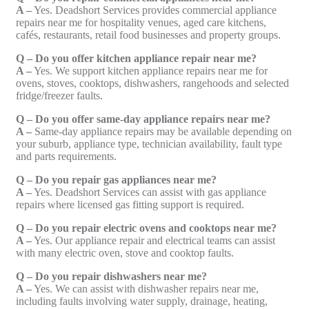
A –
Yes. Deadshort Services provides commercial appliance
repairs near me for hospitality venues, aged care kitchens,
cafés, restaurants, retail food businesses and property groups.
Q – Do you offer kitchen appliance repair near me?
A –
Yes. We support kitchen appliance repairs near me for
ovens, stoves, cooktops, dishwashers, rangehoods and selected
fridge/freezer faults.
Q – Do you offer same-day appliance repairs near me?
A –
Same-day appliance repairs may be available depending on
your suburb, appliance type, technician availability, fault type
and parts requirements.
Q – Do you repair gas appliances near me?
A –
Yes. Deadshort Services can assist with gas appliance
repairs where licensed gas fitting support is required.
Q – Do you repair electric ovens and cooktops near me?
A –
Yes. Our appliance repair and electrical teams can assist
with many electric oven, stove and cooktop faults.
Q – Do you repair dishwashers near me?
A –
Yes. We can assist with dishwasher repairs near me,
including faults involving water supply, drainage, heating,