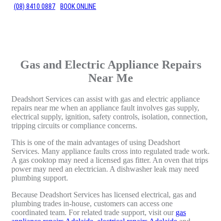
(08) 8410 0887
BOOK ONLINE
Gas and Electric Appliance Repairs
Near Me
Deadshort Services can assist with gas and electric appliance
repairs near me when an appliance fault involves gas supply,
electrical supply, ignition, safety controls, isolation, connection,
tripping circuits or compliance concerns.
This is one of the main advantages of using Deadshort
Services. Many appliance faults cross into regulated trade work.
A gas cooktop may need a licensed gas fitter. An oven that trips
power may need an electrician. A dishwasher leak may need
plumbing support.
Because Deadshort Services has licensed electrical, gas and
plumbing trades in-house, customers can access one
coordinated team. For related trade support, visit our
gas