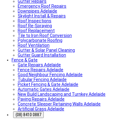
Gutter Repairs
What To Do & How To Prevent Them
Emergency Roof Repairs
Dishwasher Installation & Replacement Cost in
Downpipes Adelaide
Adelaide
Skylight Install & Repairs
Who Is Responsible for Storm Water Drains in SA?
Roof Inspections
(Council vs Owner)
Roof Re-Spraying
Electric Sliding Gate Installation Guide Adelaide
Roof Replacement
Fascia Repairs Adelaide
Tile to Iron Roof Conversion
Backyard Wellness Installation Adelaide | Sauna & Cold
Polycarbonate Roofing
Plunge
Roof Ventilation
Sauna Installation Adelaide | Indoor & Outdoor Sauna
Gutter & Solar Panel Cleaning
Installers
Gutter Guard Installation
Cold Plunge & Ice Bath Installation Adelaide | Outdoor
Fence & Gate
Setup
Gate Repairs Adelaide
Outdoor Shower Installation Adelaide | Pool & Garden
Fence Repairs Adelaide
Showers
Good Neighbour Fencing Adelaide
Best Air Conditioning Brands in Australia
Tubular Fencing Adelaide
How Much Electricity Does an Air Conditioner Use in
Picket Fencing & Gate Adelaide
2026? | Adelaide Cost Guide
Automatic Gates Adelaide
Fisher & Paykel DishDrawer Fault Codes Guide
New Build Landscaping and Turnkey Adelaide
Roof plumbing
Paving Repairs Adelaide
Roof Painting
Concrete Sleeper Retaining Walls Adelaide
Fisher & Paykel Dishwasher Fault Codes
Artificial Grass Adelaide
Roofing Contractor Near Me
Air conditioning near me
(08) 8410 0887
Local Plumber Near Me
Fencing Contractor Near Me
Appliance Repairs Near Me
Handyman Near Me