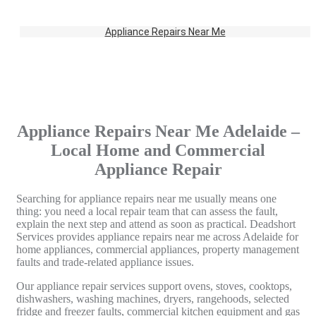
Appliance Repairs Near Me
Appliance Repairs Near Me Adelaide –
Local Home and Commercial
Appliance Repair
Searching for appliance repairs near me usually means one
thing: you need a local repair team that can assess the fault,
explain the next step and attend as soon as practical. Deadshort
Services provides appliance repairs near me across Adelaide for
home appliances, commercial appliances, property management
faults and trade-related appliance issues.
Our appliance repair services support ovens, stoves, cooktops,
dishwashers, washing machines, dryers, rangehoods, selected
fridge and freezer faults, commercial kitchen equipment and gas