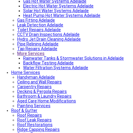
Fencing And Gate Dulwich
Gas Hot Water Systems Adelaide
Local Roof Repair St Morris
Electric Hot Water Systems Adelaide
Local Roof Repair Dulwich
Solar Hot Water Systems Adelaide
Local Roof Repair St Georges
Heat Pump Hot Water Systems Adelaide
Gas Fitting Adelaide
Fencing And Gate Reynella
Leak Detection Adelaide
Fencing And Gate Kilkenny
Toilet Repairs Adelaide
Local Plumber Findon
CCTV Drain Inspections Adelaide
Fencing And Gate Findon
Hydro Jet Drain Cleaning Adelaide
Local Roof Repair Reynella
Pipe Relining Adelaide
Local Electrician Henley Beach
Tap Repairs Adelaide
Types Of Roofs In Adelaide
More Services
Roof Blanket in Adelaide Guide – Benefits, Types &
Expert Installation
Rainwater Tanks & Stormwater Solutions in Adelaide
Roof Replacement Cost in Adelaide?
Backflow Testing Adelaide
Electrical Switchboard Upgrade Adelaide
Water Filtration Systems Adelaide
Home Services
Plumber Cost Guide Adelaide
Handyman Adelaide
Gas Leak Repairs Adelaide
Ceiling and Wall Repairs
Deadshort Services – Adelaide’s Trusted Multi-Trade
Carpentry Repairs
Company
Decking & Pergola Repairs
Toilet & Cistern Repairs & Installations
Bathroom & Laundry Repairs
Plumbed Fridge Installation Adelaide
Aged Care Home Modifications
Air conditioning near me
Painting Services
Average Power Bills in Adelaide South Australia – What
Roof & Gutter
You Need to Know
Roof Repairs
Advantages & Disadvantages of Whirlybirds | Adelaide
Roof Leak Repairs
Roof Ventilation
Roof Restorations
Adelaide Tap Water – Why It’s So Bad & How to Fix It
Ridge Capping Repairs
Most Common Causes of Blocked Toilets in Adelaide –