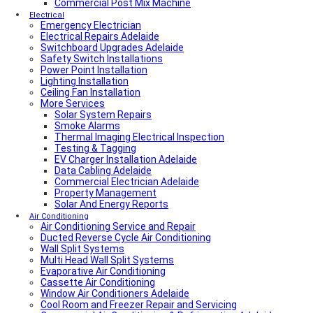
Local Plumber North Adelaide
Commercial Post Mix Machine
Local Roof Repair Golden Grove
Electrical
Emergency Electrician
Local Roof Repair Magill
Electrical Repairs Adelaide
Local Roof Repair North Adelaide
Switchboard Upgrades Adelaide
Local Roof Repair Prospect
Safety Switch Installations
Local Roof Repair Norwood
Power Point Installation
Local Roof Repair Unley
Lighting Installation
Local Roof Repair Erindale
Ceiling Fan Installation
Local Plumber Adelaide Hills
More Services
Local Roof Repair Stirling
Local Roof Repair Glenelg
Solar System Repairs
Local Plumber Adelaide Hills
Smoke Alarms
Local Plumber Mount Barker
Thermal Imaging Electrical Inspection
How Much Does It Cost To Fix A Leaking Pipe
Testing & Tagging
Do I Need a Plumber to Replace My Toilet?
EV Charger Installation Adelaide
Local Roof Repair Glenelg
Data Cabling Adelaide
Local Roof Repair Fullarton
Commercial Electrician Adelaide
Local Roof Repair Highgate
Property Management
Local Roof Repair Parkside
Solar And Energy Reports
Local Fencing Adelaide
Air Conditioning
Air Conditioning Service and Repair
Fencing And Gate Unley
Ducted Reverse Cycle Air Conditioning
Local Plumber Adelaide North
Wall Split Systems
Local Plumber Adelaide East
Multi Head Wall Split Systems
Local Plumber Adelaide South
Evaporative Air Conditioning
Local Plumber Adelaide West
Cassette Air Conditioning
Local Roof Repair Millswood
Window Air Conditioners Adelaide
Fencing And Gate Millswood
Cool Room and Freezer Repair and Servicing
Local Plumber Walkerville