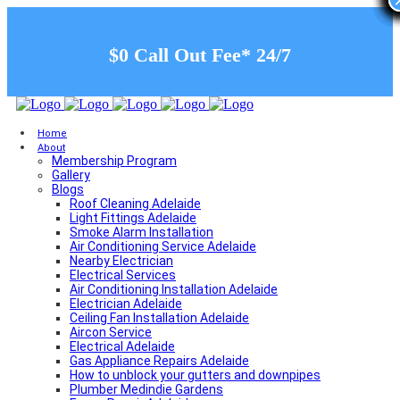
$0 Call Out Fee* 24/7
Home
About
Membership Program
Gallery
Blogs
Roof Cleaning Adelaide
Light Fittings Adelaide
Smoke Alarm Installation
Air Conditioning Service Adelaide
Nearby Electrician
Electrical Services
Air Conditioning Installation Adelaide
Electrician Adelaide
Ceiling Fan Installation Adelaide
Aircon Service
Electrical Adelaide
Gas Appliance Repairs Adelaide
How to unblock your gutters and downpipes
Plumber Medindie Gardens