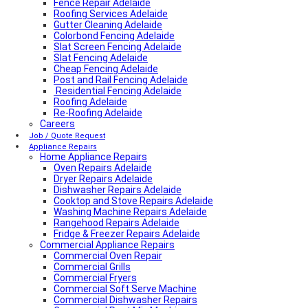
Fence Repair Adelaide
Roofing Services Adelaide
Gutter Cleaning Adelaide
Colorbond Fencing Adelaide
Slat Screen Fencing Adelaide
Slat Fencing Adelaide
Cheap Fencing Adelaide
Post and Rail Fencing Adelaide
Residential Fencing Adelaide
Roofing Adelaide
Re-Roofing Adelaide
Careers
Colorbond Roofing Adelaide
Metal Roofing Adelaide
Job / Quote Request
Roofing Company Adelaide
Appliance Repairs
Home Appliance Repairs
Tile Roof Restoration Adelaide
Colorbond Roofing Adelaide
Oven Repairs Adelaide
Blocked Drain Plumber Adelaide
Dryer Repairs Adelaide
24-Hour Plumber Adelaide
Dishwasher Repairs Adelaide
Plumber Malvern
Cooktop and Stove Repairs Adelaide
24/7 Emergency Plumber Adelaide
Washing Machine Repairs Adelaide
Hot Water Plumber Adelaide
Rangehood Repairs Adelaide
Plumber O’Halloran Hill
Fridge & Freezer Repairs Adelaide
Commercial Appliance Repairs
Plumbing Services Adelaide
Evaporative Air Conditioner Winter Shutdown
Commercial Oven Repair
Advantages & Disadvantages of Whirlybirds | Adelaide
Commercial Grills
Roof Ventilation
Commercial Fryers
Hot water relief valve
Commercial Soft Serve Machine
Local Plumber Ridgehaven
Commercial Dishwasher Repairs