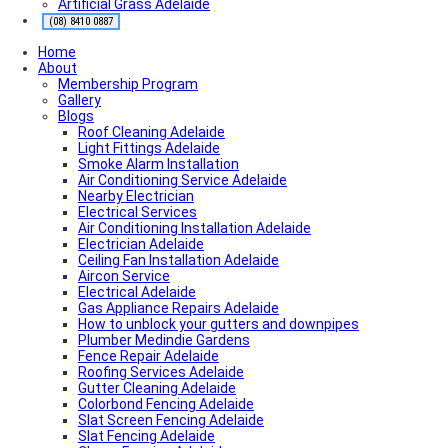
Artificial Grass Adelaide
Roofing Contractor Near Me
Air conditioning near me
(08) 8410 0887
Local Plumber Near Me
Home
Fencing Contractor Near Me
About
Appliance Repairs Near Me
Membership Program
Handyman Near Me
Gallery
Blogs
Roof Cleaning Adelaide
Light Fittings Adelaide
Smoke Alarm Installation
Air Conditioning Service Adelaide
Nearby Electrician
Electrical Services
Air Conditioning Installation Adelaide
Electrician Adelaide
Ceiling Fan Installation Adelaide
Aircon Service
Electrical Adelaide
Gas Appliance Repairs Adelaide
How to unblock your gutters and downpipes
Plumber Medindie Gardens
Fence Repair Adelaide
Roofing Services Adelaide
Gutter Cleaning Adelaide
Colorbond Fencing Adelaide
Slat Screen Fencing Adelaide
Slat Fencing Adelaide