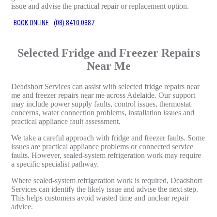
issue and advise the practical repair or replacement option.
BOOK ONLINE
(08) 8410 0887
Selected Fridge and Freezer Repairs
Near Me
Deadshort Services can assist with selected fridge repairs near
me and freezer repairs near me across Adelaide. Our support
may include power supply faults, control issues, thermostat
concerns, water connection problems, installation issues and
practical appliance fault assessment.
We take a careful approach with fridge and freezer faults. Some
issues are practical appliance problems or connected service
faults. However, sealed-system refrigeration work may require
a specific specialist pathway.
Where sealed-system refrigeration work is required, Deadshort
Services can identify the likely issue and advise the next step.
This helps customers avoid wasted time and unclear repair
advice.