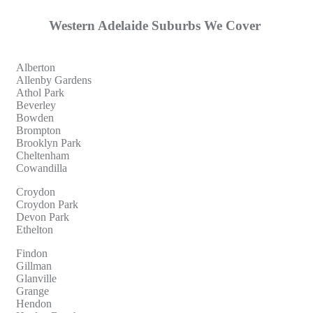
Western Adelaide Suburbs We Cover
Alberton
Allenby Gardens
Athol Park
Beverley
Bowden
Brompton
Brooklyn Park
Cheltenham
Cowandilla
Croydon
Croydon Park
Devon Park
Ethelton
Findon
Gillman
Glanville
Grange
Hendon