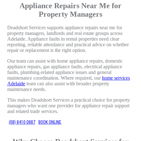
Appliance Repairs Near Me for
Property Managers
Deadshort Services supports appliance repairs near me for
property managers, landlords and real estate groups across
Adelaide. Appliance faults in rental properties need clear
reporting, reliable attendance and practical advice on whether
repair or replacement is the right option.
Our team can assist with home appliance repairs, domestic
appliance repairs, gas appliance faults, electrical appliance
faults, plumbing-related appliance issues and general
maintenance coordination. Where required, our
home services
Adelaide
team can also assist with broader property
maintenance needs.
This makes Deadshort Services a practical choice for property
managers who want one provider for appliance repair support
and related trade services.
(08) 8410 0887
BOOK ONLINE