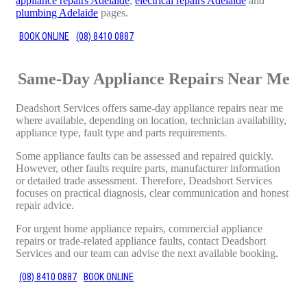
appliance repairs Adelaide
,
electrical repairs Adelaide
and
plumbing Adelaide
pages.
BOOK ONLINE
(08) 8410 0887
Same-Day Appliance Repairs Near Me
Deadshort Services offers same-day appliance repairs near me
where available, depending on location, technician availability,
appliance type, fault type and parts requirements.
Some appliance faults can be assessed and repaired quickly.
However, other faults require parts, manufacturer information
or detailed trade assessment. Therefore, Deadshort Services
focuses on practical diagnosis, clear communication and honest
repair advice.
For urgent home appliance repairs, commercial appliance
repairs or trade-related appliance faults, contact Deadshort
Services and our team can advise the next available booking.
(08) 8410 0887
BOOK ONLINE