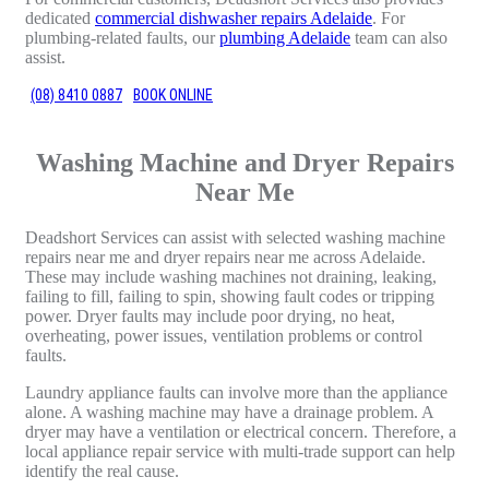
dedicated
commercial dishwasher repairs Adelaide
. For
plumbing-related faults, our
plumbing Adelaide
team can also
assist.
(08) 8410 0887
BOOK ONLINE
Washing Machine and Dryer Repairs
Near Me
Deadshort Services can assist with selected washing machine
repairs near me and dryer repairs near me across Adelaide.
These may include washing machines not draining, leaking,
failing to fill, failing to spin, showing fault codes or tripping
power. Dryer faults may include poor drying, no heat,
overheating, power issues, ventilation problems or control
faults.
Laundry appliance faults can involve more than the appliance
alone. A washing machine may have a drainage problem. A
dryer may have a ventilation or electrical concern. Therefore, a
local appliance repair service with multi-trade support can help
identify the real cause.