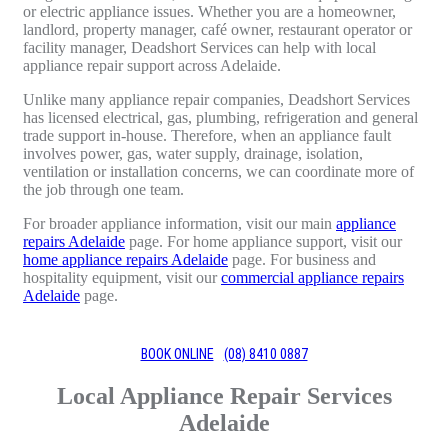
or electric appliance issues. Whether you are a homeowner,
landlord, property manager, café owner, restaurant operator or
facility manager, Deadshort Services can help with local
appliance repair support across Adelaide.
Unlike many appliance repair companies, Deadshort Services
has licensed electrical, gas, plumbing, refrigeration and general
trade support in-house. Therefore, when an appliance fault
involves power, gas, water supply, drainage, isolation,
ventilation or installation concerns, we can coordinate more of
the job through one team.
For broader appliance information, visit our main
appliance
repairs Adelaide
page. For home appliance support, visit our
home appliance repairs Adelaide
page. For business and
hospitality equipment, visit our
commercial appliance repairs
Adelaide
page.
BOOK ONLINE
(08) 8410 0887
Local Appliance Repair Services
Adelaide