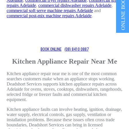
ONLINE BOOKING
Adelaide
,
commercial fryer repairs Adelaide
,
commercial grill
repairs Adelaide
,
commercial dishwasher repairs Adelaide
,
commercial soft serve machine repairs Adelaide
and
commercial post-mix machine repairs Adelaide
.
BOOK ONLINE
(08) 8410 0887
Kitchen Appliance Repair Near Me
Kitchen appliance repair near me is one of the most common
searches customers make when an appliance stops working.
Deadshort Services supports kitchen appliance repairs across
Adelaide for ovens, stoves, cooktops, dishwashers, rangehoods,
selected fridge or freezer faults and commercial kitchen
equipment.
Kitchen appliance faults can involve heating, ignition, drainage,
water supply, electrical controls, gas supply, ventilation or
installation problems. Because these issues often cross trade
boundaries, Deadshort Services can bring in licensed