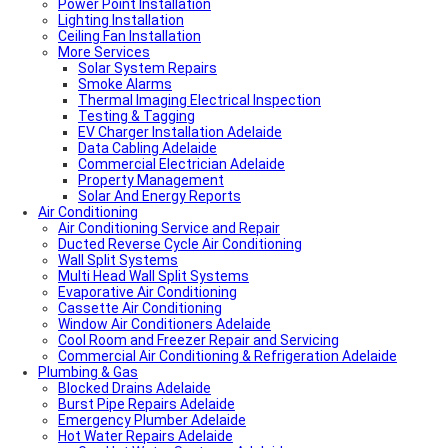
Power Point Installation
Local Roof Repair Unley
Lighting Installation
Local Roof Repair Erindale
Ceiling Fan Installation
Local Plumber Adelaide Hills
More Services
Local Roof Repair Stirling
Local Roof Repair Glenelg
Solar System Repairs
Local Plumber Adelaide Hills
Smoke Alarms
Local Plumber Mount Barker
Thermal Imaging Electrical Inspection
How Much Does It Cost To Fix A Leaking Pipe
Testing & Tagging
Do I Need a Plumber to Replace My Toilet?
EV Charger Installation Adelaide
Local Roof Repair Glenelg
Data Cabling Adelaide
Local Roof Repair Fullarton
Commercial Electrician Adelaide
Local Roof Repair Highgate
Property Management
Local Roof Repair Parkside
Solar And Energy Reports
Air Conditioning
Local Fencing Adelaide
Air Conditioning Service and Repair
Fencing And Gate Unley
Ducted Reverse Cycle Air Conditioning
Local Plumber Adelaide North
Wall Split Systems
Local Plumber Adelaide East
Multi Head Wall Split Systems
Local Plumber Adelaide South
Evaporative Air Conditioning
Local Plumber Adelaide West
Cassette Air Conditioning
Local Roof Repair Millswood
Window Air Conditioners Adelaide
Fencing And Gate Millswood
Cool Room and Freezer Repair and Servicing
Local Plumber Walkerville
Commercial Air Conditioning & Refrigeration Adelaide
Local Roof Repair Walkerville
Plumbing & Gas
Fencing And Gate Walkerville
Blocked Drains Adelaide
Fencing And Gate Hawthorn
Burst Pipe Repairs Adelaide
Local Plumber Dulwich
Emergency Plumber Adelaide
Fencing And Gate St Georges
Hot Water Repairs Adelaide
Fencing And Gate St Morris