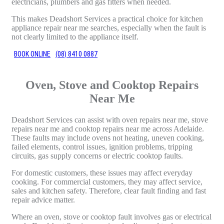
electricians, plumbers and gas fitters when needed.
This makes Deadshort Services a practical choice for kitchen
appliance repair near me searches, especially when the fault is
not clearly limited to the appliance itself.
BOOK ONLINE
(08) 8410 0887
Oven, Stove and Cooktop Repairs
Near Me
Deadshort Services can assist with oven repairs near me, stove
repairs near me and cooktop repairs near me across Adelaide.
These faults may include ovens not heating, uneven cooking,
failed elements, control issues, ignition problems, tripping
circuits, gas supply concerns or electric cooktop faults.
For domestic customers, these issues may affect everyday
cooking. For commercial customers, they may affect service,
sales and kitchen safety. Therefore, clear fault finding and fast
repair advice matter.
Where an oven, stove or cooktop fault involves gas or electrical