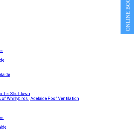
ONLINE BOOKING
de
ide
laide
Winter Shutdown
f Whirlybirds | Adelaide Roof Ventilation
e
ve
aide