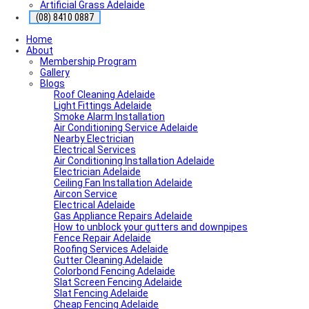
Artificial Grass Adelaide
(08) 8410 0887
Home
About
Membership Program
Gallery
Blogs
Roof Cleaning Adelaide
Light Fittings Adelaide
Smoke Alarm Installation
Air Conditioning Service Adelaide
Nearby Electrician
Electrical Services
Air Conditioning Installation Adelaide
Electrician Adelaide
Ceiling Fan Installation Adelaide
Aircon Service
Electrical Adelaide
Gas Appliance Repairs Adelaide
How to unblock your gutters and downpipes
Fence Repair Adelaide
Roofing Services Adelaide
Gutter Cleaning Adelaide
Colorbond Fencing Adelaide
Slat Screen Fencing Adelaide
Slat Fencing Adelaide
Cheap Fencing Adelaide