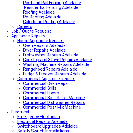
Post and Rail Fencing Adelaide
Residential Fencing Adelaide
Roofing Adelaide
Re-Roofing Adelaide
Colorbond Roofing Adelaide
Careers
Job / Quote Request
Appliance Repairs
Home Appliance Repairs
Oven Repairs Adelaide
Dryer Repairs Adelaide
Dishwasher Repairs Adelaide
Cooktop and Stove Repairs Adelaide
Washing Machine Repairs Adelaide
Rangehood Repairs Adelaide
Fridge & Freezer Repairs Adelaide
Commercial Appliance Repairs
Commercial Oven Repair
Commercial Grills
Commercial Fryers
Commercial Soft Serve Machine
Commercial Dishwasher Repairs
Commercial Post Mix Machine
Electrical
Emergency Electrician
Electrical Repairs Adelaide
Switchboard Upgrades Adelaide
Safety Switch Installations