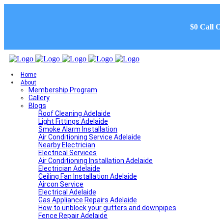
$0 Call 
Home
About
Membership Program
Gallery
Blogs
Roof Cleaning Adelaide
Light Fittings Adelaide
Smoke Alarm Installation
Air Conditioning Service Adelaide
Nearby Electrician
Electrical Services
Air Conditioning Installation Adelaide
Electrician Adelaide
Ceiling Fan Installation Adelaide
Aircon Service
Electrical Adelaide
Gas Appliance Repairs Adelaide
How to unblock your gutters and downpipes
Fence Repair Adelaide