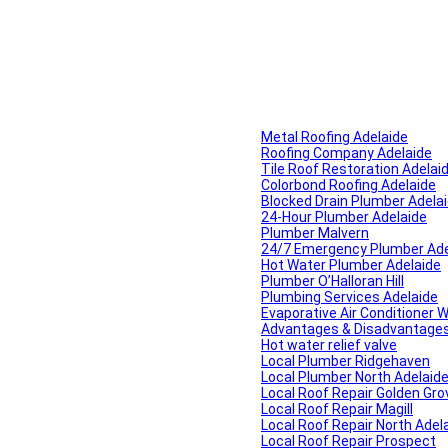
Metal Roofing Adelaide
Roofing Company Adelaide
Tile Roof Restoration Adelai
Colorbond Roofing Adelaide
Blocked Drain Plumber Adela
24-Hour Plumber Adelaide
Plumber Malvern
24/7 Emergency Plumber Ade
Hot Water Plumber Adelaide
Plumber O’Halloran Hill
Plumbing Services Adelaide
Evaporative Air Conditioner 
Advantages & Disadvantages o
Hot water relief valve
Local Plumber Ridgehaven
Local Plumber North Adelaid
Local Roof Repair Golden Gro
Local Roof Repair Magill
Local Roof Repair North Adel
Local Roof Repair Prospect