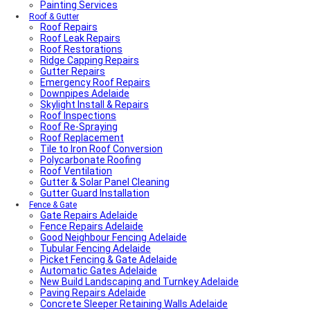
Painting Services
Roof & Gutter
Roof Repairs
Roof Leak Repairs
Roof Restorations
Ridge Capping Repairs
Gutter Repairs
Emergency Roof Repairs
Downpipes Adelaide
Skylight Install & Repairs
Roof Inspections
Roof Re-Spraying
Roof Replacement
Tile to Iron Roof Conversion
Polycarbonate Roofing
Roof Ventilation
Gutter & Solar Panel Cleaning
Gutter Guard Installation
Fence & Gate
Gate Repairs Adelaide
Fence Repairs Adelaide
Good Neighbour Fencing Adelaide
Tubular Fencing Adelaide
Picket Fencing & Gate Adelaide
Automatic Gates Adelaide
New Build Landscaping and Turnkey Adelaide
Paving Repairs Adelaide
Concrete Sleeper Retaining Walls Adelaide