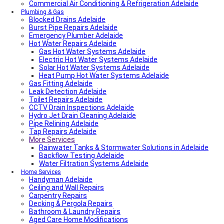
Commercial Air Conditioning & Refrigeration Adelaide
Plumbing & Gas
Blocked Drains Adelaide
Burst Pipe Repairs Adelaide
Emergency Plumber Adelaide
Hot Water Repairs Adelaide
Gas Hot Water Systems Adelaide
Electric Hot Water Systems Adelaide
Solar Hot Water Systems Adelaide
Heat Pump Hot Water Systems Adelaide
Gas Fitting Adelaide
Leak Detection Adelaide
Toilet Repairs Adelaide
CCTV Drain Inspections Adelaide
Hydro Jet Drain Cleaning Adelaide
Pipe Relining Adelaide
Tap Repairs Adelaide
More Services
Rainwater Tanks & Stormwater Solutions in Adelaide
Backflow Testing Adelaide
Water Filtration Systems Adelaide
Home Services
Handyman Adelaide
Ceiling and Wall Repairs
Carpentry Repairs
Decking & Pergola Repairs
Bathroom & Laundry Repairs
Aged Care Home Modifications