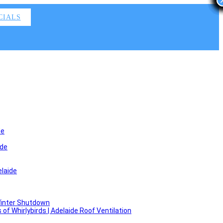
CIALS
de
ide
laide
Winter Shutdown
f Whirlybirds | Adelaide Roof Ventilation