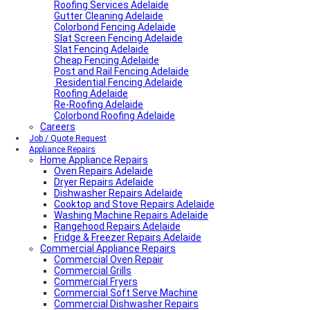
Roofing Services Adelaide
Gutter Cleaning Adelaide
Colorbond Fencing Adelaide
Slat Screen Fencing Adelaide
Slat Fencing Adelaide
Cheap Fencing Adelaide
Post and Rail Fencing Adelaide
Residential Fencing Adelaide
Roofing Adelaide
Re-Roofing Adelaide
Colorbond Roofing Adelaide
Careers
Job / Quote Request
Appliance Repairs
Home Appliance Repairs
Oven Repairs Adelaide
Dryer Repairs Adelaide
Dishwasher Repairs Adelaide
Cooktop and Stove Repairs Adelaide
Washing Machine Repairs Adelaide
Rangehood Repairs Adelaide
Fridge & Freezer Repairs Adelaide
Commercial Appliance Repairs
Commercial Oven Repair
Commercial Grills
Commercial Fryers
Commercial Soft Serve Machine
Commercial Dishwasher Repairs