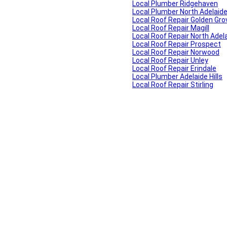
Local Plumber Ridgehaven
Local Plumber North Adelaid
Local Roof Repair Golden Gro
Local Roof Repair Magill
Local Roof Repair North Adel
Local Roof Repair Prospect
Local Roof Repair Norwood
Local Roof Repair Unley
Local Roof Repair Erindale
Local Plumber Adelaide Hills
Local Roof Repair Stirling