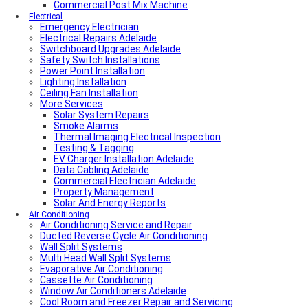
Commercial Post Mix Machine
Electrical
Emergency Electrician
Electrical Repairs Adelaide
Switchboard Upgrades Adelaide
Safety Switch Installations
Power Point Installation
Lighting Installation
Ceiling Fan Installation
More Services
Solar System Repairs
Smoke Alarms
Thermal Imaging Electrical Inspection
Testing & Tagging
EV Charger Installation Adelaide
Data Cabling Adelaide
Commercial Electrician Adelaide
Property Management
Solar And Energy Reports
Air Conditioning
Air Conditioning Service and Repair
Ducted Reverse Cycle Air Conditioning
Wall Split Systems
Multi Head Wall Split Systems
Evaporative Air Conditioning
Cassette Air Conditioning
Window Air Conditioners Adelaide
Cool Room and Freezer Repair and Servicing