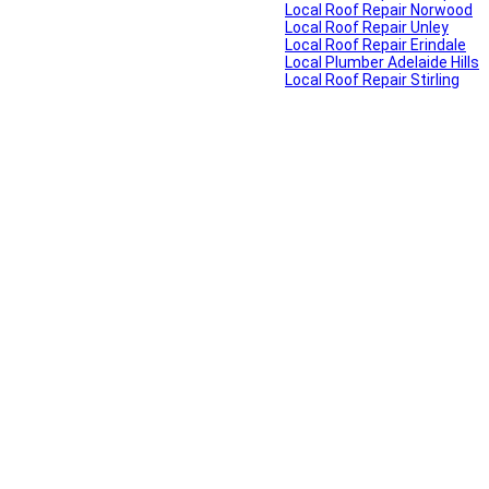
Local Roof Repair Norwood
Local Roof Repair Unley
Local Roof Repair Erindale
Local Plumber Adelaide Hills
Local Roof Repair Stirling