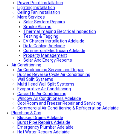
Power Point Installation
Lighting Installation
Ceiling Fan Installation
More Services
Solar System Repairs
Smoke Alarms
Thermal Imaging Electrical Inspection
Testing & Tagging
EV Charger Installation Adelaide
Data Cabling Adelaide
Commercial Electrician Adelaide
Property Management
Solar And Energy Reports
Air Conditioning
Air Conditioning Service and Repair
Ducted Reverse Cycle Air Conditioning
Wall Split Systems
Multi Head Wall Split Systems
Evaporative Air Conditioning
Cassette Air Conditioning
Window Air Conditioners Adelaide
Cool Room and Freezer Repair and Servicing
Commercial Air Conditioning & Refrigeration Adelaide
Plumbing & Gas
Blocked Drains Adelaide
Burst Pipe Repairs Adelaide
Emergency Plumber Adelaide
Hot Water Repairs Adelaide