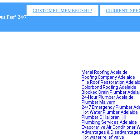
CUSTOMER MEMBERSHIP
CURRENT SPE
Out Fee* 24/7
Metal Roofing Adelaide
Roofing Company Adelaide
Tile Roof Restoration Adelai
Colorbond Roofing Adelaide
Blocked Drain Plumber Adela
24-Hour Plumber Adelaide
Plumber Malvern
24/7 Emergency Plumber Ade
Hot Water Plumber Adelaide
Plumber O’Halloran Hill
Plumbing Services Adelaide
Evaporative Air Conditioner 
Advantages & Disadvantages o
Hot water relief valve