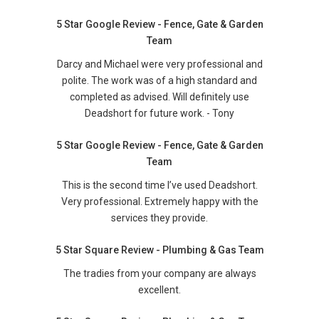
5 Star Google Review - Fence, Gate & Garden
Team
Darcy and Michael were very professional and
polite. The work was of a high standard and
completed as advised. Will definitely use
Deadshort for future work. - Tony
5 Star Google Review - Fence, Gate & Garden
Team
This is the second time I’ve used Deadshort.
Very professional. Extremely happy with the
services they provide.
5 Star Square Review - Plumbing & Gas Team
The tradies from your company are always
excellent.