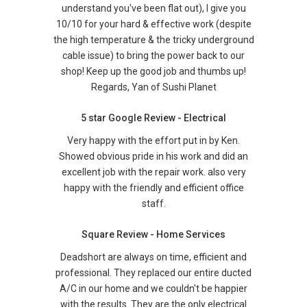
understand you've been flat out), I give you
10/10 for your hard & effective work (despite
the high temperature & the tricky underground
cable issue) to bring the power back to our
shop! Keep up the good job and thumbs up!
Regards, Yan of Sushi Planet
5 star Google Review - Electrical
Very happy with the effort put in by Ken.
Showed obvious pride in his work and did an
excellent job with the repair work. also very
happy with the friendly and efficient office
staff.
Square Review - Home Services
Deadshort are always on time, efficient and
professional. They replaced our entire ducted
A/C in our home and we couldn't be happier
with the results. They are the only electrical