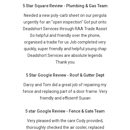
5 Star Square Review - Plumbing & Gas Team
Needed a new poly-carb sheet on our pergola
urgently for an "open inspection" Got put onto
Deadshort Services through RAA Trade Assist
So helpful and friendly over the phone,
organised a tradie for us Job completed very
quickly, super friendly and helpful young chap
Deadshort Services are absolute legends
Thank you
5 Star Google Review - Roof & Gutter Dept
Darcy and Tom did a great job of repairing my
fence and replacing part of a door frame. Very
friendly and efficient! Susan
5 star Google Review - Fence & Gate Team
Very pleased with the care Cody provided,
thoroughly checked the air cooler, replaced