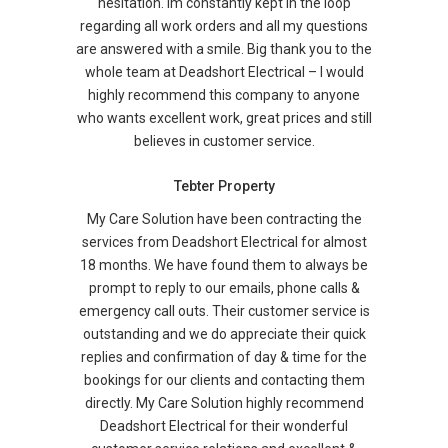
hesitation. Im constantly kept in the loop
regarding all work orders and all my questions
are answered with a smile. Big thank you to the
whole team at Deadshort Electrical – I would
highly recommend this company to anyone
who wants excellent work, great prices and still
believes in customer service.
Tebter Property
My Care Solution have been contracting the
services from Deadshort Electrical for almost
18 months. We have found them to always be
prompt to reply to our emails, phone calls &
emergency call outs. Their customer service is
outstanding and we do appreciate their quick
replies and confirmation of day & time for the
bookings for our clients and contacting them
directly. My Care Solution highly recommend
Deadshort Electrical for their wonderful