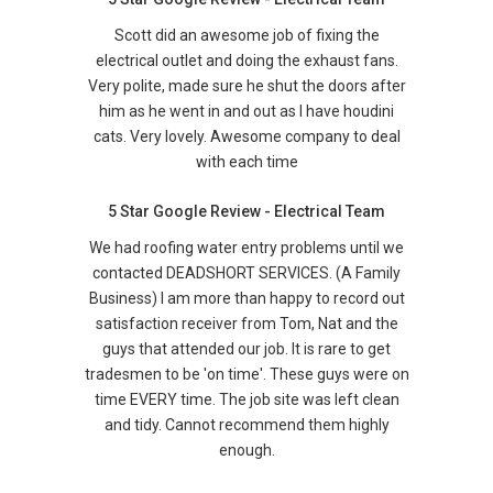
Scott did an awesome job of fixing the
electrical outlet and doing the exhaust fans.
Very polite, made sure he shut the doors after
him as he went in and out as I have houdini
cats. Very lovely. Awesome company to deal
with each time
5 Star Google Review - Electrical Team
We had roofing water entry problems until we
contacted DEADSHORT SERVICES. (A Family
Business) I am more than happy to record out
satisfaction receiver from Tom, Nat and the
guys that attended our job. It is rare to get
tradesmen to be 'on time'. These guys were on
time EVERY time. The job site was left clean
and tidy. Cannot recommend them highly
enough.