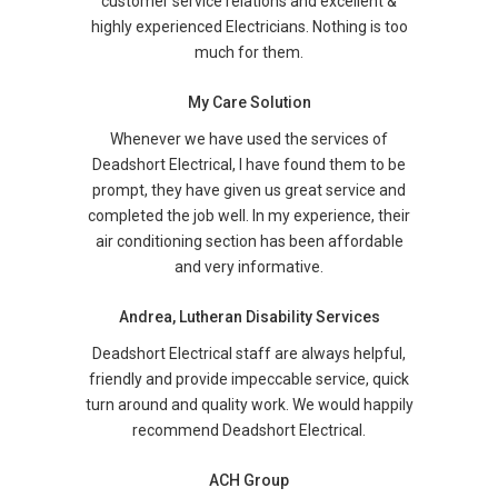
customer service relations and excellent &
highly experienced Electricians. Nothing is too
much for them.
My Care Solution
Whenever we have used the services of
Deadshort Electrical, I have found them to be
prompt, they have given us great service and
completed the job well. In my experience, their
air conditioning section has been affordable
and very informative.
Andrea, Lutheran Disability Services
Deadshort Electrical staff are always helpful,
friendly and provide impeccable service, quick
turn around and quality work. We would happily
recommend Deadshort Electrical.
ACH Group