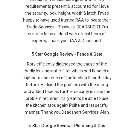
requirements present & accounted for. I love
the security, look, height, width & latch. I'm so
happy to have used trusted RAA to locate their
Trade Services - Business, DEADSHORT. I'm
ecstatic to have dealt with a local team of
experts, Thank you RAA & Deadshort.
5 Star Google Review - Fence & Gate
Rory efficiently diagnosed the cause of the
badly leaking water filter which had flooded a
cupboard and much of the kitchen floor the day
before. He fixed the problem with the o-ring
and added tape as further security in case the
problem recurred. It's great to be able to use
the kitchen taps again! Polite and respectful
manner. Thank you Deadshort Services! Alan.
5 Star Google Review - Plumbing & Gas