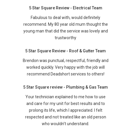
5 Star Square Review - Electrical Team
Fabulous to deal with, would definitely
recommend. My 80 year old mum thought the
young man that did the service was lovely and
trustworthy
5 Star Square Review - Roof & Gutter Team
Brendon was punctual, respectful, friendly and
worked quickly. Very happy with the job will
recommend Deadshort services to others!
5 Star Square review - Plumbing & Gas Team
Your technician explained to me how to use
and care for my unit for best results and to
prolong its life, which I appreciated. I felt
respected and not treated like an old person
who wouldn't understand.