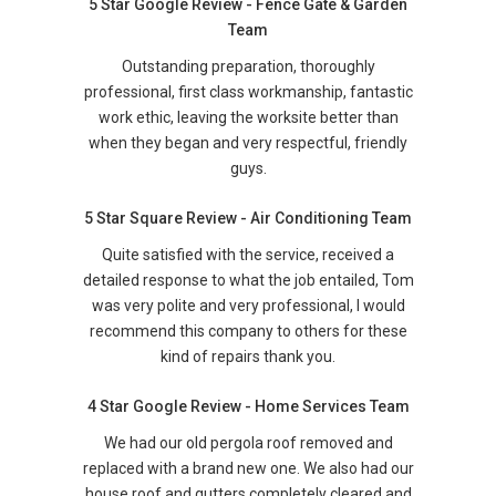
5 Star Google Review - Fence Gate & Garden
Team
Outstanding preparation, thoroughly
professional, first class workmanship, fantastic
work ethic, leaving the worksite better than
when they began and very respectful, friendly
guys.
5 Star Square Review - Air Conditioning Team
Quite satisfied with the service, received a
detailed response to what the job entailed, Tom
was very polite and very professional, I would
recommend this company to others for these
kind of repairs thank you.
4 Star Google Review - Home Services Team
We had our old pergola roof removed and
replaced with a brand new one. We also had our
house roof and gutters completely cleared and