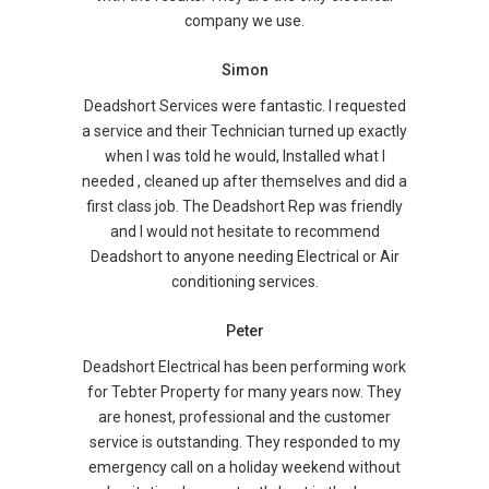
company we use.
Simon
Deadshort Services were fantastic. I requested
a service and their Technician turned up exactly
when I was told he would, Installed what I
needed , cleaned up after themselves and did a
first class job. The Deadshort Rep was friendly
and I would not hesitate to recommend
Deadshort to anyone needing Electrical or Air
conditioning services.
Peter
Deadshort Electrical has been performing work
for Tebter Property for many years now. They
are honest, professional and the customer
service is outstanding. They responded to my
emergency call on a holiday weekend without