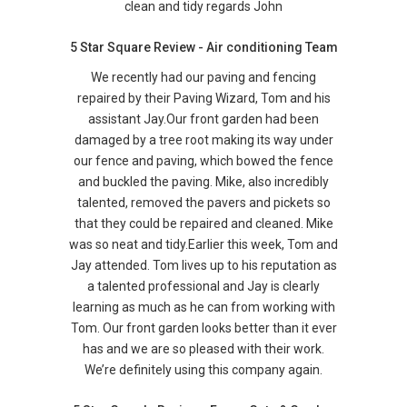
clean and tidy regards John
5 Star Square Review - Air conditioning Team
We recently had our paving and fencing
repaired by their Paving Wizard, Tom and his
assistant Jay.Our front garden had been
damaged by a tree root making its way under
our fence and paving, which bowed the fence
and buckled the paving. Mike, also incredibly
talented, removed the pavers and pickets so
that they could be repaired and cleaned. Mike
was so neat and tidy.Earlier this week, Tom and
Jay attended. Tom lives up to his reputation as
a talented professional and Jay is clearly
learning as much as he can from working with
Tom. Our front garden looks better than it ever
has and we are so pleased with their work.
We’re definitely using this company again.