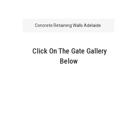
Concrete Retaining Walls Adelaide
Click On The Gate Gallery
Below