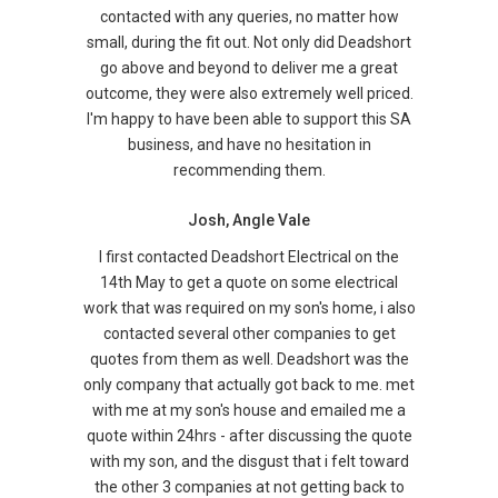
contacted with any queries, no matter how
small, during the fit out. Not only did Deadshort
go above and beyond to deliver me a great
outcome, they were also extremely well priced.
I'm happy to have been able to support this SA
business, and have no hesitation in
recommending them.
Josh, Angle Vale
I first contacted Deadshort Electrical on the
14th May to get a quote on some electrical
work that was required on my son's home, i also
contacted several other companies to get
quotes from them as well. Deadshort was the
only company that actually got back to me. met
with me at my son's house and emailed me a
quote within 24hrs - after discussing the quote
with my son, and the disgust that i felt toward
the other 3 companies at not getting back to