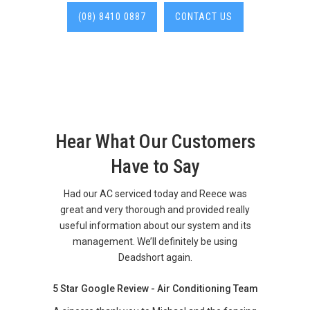
(08) 8410 0887
CONTACT US
Hear What Our Customers
Have to Say
Had our AC serviced today and Reece was
great and very thorough and provided really
useful information about our system and its
management. We’ll definitely be using
Deadshort again.
5 Star Google Review - Air Conditioning Team