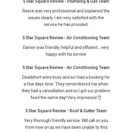
5 Star Square Review - Plumbing & Gas Team
Reece was very professional and explained the
issues clearly. I am very satisfied with the
service he has provided.
5 Star Square Review - Air Conditioning Team
Darren was friendly, helpful and efficient….very
happy with his service
5 Star Square Review - Air Conditioning Team
Deadshort were busy and so I had a booking for
a few days time. They remembered me when
they had a cancellation and so I got our problem
fixed the same day! Very impressed 👌
5 Star Square Review - Roof & Gutter Team
Very thorough friendly service. Will call on you
from now on as we have been unable to find