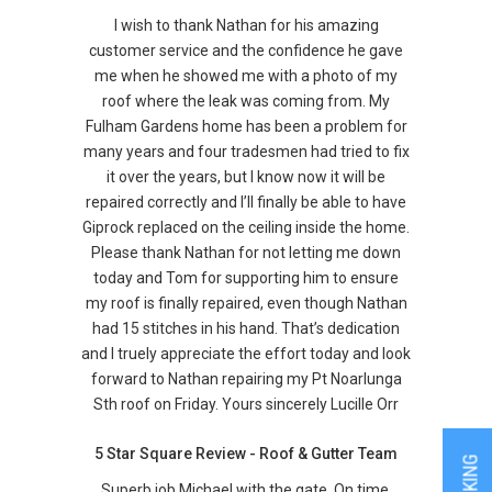
I wish to thank Nathan for his amazing
customer service and the confidence he gave
me when he showed me with a photo of my
roof where the leak was coming from. My
Fulham Gardens home has been a problem for
many years and four tradesmen had tried to fix
it over the years, but I know now it will be
repaired correctly and I’ll finally be able to have
Giprock replaced on the ceiling inside the home.
Please thank Nathan for not letting me down
today and Tom for supporting him to ensure
my roof is finally repaired, even though Nathan
had 15 stitches in his hand. That’s dedication
and I truely appreciate the effort today and look
forward to Nathan repairing my Pt Noarlunga
Sth roof on Friday. Yours sincerely Lucille Orr
5 Star Square Review - Roof & Gutter Team
Superb job Michael with the gate. On time,