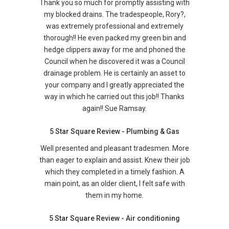
Thank you so much for promptly assisting with
my blocked drains. The tradespeople, Rory?,
was extremely professional and extremely
thorough!! He even packed my green bin and
hedge clippers away for me and phoned the
Council when he discovered it was a Council
drainage problem. He is certainly an asset to
your company and I greatly appreciated the
way in which he carried out this job!! Thanks
again!! Sue Ramsay.
5 Star Square Review - Plumbing & Gas
Well presented and pleasant tradesmen. More
than eager to explain and assist. Knew their job
which they completed in a timely fashion. A
main point, as an older client, I felt safe with
them in my home.
5 Star Square Review - Air conditioning