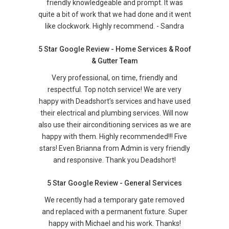
friendly knowledgeable and prompt. It was
quite a bit of work that we had done and it went
like clockwork. Highly recommend. - Sandra
5 Star Google Review - Home Services & Roof
& Gutter Team
Very professional, on time, friendly and
respectful. Top notch service! We are very
happy with Deadshort’s services and have used
their electrical and plumbing services. Will now
also use their airconditioning services as we are
happy with them. Highly recommended!!! Five
stars! Even Brianna from Admin is very friendly
and responsive. Thank you Deadshort!
5 Star Google Review - General Services
We recently had a temporary gate removed
and replaced with a permanent fixture. Super
happy with Michael and his work. Thanks!