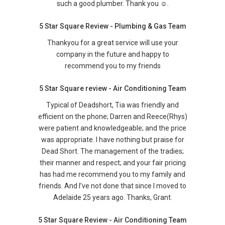
such a good plumber. Thank you ☺️.
5 Star Square Review - Plumbing & Gas Team
Thankyou for a great service will use your
company in the future and happy to
recommend you to my friends
5 Star Square review - Air Conditioning Team
Typical of Deadshort, Tia was friendly and
efficient on the phone; Darren and Reece(Rhys)
were patient and knowledgeable; and the price
was appropriate. I have nothing but praise for
Dead Short. The management of the tradies;
their manner and respect; and your fair pricing
has had me recommend you to my family and
friends. And I’ve not done that since I moved to
Adelaide 25 years ago. Thanks, Grant.
5 Star Square Review - Air Conditioning Team