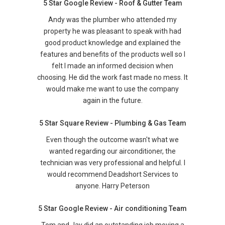
5 Star Google Review - Roof & Gutter Team
Andy was the plumber who attended my
property he was pleasant to speak with had
good product knowledge and explained the
features and benefits of the products well so I
felt I made an informed decision when
choosing. He did the work fast made no mess. It
would make me want to use the company
again in the future.
5 Star Square Review - Plumbing & Gas Team
Even though the outcome wasn't what we
wanted regarding our airconditioner, the
technician was very professional and helpful. I
would recommend Deadshort Services to
anyone. Harry Peterson
5 Star Google Review - Air conditioning Team