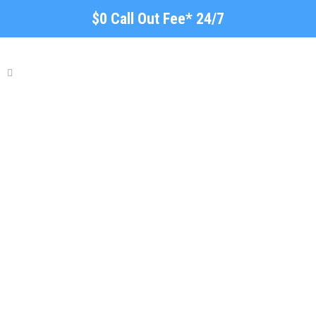
$0 Call Out Fee* 24/7
Concrete Sleeper
Retaining Walls Adelaide