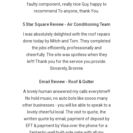
faulty component, really nice Guy, happy to
recommend To anyone, thank You.
5 Star Square Review - Air Conditioning Team
I was absolutely delighted with the roof repairs
done today by Mitch and Tom. They completed
the jobs efficiently, professionally and
cheerfully. The site was spotless when they
left! Thank you for the service you provide.
Sincerely, Bronnie
Email Review - Roof & Gutter
A lovely human answered my calls everytime!!!
No hold music, no auto bots like soooo many
other businesses - you will be able to speak to a
lovely cheerful local. The visit to quote, the
written quote by email, payment of deposit by
EFT & payment by Visa over the phone for a
fantastic-well built-side gate with all my