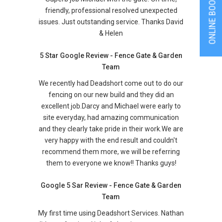
ONLINE BOOKING
friendly, professional resolved unexpected
issues. Just outstanding service. Thanks David
& Helen
5 Star Google Review - Fence Gate & Garden
Team
We recently had Deadshort come out to do our
fencing on our new build and they did an
excellent job.Darcy and Michael were early to
site everyday, had amazing communication
and they clearly take pride in their work.We are
very happy with the end result and couldn't
recommend them more, we will be referring
them to everyone we know!! Thanks guys!
Google 5 Sar Review - Fence Gate & Garden
Team
My first time using Deadshort Services. Nathan