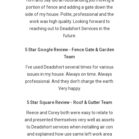
Tom and Jay did an outstanding job moving a
portion of fence and adding a gate down the
side of my house. Polite, professional and the
work was high quality. Looking forward to
reaching out to Deadshort Services in the
future.
5 Star Google Review - Fence Gate & Garden
Team
I've used Deadshort several times for various
issues in my house. Always on time. Always
professional. And they don't charge the earth.
Very happy.
5 Star Square Review - Roof & Gutter Team
Reece and Corey both were easy to relate to
and presented themselves very well as assets
to Deadshort services when installing air con
and explained how use same left work area