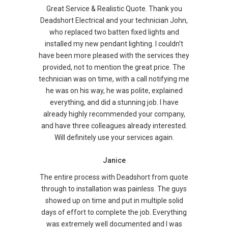
Great Service & Realistic Quote. Thank you
Deadshort Electrical and your technician John,
who replaced two batten fixed lights and
installed my new pendant lighting. I couldn’t
have been more pleased with the services they
provided, not to mention the great price. The
technician was on time, with a call notifying me
he was on his way, he was polite, explained
everything, and did a stunning job. I have
already highly recommended your company,
and have three colleagues already interested.
Will definitely use your services again.
Janice
The entire process with Deadshort from quote
through to installation was painless. The guys
showed up on time and put in multiple solid
days of effort to complete the job. Everything
was extremely well documented and I was