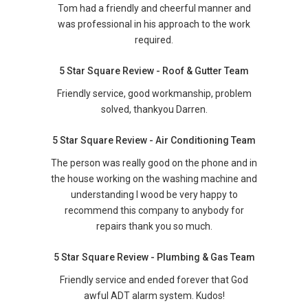
Tom had a friendly and cheerful manner and
was professional in his approach to the work
required.
5 Star Square Review - Roof & Gutter Team
Friendly service, good workmanship, problem
solved, thankyou Darren.
5 Star Square Review - Air Conditioning Team
The person was really good on the phone and in
the house working on the washing machine and
understanding I wood be very happy to
recommend this company to anybody for
repairs thank you so much.
5 Star Square Review - Plumbing & Gas Team
Friendly service and ended forever that God
awful ADT alarm system. Kudos!