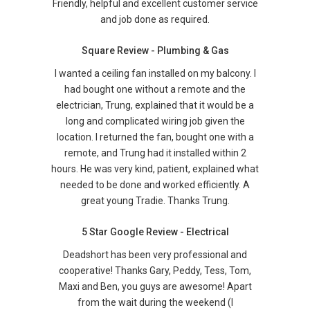
Friendly, helpful and excellent customer service
and job done as required.
Square Review - Plumbing & Gas
I wanted a ceiling fan installed on my balcony. I
had bought one without a remote and the
electrician, Trung, explained that it would be a
long and complicated wiring job given the
location. I returned the fan, bought one with a
remote, and Trung had it installed within 2
hours. He was very kind, patient, explained what
needed to be done and worked efficiently. A
great young Tradie. Thanks Trung.
5 Star Google Review - Electrical
Deadshort has been very professional and
cooperative! Thanks Gary, Peddy, Tess, Tom,
Maxi and Ben, you guys are awesome! Apart
from the wait during the weekend (I