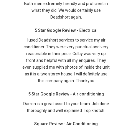
Both men extremely friendly and proficient in
what they did. We would certainly use
Deadshort again.
5 Star Google Review - Electrical
I used Deadshort services to service my air
conditioner. They were very punctual and very
reasonable in their price. Colby was very up
front and helpful with all my enquires. They
even supplied me with photos of inside the unit
as it is a two storey house. I will definitely use
this company again. Thankyou
5 Star Google Review - Air conditioning
Darren is a great asset to your team. Job done
thoroughly and well explained. Top knotch.
Square Review - Air Conditioning