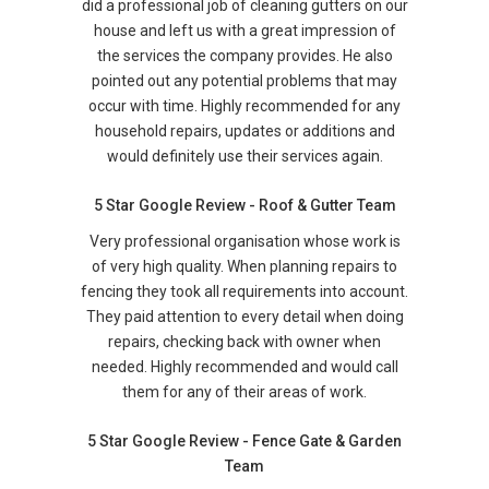
did a professional job of cleaning gutters on our
house and left us with a great impression of
the services the company provides. He also
pointed out any potential problems that may
occur with time. Highly recommended for any
household repairs, updates or additions and
would definitely use their services again.
5 Star Google Review - Roof & Gutter Team
Very professional organisation whose work is
of very high quality. When planning repairs to
fencing they took all requirements into account.
They paid attention to every detail when doing
repairs, checking back with owner when
needed. Highly recommended and would call
them for any of their areas of work.
5 Star Google Review - Fence Gate & Garden
Team