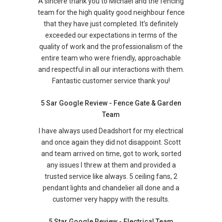
A sincere thank you to Michael and the fencing
team for the high quality good neighbour fence
that they have just completed. It’s definitely
exceeded our expectations in terms of the
quality of work and the professionalism of the
entire team who were friendly, approachable
and respectful in all our interactions with them.
Fantastic customer service thank you!
5 Sar Google Review - Fence Gate & Garden
Team
I have always used Deadshort for my electrical
and once again they did not disappoint. Scott
and team arrived on time, got to work, sorted
any issues I threw at them and provided a
trusted service like always. 5 ceiling fans, 2
pendant lights and chandelier all done and a
customer very happy with the results.
5 Star Google Review - Electrical Team