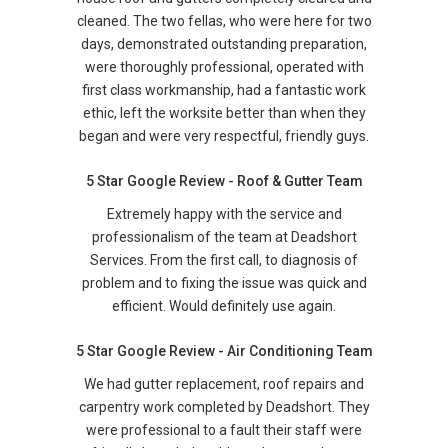
cleaned. The two fellas, who were here for two
days, demonstrated outstanding preparation,
were thoroughly professional, operated with
first class workmanship, had a fantastic work
ethic, left the worksite better than when they
began and were very respectful, friendly guys.
5 Star Google Review - Roof & Gutter Team
Extremely happy with the service and
professionalism of the team at Deadshort
Services. From the first call, to diagnosis of
problem and to fixing the issue was quick and
efficient. Would definitely use again.
5 Star Google Review - Air Conditioning Team
We had gutter replacement, roof repairs and
carpentry work completed by Deadshort. They
were professional to a fault their staff were