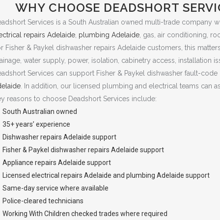
WHY CHOOSE DEADSHORT SERVIC
adshort Services is a South Australian owned multi-trade company w
ectrical repairs Adelaide
,
plumbing Adelaide
, gas, air conditioning, r
r Fisher & Paykel dishwasher repairs Adelaide customers, this matter
ainage, water supply, power, isolation, cabinetry access, installation is
adshort Services can support Fisher & Paykel dishwasher fault-code
elaide
. In addition, our licensed plumbing and electrical teams can a
y reasons to choose Deadshort Services include:
South Australian owned
35+ years’ experience
Dishwasher repairs Adelaide
support
Fisher & Paykel dishwasher repairs Adelaide support
Appliance repairs Adelaide
support
Licensed
electrical repairs Adelaide
and
plumbing Adelaide
support
Same-day service where available
Police-cleared technicians
Working With Children checked trades where required