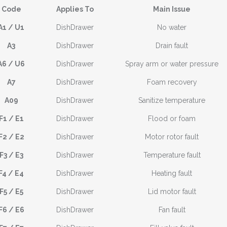
Code
Applies To
Main Issue
A1 / U1
DishDrawer
No water
A3
DishDrawer
Drain fault
A6 / U6
DishDrawer
Spray arm or water pressure
A7
DishDrawer
Foam recovery
A09
DishDrawer
Sanitize temperature
F1 / E1
DishDrawer
Flood or foam
F2 / E2
DishDrawer
Motor rotor fault
F3 / E3
DishDrawer
Temperature fault
F4 / E4
DishDrawer
Heating fault
F5 / E5
DishDrawer
Lid motor fault
F6 / E6
DishDrawer
Fan fault