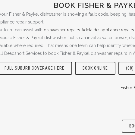
BOOK FISHER & PAYK
 your Fisher & Paykel dishwasher is showing a fault code, beeping, flash
pliance repair support.
r team can assist with
dishwasher repairs Adelaide
,
appliance repairs
cause Fisher & Paykel dishwasher faults can involve water, power, dra
ailable where required. That means one team can help identify whether
ll Deadshort Services to book Fisher & Paykel dishwasher repairs in 
FULL SUBURB COVERAGE HERE
BOOK ONLINE
(08)
Fisher 
BO