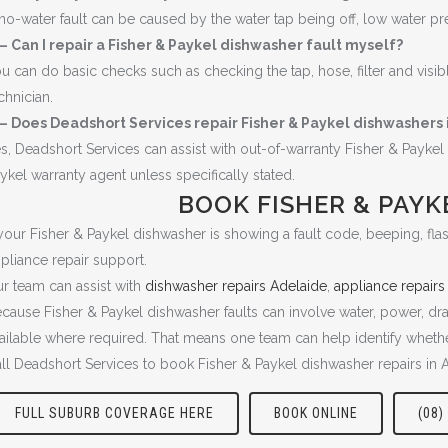
no-water fault can be caused by the water tap being off, low water pressu
– Can I repair a Fisher & Paykel dishwasher fault myself?
u can do basic checks such as checking the tap, hose, filter and visib
chnician.
– Does Deadshort Services repair Fisher & Paykel dishwashers 
s, Deadshort Services can assist with out-of-warranty Fisher & Payk
ykel warranty agent unless specifically stated.
BOOK FISHER & PAYK
 your Fisher & Paykel dishwasher is showing a fault code, beeping, flash
pliance repair support.
r team can assist with
dishwasher repairs Adelaide
,
appliance repairs
cause Fisher & Paykel dishwasher faults can involve water, power, dra
ailable where required. That means one team can help identify whether
ll Deadshort Services to book Fisher & Paykel dishwasher repairs in 
FULL SUBURB COVERAGE HERE
BOOK ONLINE
(08)