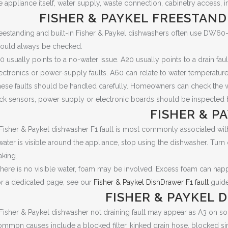
e appliance itself, water supply, waste connection, cabinetry access, i
FISHER & PAYKEL FREESTAND
eestanding and built-in Fisher & Paykel dishwashers often use DW60
ould always be checked.
0 usually points to a no-water issue. A20 usually points to a drain fau
ectronics or power-supply faults. A60 can relate to water temperature
ese faults should be handled carefully. Homeowners can check the water
ck sensors, power supply or electronic boards should be inspected b
FISHER & P
Fisher & Paykel dishwasher F1 fault is most commonly associated with
 water is visible around the appliance, stop using the dishwasher. Turn
aking.
 there is no visible water, foam may be involved. Excess foam can h
r a dedicated page, see our
Fisher & Paykel DishDrawer F1 fault
guide
FISHER & PAYKEL 
Fisher & Paykel dishwasher not draining fault may appear as A3 on 
mmon causes include a blocked filter, kinked drain hose, blocked sin