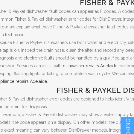
FISHER & PAY
sher & Paykel dishwasher fault codes can appear as F codes, A codes,
mmon Fisher & Paykel dishwasher error codes for DishDrawer, integrat
low, we explain what these Fisher & Paykel dishwasher fault codes
 a technician.
cause Fisher & Paykel dishwashers use both water and electricity, sa
e tap is on, inspect the drain hose, clean the filter and record any beep
agnosis and electronic faults should be handled by a qualified applian
adshort Services can assist with
dishwasher repairs Adelaide
customer
eping, flashing lights or failing to complete a wash cycle. We can als
pliance repairs Adelaide
.
FISHER & PAYKEL D
sher & Paykel dishwasher error codes are designed to help identify the 
arting point for diagnosis.
r example, a Fisher & Paykel dishwasher may show a water supply fault, 
dels, the code appears on a display. On other models, the dishwashe
e exact meaning can vary between DishDrawer models, integrated di