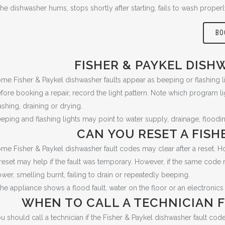
 the dishwasher hums, stops shortly after starting, fails to wash prope
BO
FISHER & PAYKEL DISH
me Fisher & Paykel dishwasher faults appear as beeping or flashing li
fore booking a repair, record the light pattern. Note which program li
shing, draining or drying.
eping and flashing lights may point to water supply, drainage, flood
CAN YOU RESET A FISH
me Fisher & Paykel dishwasher fault codes may clear after a reset. How
reset may help if the fault was temporary. However, if the same code r
wer, smelling burnt, failing to drain or repeatedly beeping.
 the appliance shows a flood fault, water on the floor or an electronics 
WHEN TO CALL A TECHNICIAN F
u should call a technician if the Fisher & Paykel dishwasher fault code r