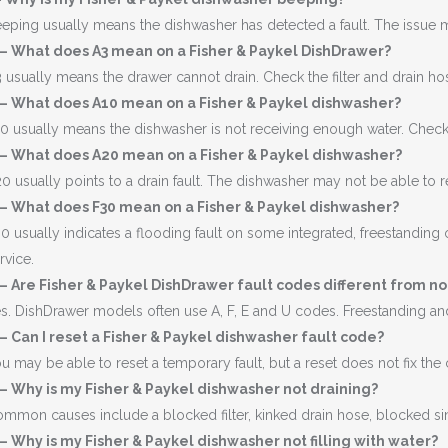
eping usually means the dishwasher has detected a fault. The issue ma
 – What does A3 mean on a Fisher & Paykel DishDrawer?
 usually means the drawer cannot drain. Check the filter and drain ho
 – What does A10 mean on a Fisher & Paykel dishwasher?
0 usually means the dishwasher is not receiving enough water. Check th
 – What does A20 mean on a Fisher & Paykel dishwasher?
0 usually points to a drain fault. The dishwasher may not be able to
 – What does F30 mean on a Fisher & Paykel dishwasher?
0 usually indicates a flooding fault on some integrated, freestanding o
rvice.
– Are Fisher & Paykel DishDrawer fault codes different from 
s. DishDrawer models often use A, F, E and U codes. Freestanding a
– Can I reset a Fisher & Paykel dishwasher fault code?
u may be able to reset a temporary fault, but a reset does not fix the
– Why is my Fisher & Paykel dishwasher not draining?
mmon causes include a blocked filter, kinked drain hose, blocked si
– Why is my Fisher & Paykel dishwasher not filling with water?