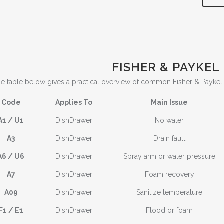
FISHER & PAYKEL
e table below gives a practical overview of common Fisher & Payke
Code
Applies To
Main Issue
A1 / U1
DishDrawer
No water
A3
DishDrawer
Drain fault
A6 / U6
DishDrawer
Spray arm or water pressure
A7
DishDrawer
Foam recovery
A09
DishDrawer
Sanitize temperature
F1 / E1
DishDrawer
Flood or foam