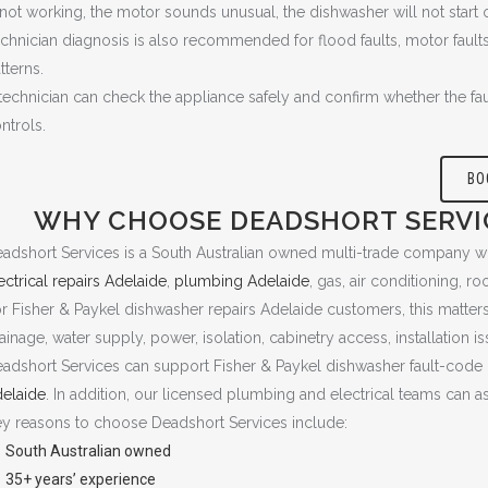
 not working, the motor sounds unusual, the dishwasher will not start o
chnician diagnosis is also recommended for flood faults, motor faults, 
tterns.
technician can check the appliance safely and confirm whether the faul
ntrols.
BO
WHY CHOOSE DEADSHORT SERVIC
adshort Services is a South Australian owned multi-trade company w
ectrical repairs Adelaide
,
plumbing Adelaide
, gas, air conditioning, r
r Fisher & Paykel dishwasher repairs Adelaide customers, this matter
ainage, water supply, power, isolation, cabinetry access, installation is
adshort Services can support Fisher & Paykel dishwasher fault-code
elaide
. In addition, our licensed plumbing and electrical teams can a
y reasons to choose Deadshort Services include:
South Australian owned
35+ years’ experience