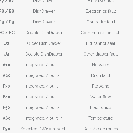
F7 / E7
DishDrawer
Fill valve fault
F8 / E8
DishDrawer
Electronics fault
F9 / E9
DishDrawer
Controller fault
FC / EC
Double DishDrawer
Communication fault
U2
Older DishDrawer
Lid cannot seal
U4
Double DishDrawer
Other drawer fault
A10
Integrated / built-in
No water
A20
Integrated / built-in
Drain fault
F30
Integrated / built-in
Flooding
F40
Integrated / built-in
Water flow
F50
Integrated / built-in
Electronics
A60
Integrated / built-in
Temperature
F90
Selected DW60 models
Data / electronics