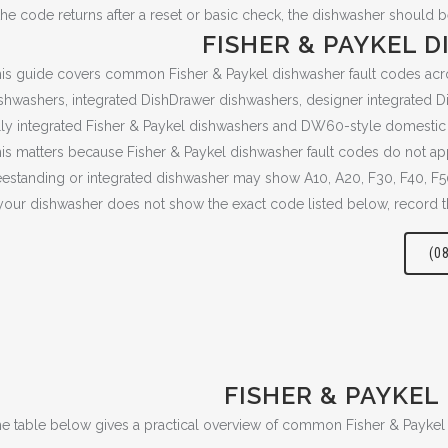
 the code returns after a reset or basic check, the dishwasher should 
FISHER & PAYKEL 
is guide covers common Fisher & Paykel dishwasher fault codes acr
shwashers, integrated DishDrawer dishwashers, designer integrated Di
lly integrated Fisher & Paykel dishwashers and DW60-style domesti
is matters because Fisher & Paykel dishwasher fault codes do not a
eestanding or integrated dishwasher may show A10, A20, F30, F40, F
 your dishwasher does not show the exact code listed below, record t
(0
FISHER & PAYKEL
e table below gives a practical overview of common Fisher & Payke