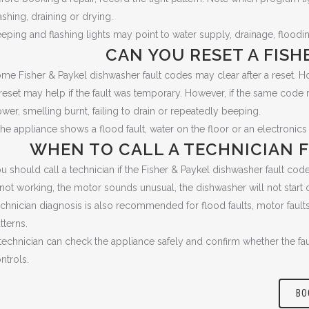
shing, draining or drying.
eping and flashing lights may point to water supply, drainage, flood
CAN YOU RESET A FISH
me Fisher & Paykel dishwasher fault codes may clear after a reset. How
reset may help if the fault was temporary. However, if the same code r
wer, smelling burnt, failing to drain or repeatedly beeping.
 the appliance shows a flood fault, water on the floor or an electronics 
WHEN TO CALL A TECHNICIAN F
u should call a technician if the Fisher & Paykel dishwasher fault code r
 not working, the motor sounds unusual, the dishwasher will not start o
chnician diagnosis is also recommended for flood faults, motor faults, 
tterns.
technician can check the appliance safely and confirm whether the faul
ntrols.
BO