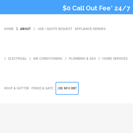
$0 Call Out Fee* 24/7
HOME
ABOUT
JOB / QUOTE REQUEST
APPLIANCE REPAIRS
ELECTRICAL
AIR CONDITIONING
PLUMBING & GAS
HOME SERVICES
Fisher & Paykel
Dishwasher Fault
ROOF & GUTTER
FENCE & GATE
(08) 8410 0887
Codes Guide