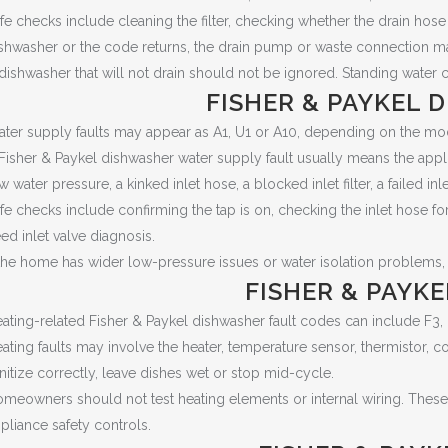
fe checks include cleaning the filter, checking whether the drain hose
shwasher or the code returns, the drain pump or waste connection m
dishwasher that will not drain should not be ignored. Standing water 
FISHER & PAYKEL 
ter supply faults may appear as A1, U1 or A10, depending on the mo
Fisher & Paykel dishwasher water supply fault usually means the appl
w water pressure, a kinked inlet hose, a blocked inlet filter, a failed inl
fe checks include confirming the tap is on, checking the inlet hose f
ed inlet valve diagnosis.
 the home has wider low-pressure issues or water isolation problems
FISHER & PAYK
ating-related Fisher & Paykel dishwasher fault codes can include F3,
ating faults may involve the heater, temperature sensor, thermistor, c
nitize correctly, leave dishes wet or stop mid-cycle.
meowners should not test heating elements or internal wiring. These
pliance safety controls.