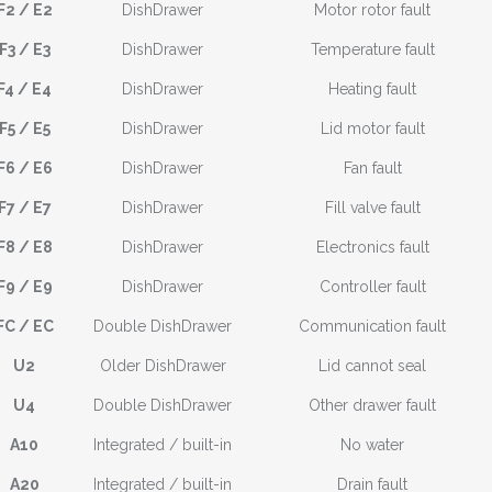
F2 / E2
DishDrawer
Motor rotor fault
F3 / E3
DishDrawer
Temperature fault
F4 / E4
DishDrawer
Heating fault
F5 / E5
DishDrawer
Lid motor fault
F6 / E6
DishDrawer
Fan fault
F7 / E7
DishDrawer
Fill valve fault
F8 / E8
DishDrawer
Electronics fault
F9 / E9
DishDrawer
Controller fault
FC / EC
Double DishDrawer
Communication fault
U2
Older DishDrawer
Lid cannot seal
U4
Double DishDrawer
Other drawer fault
A10
Integrated / built-in
No water
A20
Integrated / built-in
Drain fault