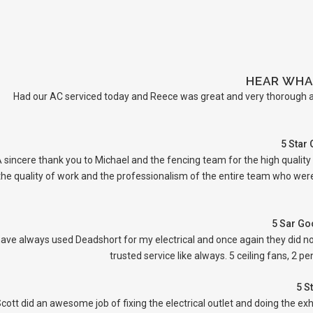
HEAR WHA
Had our AC serviced today and Reece was great and very thorough an
5 Star
 sincere thank you to Michael and the fencing team for the high quality
the quality of work and the professionalism of the entire team who were 
5 Sar Go
have always used Deadshort for my electrical and once again they did no
trusted service like always. 5 ceiling fans, 2 
5 S
cott did an awesome job of fixing the electrical outlet and doing the ex