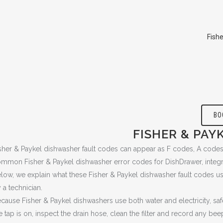
Fish
BO
FISHER & PAY
sher & Paykel dishwasher fault codes can appear as F codes, A codes,
mmon Fisher & Paykel dishwasher error codes for DishDrawer, integrat
low, we explain what these Fisher & Paykel dishwasher fault codes
 a technician.
cause Fisher & Paykel dishwashers use both water and electricity, sa
e tap is on, inspect the drain hose, clean the filter and record any beep