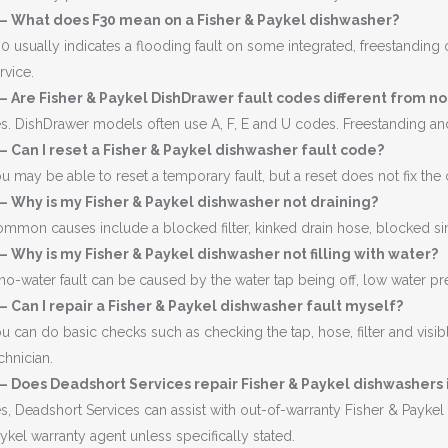
 – What does F30 mean on a Fisher & Paykel dishwasher?
0 usually indicates a flooding fault on some integrated, freestanding o
rvice.
– Are Fisher & Paykel DishDrawer fault codes different from 
s. DishDrawer models often use A, F, E and U codes. Freestanding a
– Can I reset a Fisher & Paykel dishwasher fault code?
u may be able to reset a temporary fault, but a reset does not fix the
– Why is my Fisher & Paykel dishwasher not draining?
mmon causes include a blocked filter, kinked drain hose, blocked si
– Why is my Fisher & Paykel dishwasher not filling with water?
no-water fault can be caused by the water tap being off, low water pressu
– Can I repair a Fisher & Paykel dishwasher fault myself?
u can do basic checks such as checking the tap, hose, filter and visib
chnician.
– Does Deadshort Services repair Fisher & Paykel dishwashers 
s, Deadshort Services can assist with out-of-warranty Fisher & Payk
ykel warranty agent unless specifically stated.