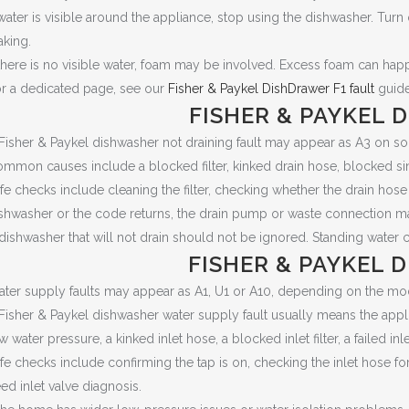
 water is visible around the appliance, stop using the dishwasher. Turn
aking.
 there is no visible water, foam may be involved. Excess foam can h
r a dedicated page, see our
Fisher & Paykel DishDrawer F1 fault
guide
FISHER & PAYKEL 
Fisher & Paykel dishwasher not draining fault may appear as A3 on 
mmon causes include a blocked filter, kinked drain hose, blocked sin
fe checks include cleaning the filter, checking whether the drain hose
shwasher or the code returns, the drain pump or waste connection m
dishwasher that will not drain should not be ignored. Standing water 
FISHER & PAYKEL 
ter supply faults may appear as A1, U1 or A10, depending on the mo
Fisher & Paykel dishwasher water supply fault usually means the appl
w water pressure, a kinked inlet hose, a blocked inlet filter, a failed inl
fe checks include confirming the tap is on, checking the inlet hose f
ed inlet valve diagnosis.