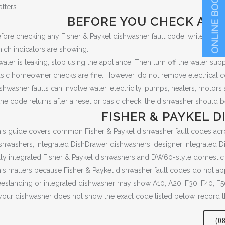
ONLINE BOOKING
tters.
BEFORE YOU CHECK A FI
fore checking any Fisher & Paykel dishwasher fault code, write down t
ich indicators are showing.
 water is leaking, stop using the appliance. Then turn off the water sup
sic homeowner checks are fine. However, do not remove electrical c
shwasher faults can involve water, electricity, pumps, heaters, motors 
 the code returns after a reset or basic check, the dishwasher should 
FISHER & PAYKEL 
is guide covers common Fisher & Paykel dishwasher fault codes acr
shwashers, integrated DishDrawer dishwashers, designer integrated Di
lly integrated Fisher & Paykel dishwashers and DW60-style domesti
is matters because Fisher & Paykel dishwasher fault codes do not a
eestanding or integrated dishwasher may show A10, A20, F30, F40, F
 your dishwasher does not show the exact code listed below, record t
(0