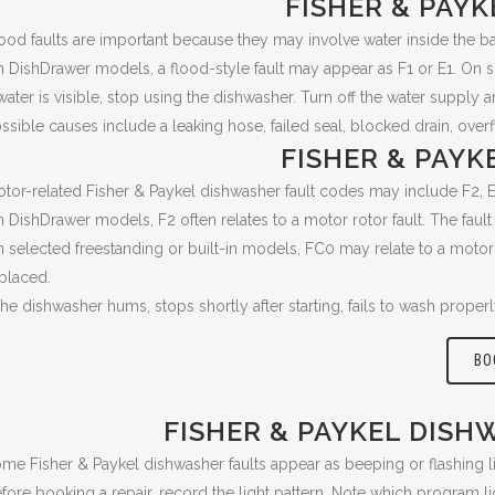
FISHER & PAY
ood faults are important because they may involve water inside the ba
 DishDrawer models, a flood-style fault may appear as F1 or E1. On s
 water is visible, stop using the dishwasher. Turn off the water supply 
ssible causes include a leaking hose, failed seal, blocked drain, overf
FISHER & PAY
tor-related Fisher & Paykel dishwasher fault codes may include F2, 
 DishDrawer models, F2 often relates to a motor rotor fault. The fault 
 selected freestanding or built-in models, FC0 may relate to a motor 
placed.
 the dishwasher hums, stops shortly after starting, fails to wash prope
BO
FISHER & PAYKEL DISH
me Fisher & Paykel dishwasher faults appear as beeping or flashing li
fore booking a repair, record the light pattern. Note which program li