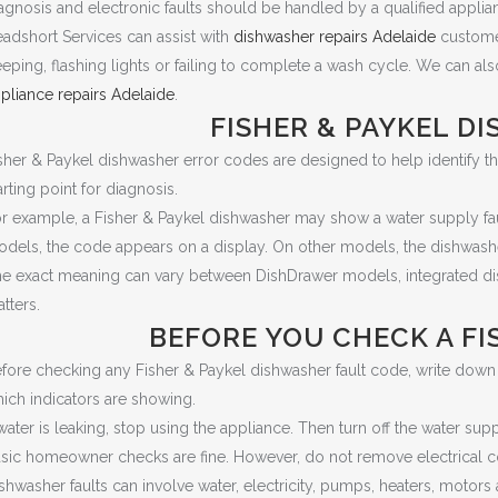
agnosis and electronic faults should be handled by a qualified applian
adshort Services can assist with
dishwasher repairs Adelaide
customer
eping, flashing lights or failing to complete a wash cycle. We can als
pliance repairs Adelaide
.
FISHER & PAYKEL D
sher & Paykel dishwasher error codes are designed to help identify the 
arting point for diagnosis.
r example, a Fisher & Paykel dishwasher may show a water supply fault, 
dels, the code appears on a display. On other models, the dishwashe
e exact meaning can vary between DishDrawer models, integrated di
tters.
BEFORE YOU CHECK A FI
fore checking any Fisher & Paykel dishwasher fault code, write down t
ich indicators are showing.
 water is leaking, stop using the appliance. Then turn off the water sup
sic homeowner checks are fine. However, do not remove electrical c
shwasher faults can involve water, electricity, pumps, heaters, motors 