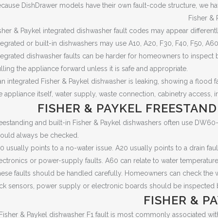
cause DishDrawer models have their own fault-code structure, we ha
Fisher & 
sher & Paykel integrated dishwasher fault codes may appear differen
tegrated or built-in dishwashers may use A10, A20, F30, F40, F50, A6
tegrated dishwasher faults can be harder for homeowners to inspect 
lling the appliance forward unless it is safe and appropriate.
 an integrated Fisher & Paykel dishwasher is leaking, showing a flood fa
e appliance itself, water supply, waste connection, cabinetry access, i
FISHER & PAYKEL FREESTAND
eestanding and built-in Fisher & Paykel dishwashers often use DW60
ould always be checked.
0 usually points to a no-water issue. A20 usually points to a drain fau
ectronics or power-supply faults. A60 can relate to water temperature
ese faults should be handled carefully. Homeowners can check the water
ck sensors, power supply or electronic boards should be inspected b
FISHER & P
Fisher & Paykel dishwasher F1 fault is most commonly associated with