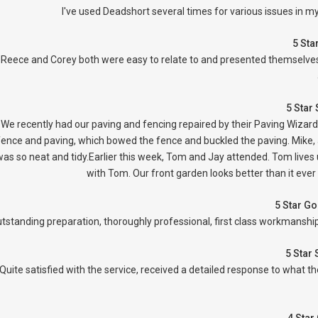
I've used Deadshort several times for various issues in m
5 Sta
Reece and Corey both were easy to relate to and presented themselves 
5 Star
We recently had our paving and fencing repaired by their Paving Wizar
fence and paving, which bowed the fence and buckled the paving. Mike, a
as so neat and tidy.Earlier this week, Tom and Jay attended. Tom lives 
with Tom. Our front garden looks better than it ever
5 Star G
tstanding preparation, thoroughly professional, first class workmanship,
5 Star
Quite satisfied with the service, received a detailed response to what 