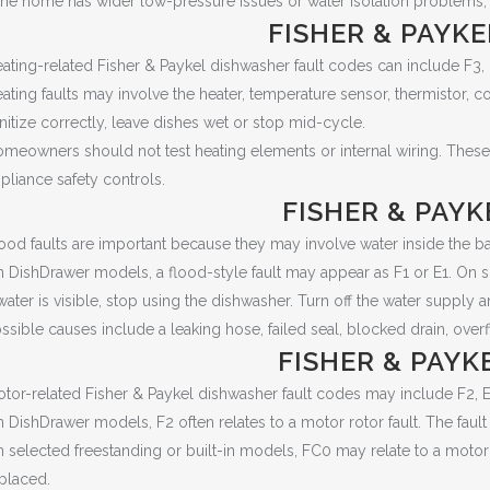
 the home has wider low-pressure issues or water isolation problems
FISHER & PAYK
ating-related Fisher & Paykel dishwasher fault codes can include F3,
ating faults may involve the heater, temperature sensor, thermistor, c
nitize correctly, leave dishes wet or stop mid-cycle.
meowners should not test heating elements or internal wiring. These
pliance safety controls.
FISHER & PAY
ood faults are important because they may involve water inside the ba
 DishDrawer models, a flood-style fault may appear as F1 or E1. On s
 water is visible, stop using the dishwasher. Turn off the water supply 
ssible causes include a leaking hose, failed seal, blocked drain, overf
FISHER & PAY
tor-related Fisher & Paykel dishwasher fault codes may include F2, 
 DishDrawer models, F2 often relates to a motor rotor fault. The fault 
 selected freestanding or built-in models, FC0 may relate to a motor 
placed.