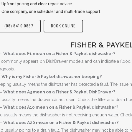
Upfront pricing and clear repair advice
One company, one scheduler and multi-trade support
(08) 8410 0887
BOOK ONLINE
FISHER & PAYKE
 – What does F1 mean on a Fisher & Paykel dishwasher?
 commonly appears on DishDrawer models and can indicate a flood fault
agnosis.
 Why is my Fisher & Paykel dishwasher beeping?
eping usually means the dishwasher has detected a fault. The issue ma
 – What does A3 mean on a Fisher & Paykel DishDrawer?
 usually means the drawer cannot drain. Check the filter and drain ho
 – What does A10 mean on a Fisher & Paykel dishwasher?
0 usually means the dishwasher is not receiving enough water. Check th
 – What does A20 mean on a Fisher & Paykel dishwasher?
0 usually points to a drain fault. The dishwasher may not be able to