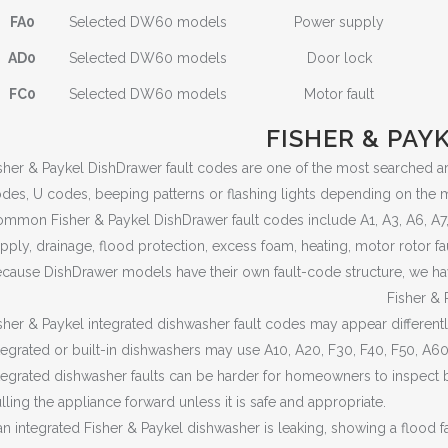
FA0
Selected DW60 models
Power supply
AD0
Selected DW60 models
Door lock
FC0
Selected DW60 models
Motor fault
FISHER & PAY
sher & Paykel DishDrawer fault codes are one of the most searched 
des, U codes, beeping patterns or flashing lights depending on the 
mmon Fisher & Paykel DishDrawer fault codes include A1, A3, A6, A7, A0
pply, drainage, flood protection, excess foam, heating, motor rotor fa
cause DishDrawer models have their own fault-code structure, we ha
Fisher & 
sher & Paykel integrated dishwasher fault codes may appear differen
tegrated or built-in dishwashers may use A10, A20, F30, F40, F50, A6
tegrated dishwasher faults can be harder for homeowners to inspect 
lling the appliance forward unless it is safe and appropriate.
 an integrated Fisher & Paykel dishwasher is leaking, showing a flood fa