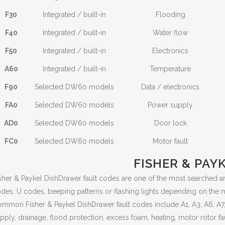
F30
Integrated / built-in
Flooding
F40
Integrated / built-in
Water flow
F50
Integrated / built-in
Electronics
A60
Integrated / built-in
Temperature
F90
Selected DW60 models
Data / electronics
FA0
Selected DW60 models
Power supply
AD0
Selected DW60 models
Door lock
FC0
Selected DW60 models
Motor fault
FISHER & PAY
sher & Paykel DishDrawer fault codes are one of the most searched 
des, U codes, beeping patterns or flashing lights depending on the 
mmon Fisher & Paykel DishDrawer fault codes include A1, A3, A6, A7, A0
pply, drainage, flood protection, excess foam, heating, motor rotor fa