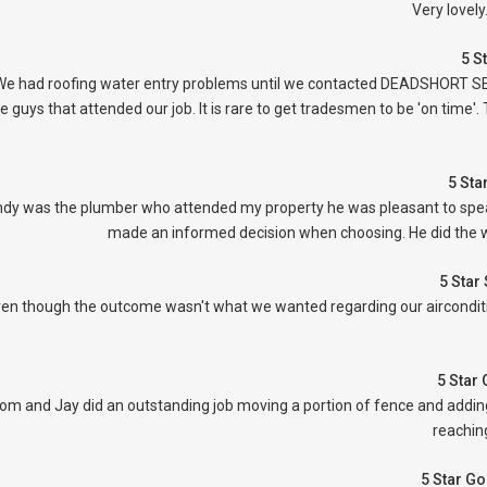
Very lovel
5 S
We had roofing water entry problems until we contacted DEADSHORT SERV
e guys that attended our job. It is rare to get tradesmen to be 'on tim
5 Sta
dy was the plumber who attended my property he was pleasant to speak 
made an informed decision when choosing. He did the w
5 Star
en though the outcome wasn't what we wanted regarding our airconditi
5 Star
om and Jay did an outstanding job moving a portion of fence and adding
reaching
5 Star G