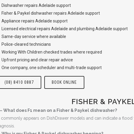
Dishwasher repairs Adelaide
support
Fisher & Paykel dishwasher repairs Adelaide support
Appliance repairs Adelaide
support
Licensed
electrical repairs Adelaide
and
plumbing Adelaide
support
Same-day service where available
Police-cleared technicians
Working With Children checked trades where required
Upfront pricing and clear repair advice
One company, one scheduler and multi-trade support
(08) 8410 0887
BOOK ONLINE
FISHER & PAYKE
 – What does F1 mean on a Fisher & Paykel dishwasher?
 commonly appears on DishDrawer models and can indicate a flood fault
agnosis.
 Why is my Fisher & Paykel dishwasher beeping?