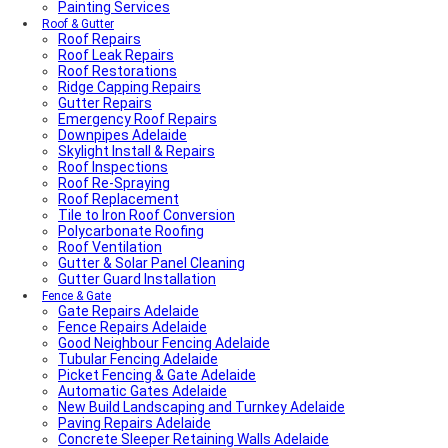
Painting Services
Roof & Gutter
Roof Repairs
Roof Leak Repairs
Roof Restorations
Ridge Capping Repairs
Gutter Repairs
Emergency Roof Repairs
Downpipes Adelaide
Skylight Install & Repairs
Roof Inspections
Roof Re-Spraying
Roof Replacement
Tile to Iron Roof Conversion
Polycarbonate Roofing
Roof Ventilation
Gutter & Solar Panel Cleaning
Gutter Guard Installation
Fence & Gate
Gate Repairs Adelaide
Fence Repairs Adelaide
Good Neighbour Fencing Adelaide
Tubular Fencing Adelaide
Picket Fencing & Gate Adelaide
Automatic Gates Adelaide
New Build Landscaping and Turnkey Adelaide
Paving Repairs Adelaide
Concrete Sleeper Retaining Walls Adelaide