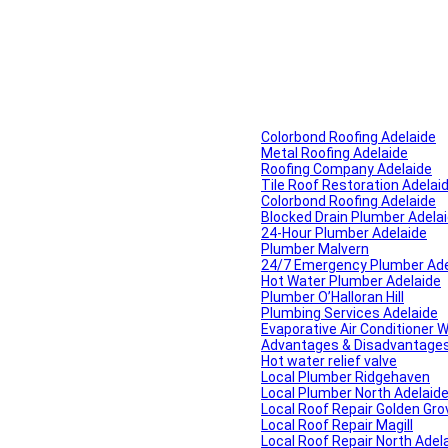
Colorbond Roofing Adelaide
Metal Roofing Adelaide
Roofing Company Adelaide
Tile Roof Restoration Adelai
Colorbond Roofing Adelaide
Blocked Drain Plumber Adela
24-Hour Plumber Adelaide
Plumber Malvern
24/7 Emergency Plumber Ade
Hot Water Plumber Adelaide
Plumber O’Halloran Hill
Plumbing Services Adelaide
Evaporative Air Conditioner 
Advantages & Disadvantages o
Hot water relief valve
Local Plumber Ridgehaven
Local Plumber North Adelaid
Local Roof Repair Golden Gro
Local Roof Repair Magill
Local Roof Repair North Adel