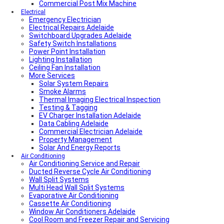
Commercial Post Mix Machine
Electrical
Emergency Electrician
Electrical Repairs Adelaide
Switchboard Upgrades Adelaide
Safety Switch Installations
Power Point Installation
Lighting Installation
Ceiling Fan Installation
More Services
Solar System Repairs
Smoke Alarms
Thermal Imaging Electrical Inspection
Testing & Tagging
EV Charger Installation Adelaide
Data Cabling Adelaide
Commercial Electrician Adelaide
Property Management
Solar And Energy Reports
Air Conditioning
Air Conditioning Service and Repair
Ducted Reverse Cycle Air Conditioning
Wall Split Systems
Multi Head Wall Split Systems
Evaporative Air Conditioning
Cassette Air Conditioning
Window Air Conditioners Adelaide
Cool Room and Freezer Repair and Servicing