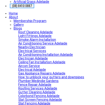
Artificial Grass Adelaide
(08) 8410 0887
Home
About
Membership Program
Gallery
Blogs
Roof Cleaning Adelaide
Light Fittings Adelaide
Smoke Alarm Installation
Air Conditioning Service Adelaide
Nearby Electrician
Electrical Services
Air Conditioning Installation Adelaide
Electrician Adelaide
Ceiling Fan Installation Adelaide
Aircon Service
Electrical Adelaide
Gas Appliance Repairs Adelaide
How to unblock your gutters and downpipes
Plumber Medindie Gardens
Fence Repair Adelaide
Roofing Services Adelaide
Gutter Cleaning Adelaide
Colorbond Fencing Adelaide
Slat Screen Fencing Adelaide
Slat Fencing Adelaide