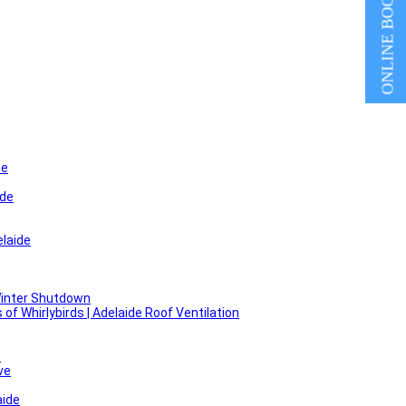
ONLINE BOOKING
de
ide
laide
Winter Shutdown
f Whirlybirds | Adelaide Roof Ventilation
e
ve
aide