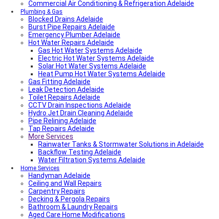
Commercial Air Conditioning & Refrigeration Adelaide
Plumbing & Gas
Blocked Drains Adelaide
Burst Pipe Repairs Adelaide
Emergency Plumber Adelaide
Hot Water Repairs Adelaide
Gas Hot Water Systems Adelaide
Electric Hot Water Systems Adelaide
Solar Hot Water Systems Adelaide
Heat Pump Hot Water Systems Adelaide
Gas Fitting Adelaide
Leak Detection Adelaide
Toilet Repairs Adelaide
CCTV Drain Inspections Adelaide
Hydro Jet Drain Cleaning Adelaide
Pipe Relining Adelaide
Tap Repairs Adelaide
More Services
Rainwater Tanks & Stormwater Solutions in Adelaide
Backflow Testing Adelaide
Water Filtration Systems Adelaide
Home Services
Handyman Adelaide
Ceiling and Wall Repairs
Carpentry Repairs
Decking & Pergola Repairs
Bathroom & Laundry Repairs
Aged Care Home Modifications