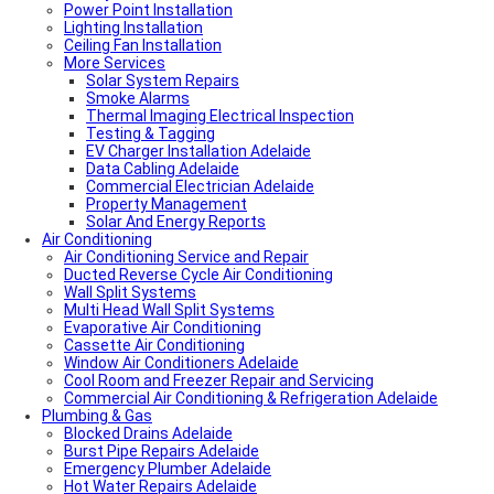
Power Point Installation
Lighting Installation
Ceiling Fan Installation
More Services
Solar System Repairs
Smoke Alarms
Thermal Imaging Electrical Inspection
Testing & Tagging
EV Charger Installation Adelaide
Data Cabling Adelaide
Commercial Electrician Adelaide
Property Management
Solar And Energy Reports
Air Conditioning
Air Conditioning Service and Repair
Ducted Reverse Cycle Air Conditioning
Wall Split Systems
Multi Head Wall Split Systems
Evaporative Air Conditioning
Cassette Air Conditioning
Window Air Conditioners Adelaide
Cool Room and Freezer Repair and Servicing
Commercial Air Conditioning & Refrigeration Adelaide
Plumbing & Gas
Blocked Drains Adelaide
Burst Pipe Repairs Adelaide
Emergency Plumber Adelaide
Hot Water Repairs Adelaide