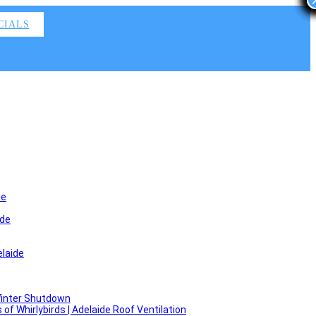
CIALS
de
ide
laide
Winter Shutdown
f Whirlybirds | Adelaide Roof Ventilation