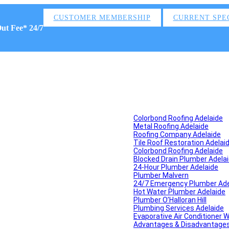
CUSTOMER MEMBERSHIP
CURRENT SPE
Out Fee* 24/7
Colorbond Roofing Adelaide
Metal Roofing Adelaide
Roofing Company Adelaide
Tile Roof Restoration Adelai
Colorbond Roofing Adelaide
Blocked Drain Plumber Adela
24-Hour Plumber Adelaide
Plumber Malvern
24/7 Emergency Plumber Ade
Hot Water Plumber Adelaide
Plumber O’Halloran Hill
Plumbing Services Adelaide
Evaporative Air Conditioner 
Advantages & Disadvantages o