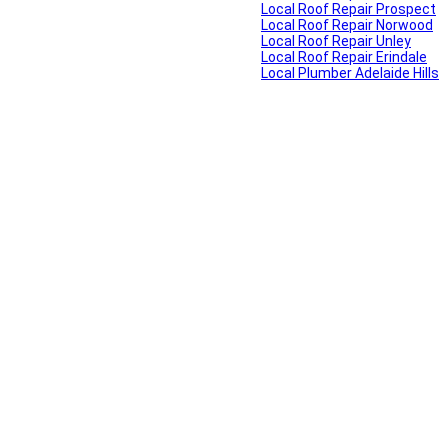
Local Roof Repair Prospect
Local Roof Repair Norwood
Local Roof Repair Unley
Local Roof Repair Erindale
Local Plumber Adelaide Hills