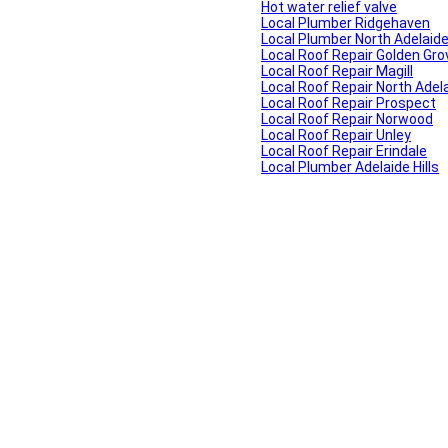
Hot water relief valve
Local Plumber Ridgehaven
Local Plumber North Adelaid
Local Roof Repair Golden Gro
Local Roof Repair Magill
Local Roof Repair North Adel
Local Roof Repair Prospect
Local Roof Repair Norwood
Local Roof Repair Unley
Local Roof Repair Erindale
Local Plumber Adelaide Hills