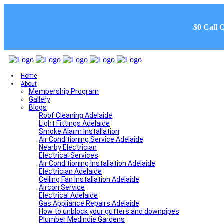
$0 Call 
Home
About
Membership Program
Gallery
Blogs
Roof Cleaning Adelaide
Light Fittings Adelaide
Smoke Alarm Installation
Air Conditioning Service Adelaide
Nearby Electrician
Electrical Services
Air Conditioning Installation Adelaide
Electrician Adelaide
Ceiling Fan Installation Adelaide
Aircon Service
Electrical Adelaide
Gas Appliance Repairs Adelaide
How to unblock your gutters and downpipes
Plumber Medindie Gardens