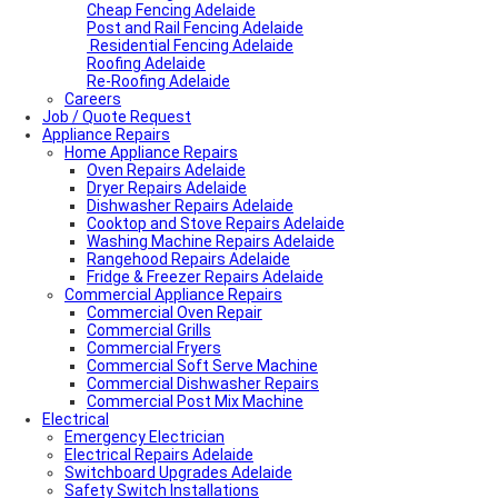
Cheap Fencing Adelaide
Post and Rail Fencing Adelaide
Residential Fencing Adelaide
Roofing Adelaide
Re-Roofing Adelaide
Careers
Job / Quote Request
Appliance Repairs
Home Appliance Repairs
Oven Repairs Adelaide
Dryer Repairs Adelaide
Dishwasher Repairs Adelaide
Cooktop and Stove Repairs Adelaide
Washing Machine Repairs Adelaide
Rangehood Repairs Adelaide
Fridge & Freezer Repairs Adelaide
Commercial Appliance Repairs
Commercial Oven Repair
Commercial Grills
Commercial Fryers
Commercial Soft Serve Machine
Commercial Dishwasher Repairs
Commercial Post Mix Machine
Electrical
Emergency Electrician
Electrical Repairs Adelaide
Switchboard Upgrades Adelaide
Safety Switch Installations