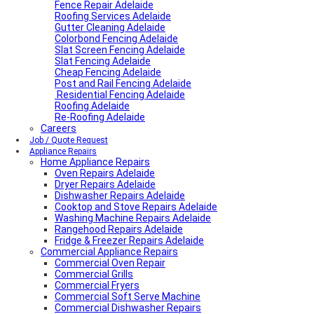
Fence Repair Adelaide
Roofing Services Adelaide
Gutter Cleaning Adelaide
Colorbond Fencing Adelaide
Slat Screen Fencing Adelaide
Slat Fencing Adelaide
Cheap Fencing Adelaide
Post and Rail Fencing Adelaide
Residential Fencing Adelaide
Roofing Adelaide
Re-Roofing Adelaide
Careers
Job / Quote Request
Appliance Repairs
Home Appliance Repairs
Oven Repairs Adelaide
Dryer Repairs Adelaide
Dishwasher Repairs Adelaide
Cooktop and Stove Repairs Adelaide
Washing Machine Repairs Adelaide
Rangehood Repairs Adelaide
Fridge & Freezer Repairs Adelaide
Commercial Appliance Repairs
Commercial Oven Repair
Commercial Grills
Commercial Fryers
Commercial Soft Serve Machine
Commercial Dishwasher Repairs