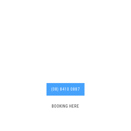
plumber Smithfield from
blocked drains to hot
water repairs and more,
with years of experience
in the industry.
Call us
today for affordable
services. 8410 0887
(08) 8410 0887
BOOKING HERE