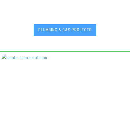
PLUMBING & GAS PROJECTS
Deadshort Services is one of Adelaide’s leading locally owned
multi-trade companies, delivering the same high standards of
workmanship across every discipline we offer. From plumbing
and electrical to roofing, air conditioning, fencing, and property
maintenance, our clients know they’ll receive quality, reliability,