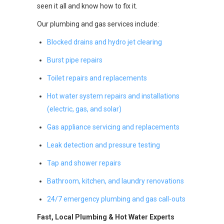
seen it all and know how to fix it.
Our plumbing and gas services include:
Blocked drains and hydro jet clearing
Burst pipe repairs
Toilet repairs and replacements
Hot water system repairs and installations
(electric, gas, and solar)
Gas appliance servicing and replacements
Leak detection and pressure testing
Tap and shower repairs
Bathroom, kitchen, and laundry renovations
24/7 emergency plumbing and gas call-outs
Fast, Local Plumbing & Hot Water Experts