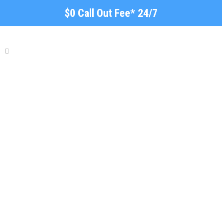
$0 Call Out Fee* 24/7
Plumber Smithfield -
Blocked Drains-Hot Water
Repairs & More