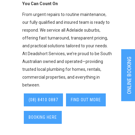
You Can Count On
From urgent repairs to routine maintenance,
our fully qualified and insured team is ready to
respond. We service all Adelaide suburbs,
offering fast turnaround, transparent pricing,
and practical solutions tailored to your needs.
At Deadshort Services, we’re proud to be South
ONLINE BOOKING
Australian owned and operated—providing
trusted local plumbing for homes, rentals,
commercial properties, and everything in
between.
(08) 8410 0887
FIND OUT MORE
BOOKING HERE