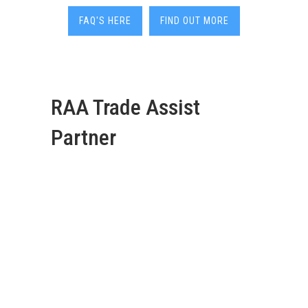
FAQ'S HERE
FIND OUT MORE
RAA Trade Assist
Partner
Deadshort Services are
your go-to 24/7 local