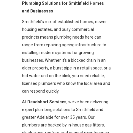
Plumbing Solutions for Smithfield Homes
and Businesses
Smithfield’s mix of established homes, newer
housing estates, and busy commercial
precincts means plumbing needs here can
range from repairing ageing infrastructure to
installing modern systems for growing
businesses. Whether it’s a blocked drain in an
older property, a burst pipe in a retail space, or a
hot water unit on the blink, you need reliable,
licensed plumbers who know the local area and
can respond quickly.
At
Deadshort Services
, we’ve been delivering
expert plumbing solutions to Smithfield and
greater Adelaide for over 35 years. Our
plumbers are backed by in-house gas fitters,
electricians, roofers, and general maintenance