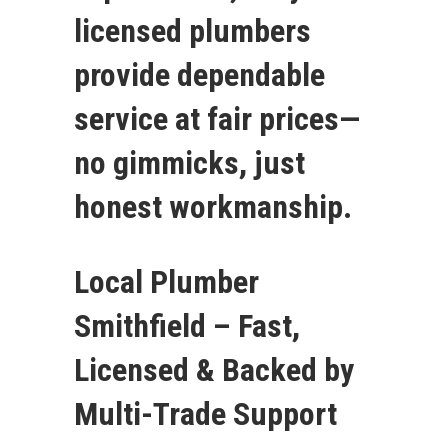
licensed plumbers
provide dependable
service at fair prices—
no gimmicks, just
honest workmanship.
Local Plumber
Smithfield – Fast,
Licensed & Backed by
Multi-Trade Support