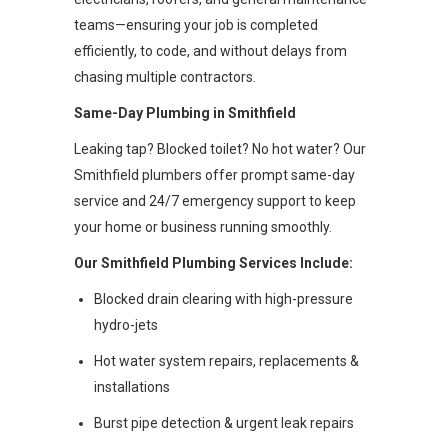
teams—ensuring your job is completed
efficiently, to code, and without delays from
chasing multiple contractors.
Same-Day Plumbing in Smithfield
Leaking tap? Blocked toilet? No hot water? Our
Smithfield plumbers offer prompt same-day
service and 24/7 emergency support to keep
your home or business running smoothly.
Our Smithfield Plumbing Services Include:
Blocked drain clearing with high-pressure
hydro-jets
Hot water system repairs, replacements &
installations
Burst pipe detection & urgent leak repairs