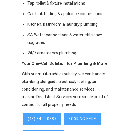
Tap, toilet & fixture installations
Gas leak testing & appliance connections
Kitchen, bathroom & laundry plumbing
SA Water connections & water efficiency
upgrades
24/7 emergency plumbing
Your One-Call Solution for Plumbing & More
With our multi-trade capability, we can handle
plumbing alongside electrical, roofing, air
conditioning, and maintenance services—
making Deadshort Services your single point of
contact for all property needs.
(08) 8410 0887
BOOKING HERE