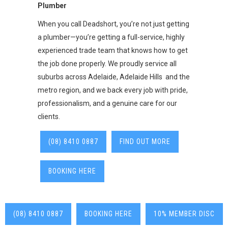
Plumber
When you call Deadshort, you’re not just getting
a plumber—you’re getting a full-service, highly
experienced trade team that knows how to get
the job done properly. We proudly service all
suburbs across Adelaide, Adelaide Hills and the
metro region, and we back every job with pride,
professionalism, and a genuine care for our
clients.
(08) 8410 0887
FIND OUT MORE
BOOKING HERE
(08) 8410 0887
BOOKING HERE
10% MEMBER DISC