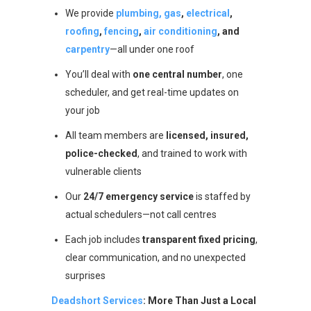
We provide
plumbing, gas
,
electrical
,
roofing
,
fencing
,
air conditioning
, and
carpentry
—all under one roof
You’ll deal with
one central number
, one
scheduler, and get real-time updates on
your job
All team members are
licensed, insured,
police-checked
, and trained to work with
vulnerable clients
Our
24/7 emergency service
is staffed by
actual schedulers—not call centres
Each job includes
transparent fixed pricing
,
clear communication, and no unexpected
surprises
Deadshort Services
: More Than Just a Local