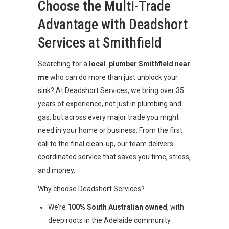
Choose the Multi-Trade
Advantage with Deadshort
Services at Smithfield
Searching for a
local plumber Smithfield near
me
who can do more than just unblock your
sink? At Deadshort Services, we bring over 35
years of experience, not just in plumbing and
gas, but across every major trade you might
need in your home or business. From the first
call to the final clean-up, our team delivers
coordinated service that saves you time, stress,
and money.
Why choose Deadshort Services?
We’re
100% South Australian owned
, with
deep roots in the Adelaide community