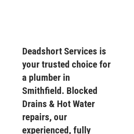
Deadshort Services is
your trusted choice for
a plumber in
Smithfield. Blocked
Drains & Hot Water
repairs, our
experienced, fully