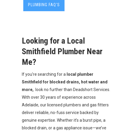
PLUMBING FAQ'S
Looking for a Local
Smithfield Plumber Near
Me?
If you’re searching for a
local
plumber
Smithfield for blocked drains, hot water and
more,
look no further than Deadshort Services.
With over 30 years of experience across
Adelaide, our licensed plumbers and gas fitters
deliver reliable, no-fuss service backed by
genuine expertise. Whether it’s a burst pipe, a
blocked drain, or a gas appliance issue—we’ve