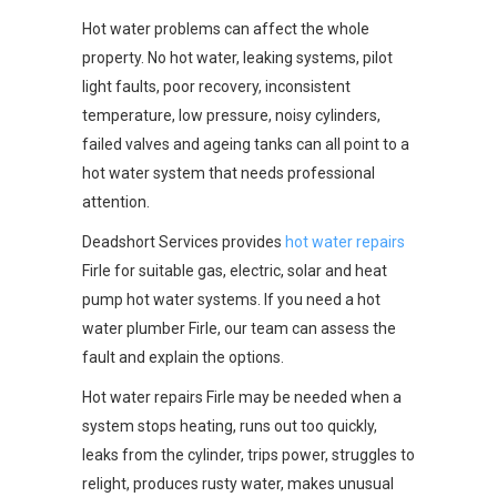
Hot water problems can affect the whole
property. No hot water, leaking systems, pilot
light faults, poor recovery, inconsistent
temperature, low pressure, noisy cylinders,
failed valves and ageing tanks can all point to a
hot water system that needs professional
attention.
Deadshort Services provides
hot water repairs
Firle for suitable gas, electric, solar and heat
pump hot water systems. If you need a hot
water plumber Firle, our team can assess the
fault and explain the options.
Hot water repairs Firle may be needed when a
system stops heating, runs out too quickly,
leaks from the cylinder, trips power, struggles to
relight, produces rusty water, makes unusual