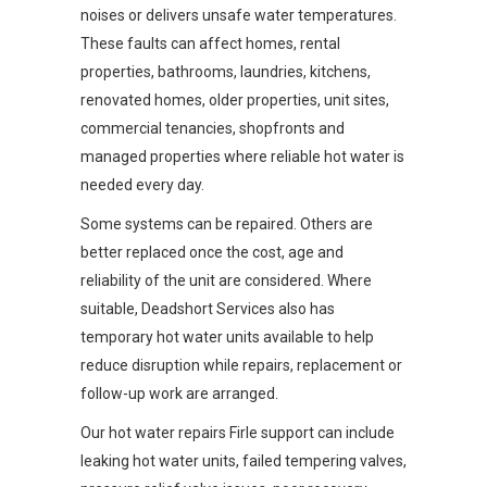
noises or delivers unsafe water temperatures.
These faults can affect homes, rental
properties, bathrooms, laundries, kitchens,
renovated homes, older properties, unit sites,
commercial tenancies, shopfronts and
managed properties where reliable hot water is
needed every day.
Some systems can be repaired. Others are
better replaced once the cost, age and
reliability of the unit are considered. Where
suitable, Deadshort Services also has
temporary hot water units available to help
reduce disruption while repairs, replacement or
follow-up work are arranged.
Our hot water repairs Firle support can include
leaking hot water units, failed tempering valves,