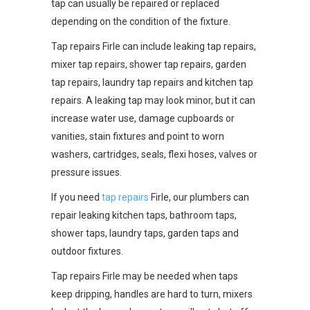
tap can usually be repaired or replaced
depending on the condition of the fixture.
Tap repairs Firle can include leaking tap repairs,
mixer tap repairs, shower tap repairs, garden
tap repairs, laundry tap repairs and kitchen tap
repairs. A leaking tap may look minor, but it can
increase water use, damage cupboards or
vanities, stain fixtures and point to worn
washers, cartridges, seals, flexi hoses, valves or
pressure issues.
If you need
tap repairs
Firle, our plumbers can
repair leaking kitchen taps, bathroom taps,
shower taps, laundry taps, garden taps and
outdoor fixtures.
Tap repairs Firle may be needed when taps
keep dripping, handles are hard to turn, mixers