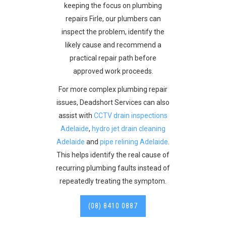
keeping the focus on plumbing
repairs Firle, our plumbers can
inspect the problem, identify the
likely cause and recommend a
practical repair path before
approved work proceeds.
For more complex plumbing repair
issues, Deadshort Services can also
assist with
CCTV drain inspections
Adelaide
,
hydro jet drain cleaning
Adelaide
and
pipe relining Adelaide
.
This helps identify the real cause of
recurring plumbing faults instead of
repeatedly treating the symptom.
(08) 8410 0887