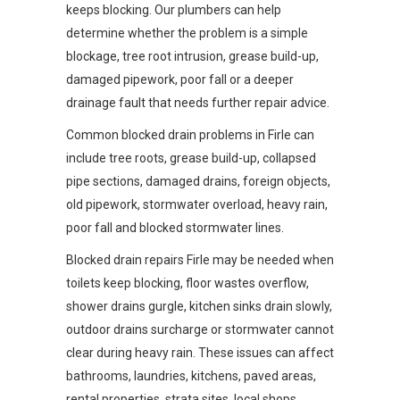
keeps blocking. Our plumbers can help
determine whether the problem is a simple
blockage, tree root intrusion, grease build-up,
damaged pipework, poor fall or a deeper
drainage fault that needs further repair advice.
Common blocked drain problems in Firle can
include tree roots, grease build-up, collapsed
pipe sections, damaged drains, foreign objects,
old pipework, stormwater overload, heavy rain,
poor fall and blocked stormwater lines.
Blocked drain repairs Firle may be needed when
toilets keep blocking, floor wastes overflow,
shower drains gurgle, kitchen sinks drain slowly,
outdoor drains surcharge or stormwater cannot
clear during heavy rain. These issues can affect
bathrooms, laundries, kitchens, paved areas,
rental properties, strata sites, local shops,