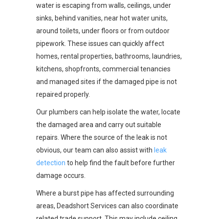
water is escaping from walls, ceilings, under
sinks, behind vanities, near hot water units,
around toilets, under floors or from outdoor
pipework. These issues can quickly affect
homes, rental properties, bathrooms, laundries,
kitchens, shopfronts, commercial tenancies
and managed sites if the damaged pipe is not
repaired properly.
Our plumbers can help isolate the water, locate
the damaged area and carry out suitable
repairs. Where the source of the leak is not
obvious, our team can also assist with
leak
detection
to help find the fault before further
damage occurs.
Where a burst pipe has affected surrounding
areas, Deadshort Services can also coordinate
related trade support. This may include ceiling