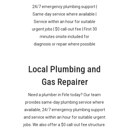
24/7 emergency plumbing support |
Same-day service where available |
Service within an hour for suitable
urgent jobs | $0 call-out fee | First 30
minutes onsite included for
diagnosis or repair where possible
Local Plumbing and
Gas Repairer
Need a plumber in Firle today? Our team
provides same-day plumbing service where
available, 24/7 emergency plumbing support
and service within an hour for suitable urgent
jobs. We also offer a $0 call-out fee structure.