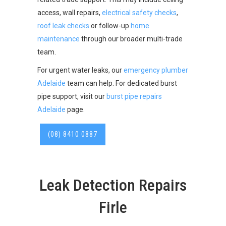
access, wall repairs,
electrical safety checks
,
roof leak checks
or follow-up
home
maintenance
through our broader multi-trade
team.
For urgent water leaks, our
emergency plumber
Adelaide
team can help. For dedicated burst
pipe support, visit our
burst pipe repairs
Adelaide
page.
(08) 8410 0887
Leak Detection Repairs
Firle