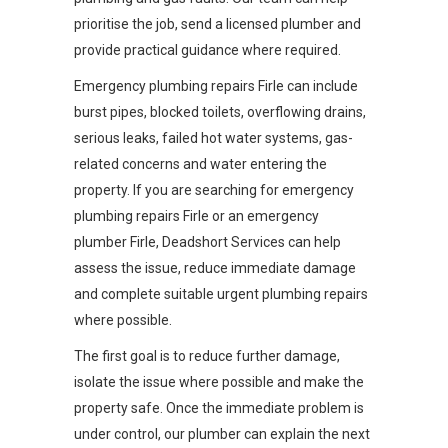
prioritise the job, send a licensed plumber and
provide practical guidance where required.
Emergency plumbing repairs Firle can include
burst pipes, blocked toilets, overflowing drains,
serious leaks, failed hot water systems, gas-
related concerns and water entering the
property. If you are searching for emergency
plumbing repairs Firle or an emergency
plumber Firle, Deadshort Services can help
assess the issue, reduce immediate damage
and complete suitable urgent plumbing repairs
where possible.
The first goal is to reduce further damage,
isolate the issue where possible and make the
property safe. Once the immediate problem is
under control, our plumber can explain the next