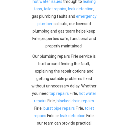
hot water issues
through to
leaking
taps
,
toilet repairs
,
leak detection
,
gas plumbing faults and
emergency
plumber
callouts, our licensed
plumbing and gas team helps keep
Firle properties safe, functional and
properly maintained.
Our plumbing repairs Firle service is
built around finding the fault,
explaining the repair options and
getting suitable problems fixed
without unnecessary delay. Whether
you need
tap repairs
Firle,
hot water
repairs
Firle,
blocked drain repairs
Firle,
burst pipe repairs
Firle,
toilet
repairs
Firle or
leak detection
Firle,
our team can provide practical