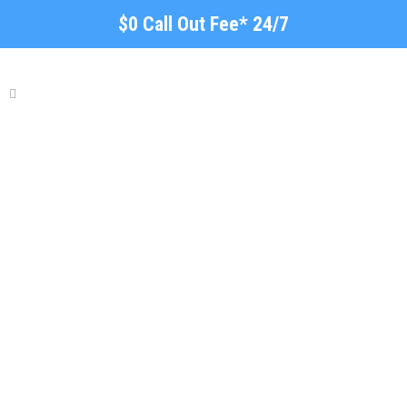
$0 Call Out Fee* 24/7
Plumbing Repairs Firle