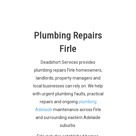
Plumbing Repairs
Firle
Deadshort Services provides
plumbing repairs Firle homeowners,
landlords, property managers and
local businesses can rely on. We help
with urgent plumbing faults, practical
repairs and ongoing
plumbing
Adelaide
maintenance across Firle
and surrounding eastern Adelaide
suburbs.