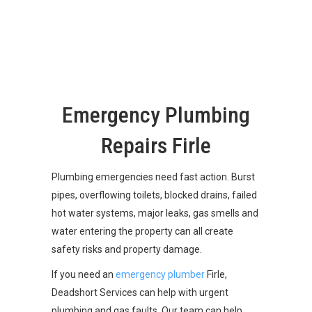
Emergency Plumbing
Repairs Firle
Plumbing emergencies need fast action. Burst
pipes, overflowing toilets, blocked drains, failed
hot water systems, major leaks, gas smells and
water entering the property can all create
safety risks and property damage.
If you need an
emergency plumber
Firle,
Deadshort Services can help with urgent
plumbing and gas faults. Our team can help