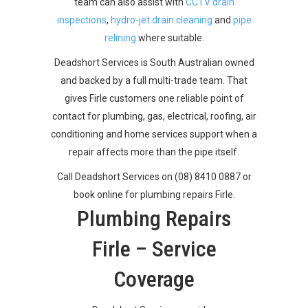
team can also assist with
CCTV drain
inspections
,
hydro-jet drain cleaning
and
pipe
relining
where suitable.
Deadshort Services is South Australian owned
and backed by a full multi-trade team. That
gives Firle customers one reliable point of
contact for plumbing, gas, electrical, roofing, air
conditioning and home services support when a
repair affects more than the pipe itself.
Call Deadshort Services on (08) 8410 0887 or
book online for plumbing repairs Firle.
Plumbing Repairs
Firle – Service
Coverage