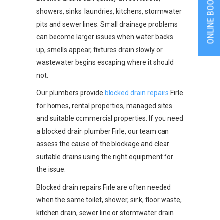
ONLINE BOOKING
showers, sinks, laundries, kitchens, stormwater
pits and sewer lines. Small drainage problems
can become larger issues when water backs
up, smells appear, fixtures drain slowly or
wastewater begins escaping where it should
not.
Our plumbers provide
blocked drain repairs
Firle
for homes, rental properties, managed sites
and suitable commercial properties. If you need
a blocked drain plumber Firle, our team can
assess the cause of the blockage and clear
suitable drains using the right equipment for
the issue.
Blocked drain repairs Firle are often needed
when the same toilet, shower, sink, floor waste,
kitchen drain, sewer line or stormwater drain