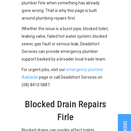
plumber Firle when something has already
gone wrong. That is why this page is built
around plumbing repairs first.
Whether the issue is a burst pipe, blocked toilet,
leaking valve, failed hot water system, blocked
sewer, gas fault or serious leak, Deadshort
Services can provide emergency plumber
support backed by a broader local trade team.
For urgent jobs, visit our
emergency plumber
Adelaide
page or call Deadshort Services on
(08) 8410 0887.
Blocked Drain Repairs
Firle
Blocked drains can quickly affect toilets,