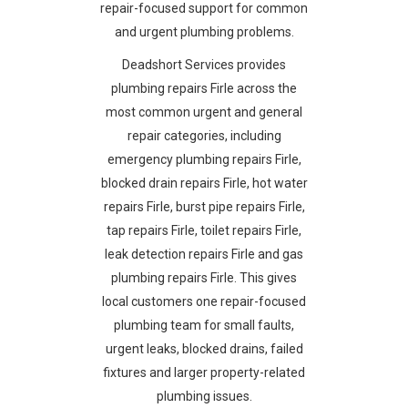
repair-focused support for common
and urgent plumbing problems.
Deadshort Services provides
plumbing repairs Firle across the
most common urgent and general
repair categories, including
emergency plumbing repairs Firle,
blocked drain repairs Firle, hot water
repairs Firle, burst pipe repairs Firle,
tap repairs Firle, toilet repairs Firle,
leak detection repairs Firle and gas
plumbing repairs Firle. This gives
local customers one repair-focused
plumbing team for small faults,
urgent leaks, blocked drains, failed
fixtures and larger property-related
plumbing issues.