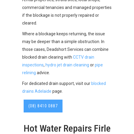
commercial tenancies and managed properties
if the blockage is not properly repaired or
cleared.
Where a blockage keeps returning, the issue
may be deeper than a simple obstruction. In
those cases, Deadshort Services can combine
blocked drain clearing with
CCTV drain
inspections
,
hydro jet drain cleaning
or
pipe
relining
advice.
For dedicated drain support, visit our
blocked
drains Adelaide
page.
(08) 8410 0887
Hot Water Repairs Firle