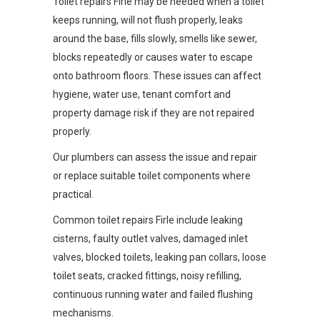
Toilet repairs Firle may be needed when a toilet
keeps running, will not flush properly, leaks
around the base, fills slowly, smells like sewer,
blocks repeatedly or causes water to escape
onto bathroom floors. These issues can affect
hygiene, water use, tenant comfort and
property damage risk if they are not repaired
properly.
Our plumbers can assess the issue and repair
or replace suitable toilet components where
practical.
Common toilet repairs Firle include leaking
cisterns, faulty outlet valves, damaged inlet
valves, blocked toilets, leaking pan collars, loose
toilet seats, cracked fittings, noisy refilling,
continuous running water and failed flushing
mechanisms.