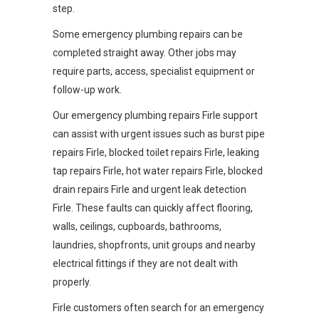
step.
Some emergency plumbing repairs can be
completed straight away. Other jobs may
require parts, access, specialist equipment or
follow-up work.
Our emergency plumbing repairs Firle support
can assist with urgent issues such as burst pipe
repairs Firle, blocked toilet repairs Firle, leaking
tap repairs Firle, hot water repairs Firle, blocked
drain repairs Firle and urgent leak detection
Firle. These faults can quickly affect flooring,
walls, ceilings, cupboards, bathrooms,
laundries, shopfronts, unit groups and nearby
electrical fittings if they are not dealt with
properly.
Firle customers often search for an emergency