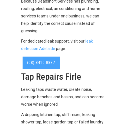
Because Deadshort Services has plumbing,
roofing, electrical, air conditioning and home
services teams under one business, we can
help identify the correct cause instead of
guessing.
For dedicated leak support, visit our
leak
detection Adelaide
page.
(08) 8410 0887
Tap Repairs Firle
Leaking taps waste water, create noise,
damage benches and basins, and can become
worse when ignored.
A dripping kitchen tap, stiff mixer, leaking
shower tap, loose garden tap or failed laundry