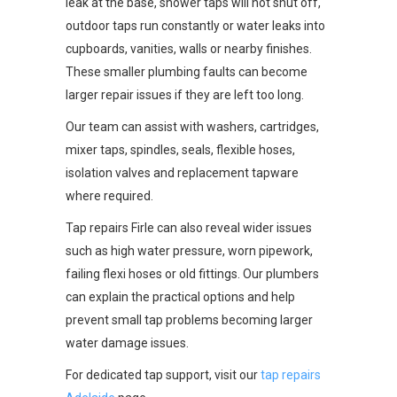
leak at the base, shower taps will not shut off,
outdoor taps run constantly or water leaks into
cupboards, vanities, walls or nearby finishes.
These smaller plumbing faults can become
larger repair issues if they are left too long.
Our team can assist with washers, cartridges,
mixer taps, spindles, seals, flexible hoses,
isolation valves and replacement tapware
where required.
Tap repairs Firle can also reveal wider issues
such as high water pressure, worn pipework,
failing flexi hoses or old fittings. Our plumbers
can explain the practical options and help
prevent small tap problems becoming larger
water damage issues.
For dedicated tap support, visit our
tap repairs