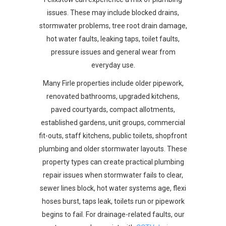
issues. These may include blocked drains,
stormwater problems, tree root drain damage,
hot water faults, leaking taps, toilet faults,
pressure issues and general wear from
everyday use.
Many Firle properties include older pipework,
renovated bathrooms, upgraded kitchens,
paved courtyards, compact allotments,
established gardens, unit groups, commercial
fit-outs, staff kitchens, public toilets, shopfront
plumbing and older stormwater layouts. These
property types can create practical plumbing
repair issues when stormwater fails to clear,
sewer lines block, hot water systems age, flexi
hoses burst, taps leak, toilets run or pipework
begins to fail. For drainage-related faults, our