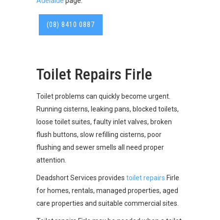
Adelaide
page.
(08) 8410 0887
Toilet Repairs Firle
Toilet problems can quickly become urgent.
Running cisterns, leaking pans, blocked toilets,
loose toilet suites, faulty inlet valves, broken
flush buttons, slow refilling cisterns, poor
flushing and sewer smells all need proper
attention.
Deadshort Services provides
toilet repairs
Firle
for homes, rentals, managed properties, aged
care properties and suitable commercial sites.