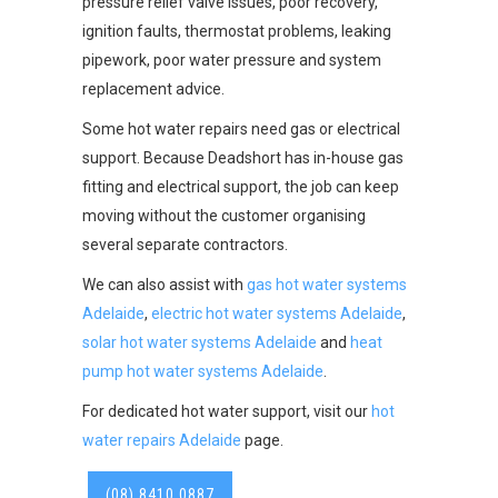
pressure relief valve issues, poor recovery,
ignition faults, thermostat problems, leaking
pipework, poor water pressure and system
replacement advice.
Some hot water repairs need gas or electrical
support. Because Deadshort has in-house gas
fitting and electrical support, the job can keep
moving without the customer organising
several separate contractors.
We can also assist with
gas hot water systems
Adelaide
,
electric hot water systems Adelaide
,
solar hot water systems Adelaide
and
heat
pump hot water systems Adelaide
.
For dedicated hot water support, visit our
hot
water repairs Adelaide
page.
(08) 8410 0887