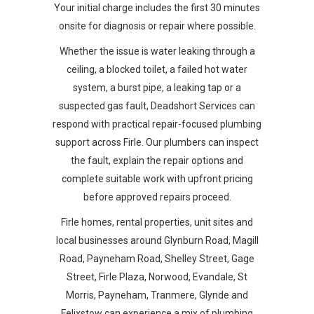
Your initial charge includes the first 30 minutes
onsite for diagnosis or repair where possible.
Whether the issue is water leaking through a
ceiling, a blocked toilet, a failed hot water
system, a burst pipe, a leaking tap or a
suspected gas fault, Deadshort Services can
respond with practical repair-focused plumbing
support across Firle. Our plumbers can inspect
the fault, explain the repair options and
complete suitable work with upfront pricing
before approved repairs proceed.
Firle homes, rental properties, unit sites and
local businesses around Glynburn Road, Magill
Road, Payneham Road, Shelley Street, Gage
Street, Firle Plaza, Norwood, Evandale, St
Morris, Payneham, Tranmere, Glynde and
Felixstow can experience a mix of plumbing