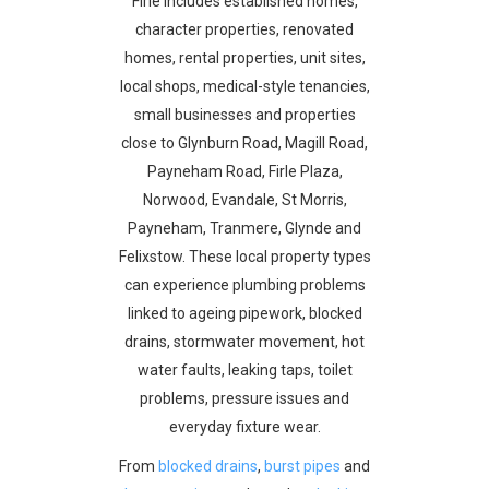
Firle includes established homes,
character properties, renovated
homes, rental properties, unit sites,
local shops, medical-style tenancies,
small businesses and properties
close to Glynburn Road, Magill Road,
Payneham Road, Firle Plaza,
Norwood, Evandale, St Morris,
Payneham, Tranmere, Glynde and
Felixstow. These local property types
can experience plumbing problems
linked to ageing pipework, blocked
drains, stormwater movement, hot
water faults, leaking taps, toilet
problems, pressure issues and
everyday fixture wear.
From
blocked drains
,
burst pipes
and