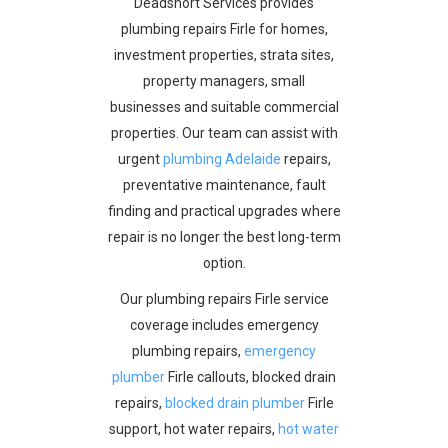
Deadshort Services provides
plumbing repairs Firle for homes,
investment properties, strata sites,
property managers, small
businesses and suitable commercial
properties. Our team can assist with
urgent
plumbing Adelaide
repairs,
preventative maintenance, fault
finding and practical upgrades where
repair is no longer the best long-term
option.
Our plumbing repairs Firle service
coverage includes emergency
plumbing repairs,
emergency
plumber
Firle callouts, blocked drain
repairs,
blocked drain plumber
Firle
support, hot water repairs,
hot water