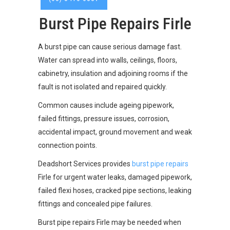
Burst Pipe Repairs Firle
A burst pipe can cause serious damage fast.
Water can spread into walls, ceilings, floors,
cabinetry, insulation and adjoining rooms if the
fault is not isolated and repaired quickly.
Common causes include ageing pipework,
failed fittings, pressure issues, corrosion,
accidental impact, ground movement and weak
connection points.
Deadshort Services provides
burst pipe repairs
Firle for urgent water leaks, damaged pipework,
failed flexi hoses, cracked pipe sections, leaking
fittings and concealed pipe failures.
Burst pipe repairs Firle may be needed when