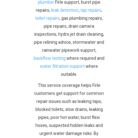
plumber
Firle support, burst pipe
repairs,
leak detection
,
tap repairs
,
toilet repairs
, gas plumbing repairs,
pipe repairs, drain camera
inspections, hydro jet drain cleaning,
pipe relining advice, stormwater and
rainwater pipework support,
backflow testing
where required and
water filtration support
where
suitable.
This service coverage helps Firle
customers get support for common
repair issues such as leaking taps,
blocked toilets, slow drains, leaking
pipes, poor hot water, burst flexi
hoses, suspected hidden leaks and
urgent water damage risks. By