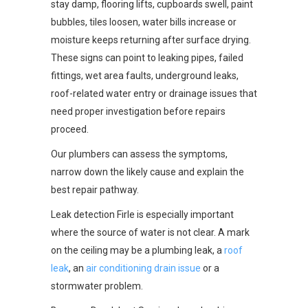
stay damp, flooring lifts, cupboards swell, paint
bubbles, tiles loosen, water bills increase or
moisture keeps returning after surface drying.
These signs can point to leaking pipes, failed
fittings, wet area faults, underground leaks,
roof-related water entry or drainage issues that
need proper investigation before repairs
proceed.
Our plumbers can assess the symptoms,
narrow down the likely cause and explain the
best repair pathway.
Leak detection Firle is especially important
where the source of water is not clear. A mark
on the ceiling may be a plumbing leak, a
roof
leak
, an
air conditioning drain issue
or a
stormwater problem.