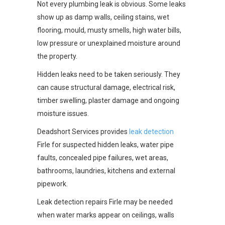
Not every plumbing leak is obvious. Some leaks
show up as damp walls, ceiling stains, wet
flooring, mould, musty smells, high water bills,
low pressure or unexplained moisture around
the property.
Hidden leaks need to be taken seriously. They
can cause structural damage, electrical risk,
timber swelling, plaster damage and ongoing
moisture issues.
Deadshort Services provides
leak detection
Firle for suspected hidden leaks, water pipe
faults, concealed pipe failures, wet areas,
bathrooms, laundries, kitchens and external
pipework.
Leak detection repairs Firle may be needed
when water marks appear on ceilings, walls