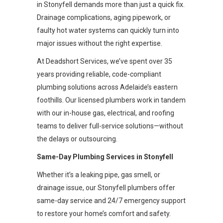
in Stonyfell demands more than just a quick fix.
Drainage complications, aging pipework, or
faulty hot water systems can quickly turn into
major issues without the right expertise.
At Deadshort Services, we’ve spent over 35
years providing reliable, code-compliant
plumbing solutions across Adelaide’s eastern
foothills. Our licensed plumbers work in tandem
with our in-house gas, electrical, and roofing
teams to deliver full-service solutions—without
the delays or outsourcing.
Same-Day Plumbing Services in Stonyfell
Whether it’s a leaking pipe, gas smell, or
drainage issue, our Stonyfell plumbers offer
same-day service and 24/7 emergency support
to restore your home’s comfort and safety.