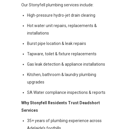
Our Stonyfell plumbing services include:
High-pressure hydro-jet drain clearing
Hot water unit repairs, replacements &
installations
Burst pipe location & leak repairs
Tapware, toilet & fixture replacements
Gas leak detection & appliance installations
Kitchen, bathroom & laundry plumbing
upgrades
SA Water compliance inspections & reports
Why Stonyfell Residents Trust Deadshort
Services
35+ years of plumbing experience across
Adelaide’s foothills