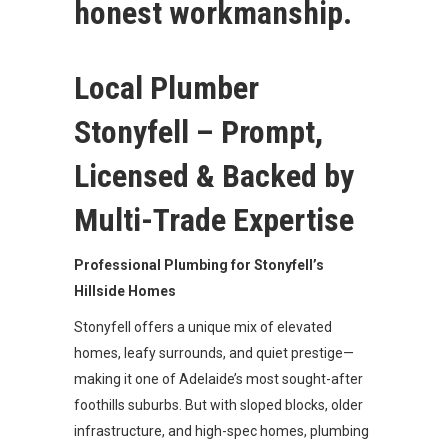
honest workmanship.
Local Plumber
Stonyfell – Prompt,
Licensed & Backed by
Multi-Trade Expertise
Professional Plumbing for Stonyfell’s
Hillside Homes
Stonyfell offers a unique mix of elevated
homes, leafy surrounds, and quiet prestige—
making it one of Adelaide’s most sought-after
foothills suburbs. But with sloped blocks, older
infrastructure, and high-spec homes, plumbing