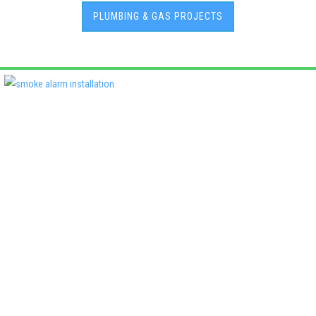
PLUMBING & GAS PROJECTS
Deadshort Services is one of Adelaide’s leading locally owned
multi-trade companies, delivering the same high standards of
workmanship across every discipline we offer. From plumbing
and electrical to roofing, air conditioning, fencing, and property
maintenance, our clients know they’ll receive quality, reliability,
and accountability—every time..
License No:
PGE129480