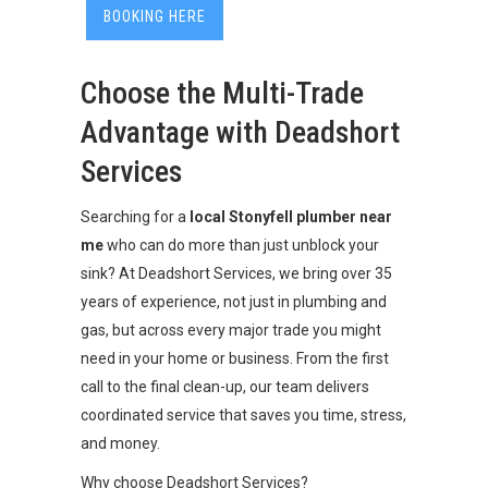
BOOKING HERE
Choose the Multi-Trade
Advantage with Deadshort
Services
Searching for a
local Stonyfell plumber near
me
who can do more than just unblock your
sink? At Deadshort Services, we bring over 35
years of experience, not just in plumbing and
gas, but across every major trade you might
need in your home or business. From the first
call to the final clean-up, our team delivers
coordinated service that saves you time, stress,
and money.
Why choose Deadshort Services?