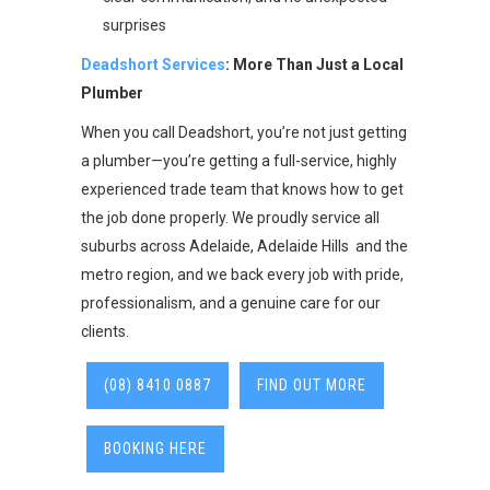
surprises
Deadshort Services
: More Than Just a Local
Plumber
When you call Deadshort, you’re not just getting
a plumber—you’re getting a full-service, highly
experienced trade team that knows how to get
the job done properly. We proudly service all
suburbs across Adelaide, Adelaide Hills and the
metro region, and we back every job with pride,
professionalism, and a genuine care for our
clients.
(08) 8410 0887
FIND OUT MORE
BOOKING HERE