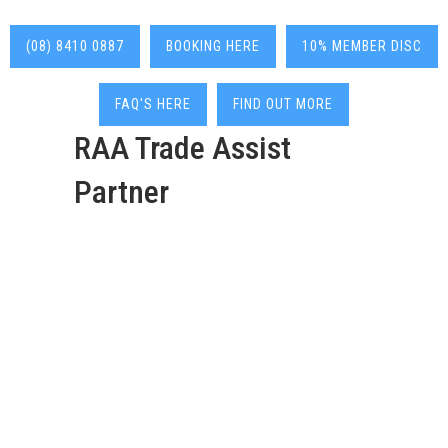
(08) 8410 0887
BOOKING HERE
10% MEMBER DISC
FAQ'S HERE
FIND OUT MORE
RAA Trade Assist
Partner
Deadshort Services are
your go-to 24/7 local