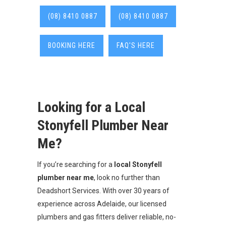
(08) 8410 0887
(08) 8410 0887
BOOKING HERE
FAQ'S HERE
Looking for a Local
Stonyfell Plumber Near
Me?
If you’re searching for a
local Stonyfell
plumber near me
, look no further than
Deadshort Services. With over 30 years of
experience across Adelaide, our licensed
plumbers and gas fitters deliver reliable, no-