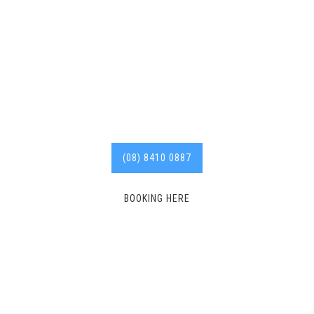
Stonyfell plumber with
years of experience in the
industry.
Call us today for
affordable services. 8410
0887
(08) 8410 0887
BOOKING HERE