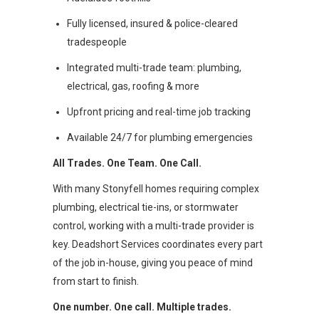
Fully licensed, insured & police-cleared
tradespeople
Integrated multi-trade team: plumbing,
electrical, gas, roofing & more
Upfront pricing and real-time job tracking
Available 24/7 for plumbing emergencies
All Trades. One Team. One Call.
With many Stonyfell homes requiring complex
plumbing, electrical tie-ins, or stormwater
control, working with a multi-trade provider is
key. Deadshort Services coordinates every part
of the job in-house, giving you peace of mind
from start to finish.
One number. One call. Multiple trades.