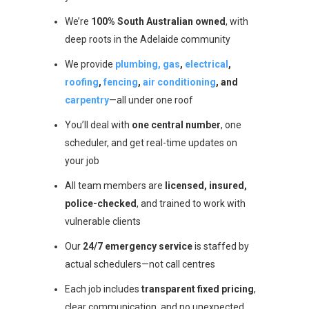
We’re
100% South Australian owned
, with
deep roots in the Adelaide community
We provide
plumbing, gas
,
electrical
,
roofing
,
fencing
,
air conditioning
, and
carpentry
—all under one roof
You’ll deal with
one central number
, one
scheduler, and get real-time updates on
your job
All team members are
licensed, insured,
police-checked
, and trained to work with
vulnerable clients
Our
24/7 emergency service
is staffed by
actual schedulers—not call centres
Each job includes
transparent fixed pricing
,
clear communication, and no unexpected