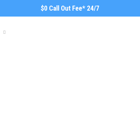
$0 Call Out Fee* 24/7
Local Plumber Stonyfell