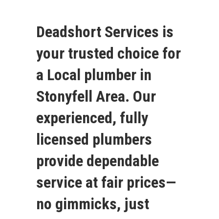
Deadshort Services is
your trusted choice for
a Local plumber in
Stonyfell Area. Our
experienced, fully
licensed plumbers
provide dependable
service at fair prices—
no gimmicks, just