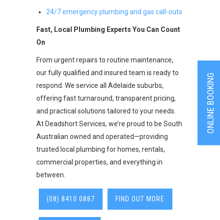
24/7 emergency plumbing and gas call-outs
Fast, Local Plumbing Experts You Can Count
On
From urgent repairs to routine maintenance,
our fully qualified and insured team is ready to
ONLINE BOOKING
respond. We service all Adelaide suburbs,
offering fast turnaround, transparent pricing,
and practical solutions tailored to your needs.
At Deadshort Services, we’re proud to be South
Australian owned and operated—providing
trusted local plumbing for homes, rentals,
commercial properties, and everything in
between.
(08) 8410 0887
FIND OUT MORE