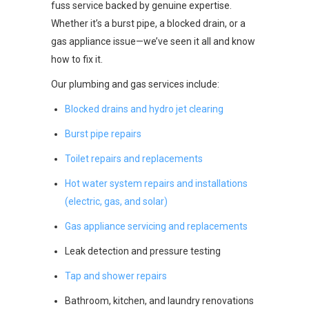
fuss service backed by genuine expertise.
Whether it’s a burst pipe, a blocked drain, or a
gas appliance issue—we’ve seen it all and know
how to fix it.
Our plumbing and gas services include:
Blocked drains and hydro jet clearing
Burst pipe repairs
Toilet repairs and replacements
Hot water system repairs and installations
(electric, gas, and solar)
Gas appliance servicing and replacements
Leak detection and pressure testing
Tap and shower repairs
Bathroom, kitchen, and laundry renovations