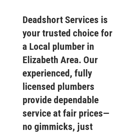
Deadshort Services is
your trusted choice for
a Local plumber in
Elizabeth Area. Our
experienced, fully
licensed plumbers
provide dependable
service at fair prices—
no gimmicks, just