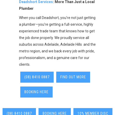
Deadshort Services
: More Than Just a Local
Plumber
When you call Deadshort, you’re not just getting
a plumber—you’re getting a full-service, highly
experienced trade team that knows how to get
the job done properly. We proudly service all
suburbs across Adelaide, Adelaide Hills and the
metro region, and we back every job with pride,
professionalism, and a genuine care for our
clients.
(08) 8410 0887
FIND OUT MORE
BOOKING HERE
(08) 8410 0887
BOOKING HERE
10% MEMBER DISC