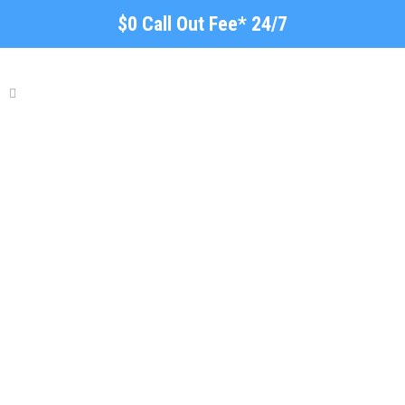
$0 Call Out Fee* 24/7
Local Plumber Elizabeth