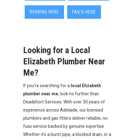
BOOKING HERE
FAQ'S HERE
Looking for a Local
Elizabeth Plumber Near
Me?
If you’re searching for a
local Elizabeth
plumber near me
, look no further than
Deadshort Services. With over 30 years of
experience across Adelaide, our licensed
plumbers and gas fitters deliver reliable, no-
fuss service backed by genuine expertise.
Whether it’s a burst pipe, a blocked drain, or a