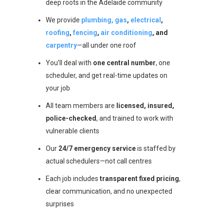
deep roots in the Adelaide community
We provide
plumbing, gas
,
electrical
,
roofing
,
fencing
,
air conditioning
, and
carpentry
—all under one roof
You’ll deal with
one central number
, one
scheduler, and get real-time updates on
your job
All team members are
licensed, insured,
police-checked
, and trained to work with
vulnerable clients
Our
24/7 emergency service
is staffed by
actual schedulers—not call centres
Each job includes
transparent fixed pricing
,
clear communication, and no unexpected
surprises