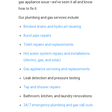
gas appliance issue—we’ve seen it all and know
how to fix it.
Our plumbing and gas services include:
Blocked drains and hydro jet clearing
Burst pipe repairs
Toilet repairs and replacements
Hot water system repairs and installations
(electric, gas, and solar)
Gas appliance servicing and replacements
Leak detection and pressure testing
Tap and shower repairs
Bathroom, kitchen, and laundry renovations
24/7 emergency plumbing and gas call-outs