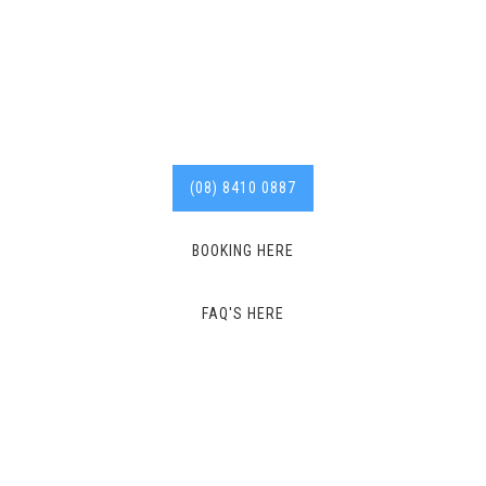
years of experience in the
industry.
Call us today for
affordable services. 8410
0887
(08) 8410 0887
BOOKING HERE
FAQ'S HERE