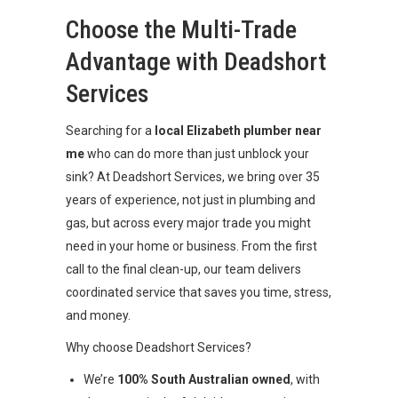
Choose the Multi-Trade
Advantage with Deadshort
Services
Searching for a
local Elizabeth plumber near
me
who can do more than just unblock your
sink? At Deadshort Services, we bring over 35
years of experience, not just in plumbing and
gas, but across every major trade you might
need in your home or business. From the first
call to the final clean-up, our team delivers
coordinated service that saves you time, stress,
and money.
Why choose Deadshort Services?
We’re
100% South Australian owned
, with