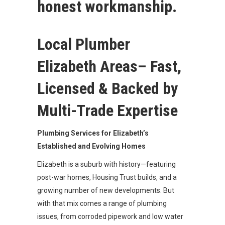
honest workmanship.
Local Plumber
Elizabeth Areas– Fast,
Licensed & Backed by
Multi-Trade Expertise
Plumbing Services for Elizabeth’s
Established and Evolving Homes
Elizabeth is a suburb with history—featuring
post-war homes, Housing Trust builds, and a
growing number of new developments. But
with that mix comes a range of plumbing
issues, from corroded pipework and low water