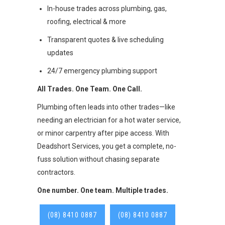
In-house trades across plumbing, gas,
roofing, electrical & more
Transparent quotes & live scheduling
updates
24/7 emergency plumbing support
All Trades. One Team. One Call.
Plumbing often leads into other trades—like
needing an electrician for a hot water service,
or minor carpentry after pipe access. With
Deadshort Services, you get a complete, no-
fuss solution without chasing separate
contractors.
One number. One team. Multiple trades.
(08) 8410 0887
(08) 8410 0887