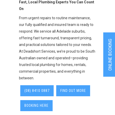
Fast, Local Plumbing Experts You Can Count
On
From urgent repairs to routine maintenance,
our fully qualified and insured team is ready to
respond. We service all Adelaide suburbs,
offering fast turnaround, transparent pricing,
ONLINE BOOKING
and practical solutions tailored to your needs.
At Deadshort Services, we’re proud to be South
Australian owned and operated—providing
trusted local plumbing for homes, rentals,
commercial properties, and everything in
between.
(08) 8410 0887
FIND OUT MORE
BOOKING HERE