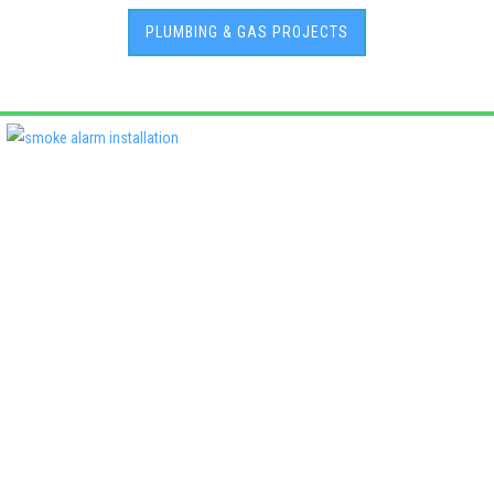
PLUMBING & GAS PROJECTS
Deadshort Services is one of Adelaide’s leading locally owned
multi-trade companies, delivering the same high standards of
workmanship across every discipline we offer. From plumbing
and electrical to roofing, air conditioning, fencing, and property
maintenance, our clients know they’ll receive quality, reliability,
and accountability—every time..
License No:
PGE129480