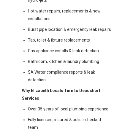
hydro-jets
Hot water repairs, replacements & new
installations
Burst pipe location & emergency leak repairs
Tap, toilet & fixture replacements
Gas appliance installs & leak detection
Bathroom, kitchen & laundry plumbing
SA Water compliance reports & leak
detection
Why Elizabeth Locals Turn to Deadshort
Services
Over 35 years of local plumbing experience
Fully licensed, insured & police-checked
team