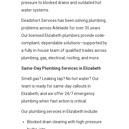
pressure to blocked drains and outdated hot
water systems.
Deadshort Services has been solving plumbing
problems across Adelaide for over 35 years.
Our licensed Elizabeth plumbers provide code-
compliant, dependable solutions—supported by
a fully in-house team of qualified trades across
plumbing, gas, electrical, roofing, and more.
Same-Day Plumbing Services in Elizabeth
Smell gas? Leaking tap? No hot water? Our
team is ready for same-day callouts in
Elizabeth, and we offer 24/7 emergency
plumbing when fast action is critical.
Our plumbing services in Elizabeth include:
Blocked drain clearing with high-pressure