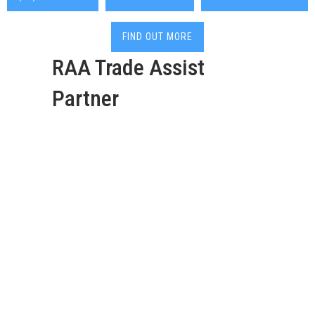
FIND OUT MORE
RAA Trade Assist
Partner
Deadshort Services are
your go-to 24/7 local
Elizabeth plumber with