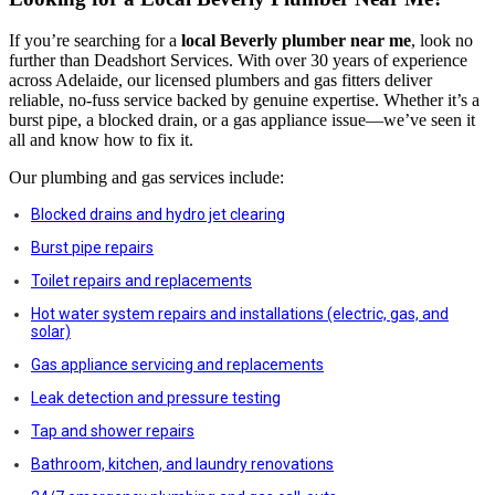
If you’re searching for a
local Beverly
plumber near me
, look no
further than Deadshort Services. With over 30 years of experience
across Adelaide, our licensed plumbers and gas fitters deliver
reliable, no-fuss service backed by genuine expertise. Whether it’s a
burst pipe, a blocked drain, or a gas appliance issue—we’ve seen it
all and know how to fix it.
Our plumbing and gas services include:
Blocked drains and hydro jet clearing
Burst pipe repairs
Toilet repairs and replacements
Hot water system repairs and installations (electric, gas, and
solar)
Gas appliance servicing and replacements
Leak detection and pressure testing
Tap and shower repairs
Bathroom, kitchen, and laundry renovations