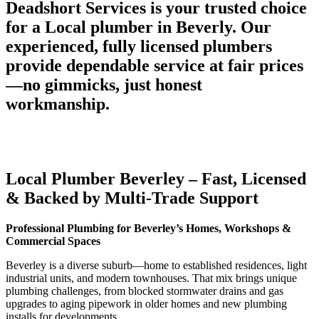
Deadshort Services is your trusted choice
for a Local plumber in Beverly. Our
experienced, fully licensed plumbers
provide dependable service at fair prices
—no gimmicks, just honest
workmanship.
Local Plumber Beverley – Fast, Licensed
& Backed by Multi-Trade Support
Professional Plumbing for Beverley’s Homes, Workshops &
Commercial Spaces
Beverley is a diverse suburb—home to established residences, light
industrial units, and modern townhouses. That mix brings unique
plumbing challenges, from blocked stormwater drains and gas
upgrades to aging pipework in older homes and new plumbing
installs for developments.