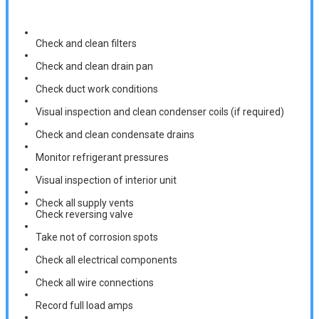
Check and clean filters
Check and clean drain pan
Check duct work conditions
Visual inspection and clean condenser coils (if required)
Check and clean condensate drains
Monitor refrigerant pressures
Visual inspection of interior unit
Check all supply vents
Check reversing valve
Take not of corrosion spots
Check all electrical components
Check all wire connections
Record full load amps