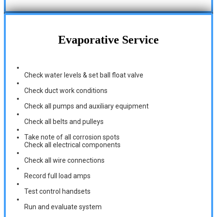
Evaporative Service
Check water levels & set ball float valve
Check duct work conditions
Check all pumps and auxiliary equipment
Check all belts and pulleys
Take note of all corrosion spots
Check all electrical components
Check all wire connections
Record full load amps
Test control handsets
Run and evaluate system