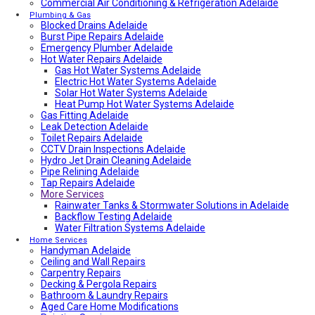
Commercial Air Conditioning & Refrigeration Adelaide
Local Roof Repair Walkerville
Fencing And Gate Walkerville
Plumbing & Gas
Blocked Drains Adelaide
Fencing And Gate Hawthorn
Burst Pipe Repairs Adelaide
Local Plumber Dulwich
Emergency Plumber Adelaide
Fencing And Gate St Georges
Hot Water Repairs Adelaide
Fencing And Gate St Morris
Fencing And Gate Dulwich
Gas Hot Water Systems Adelaide
Local Roof Repair St Morris
Electric Hot Water Systems Adelaide
Local Roof Repair Dulwich
Solar Hot Water Systems Adelaide
Local Roof Repair St Georges
Heat Pump Hot Water Systems Adelaide
Gas Fitting Adelaide
Fencing And Gate Reynella
Leak Detection Adelaide
Fencing And Gate Kilkenny
Toilet Repairs Adelaide
Local Plumber Findon
CCTV Drain Inspections Adelaide
Fencing And Gate Findon
Hydro Jet Drain Cleaning Adelaide
Local Roof Repair Reynella
Pipe Relining Adelaide
Local Electrician Henley Beach
Tap Repairs Adelaide
Types Of Roofs In Adelaide
More Services
Roof Blanket in Adelaide Guide – Benefits, Types &
Expert Installation
Rainwater Tanks & Stormwater Solutions in Adelaide
Roof Replacement Cost in Adelaide?
Backflow Testing Adelaide
Electrical Switchboard Upgrade Adelaide
Water Filtration Systems Adelaide
Plumber Cost Guide Adelaide
Home Services
Handyman Adelaide
Gas Leak Repairs Adelaide
Ceiling and Wall Repairs
Deadshort Services – Adelaide’s Trusted Multi-Trade
Carpentry Repairs
Company
Decking & Pergola Repairs
Toilet & Cistern Repairs & Installations
Bathroom & Laundry Repairs
Plumbed Fridge Installation Adelaide
Aged Care Home Modifications
Air conditioning near me