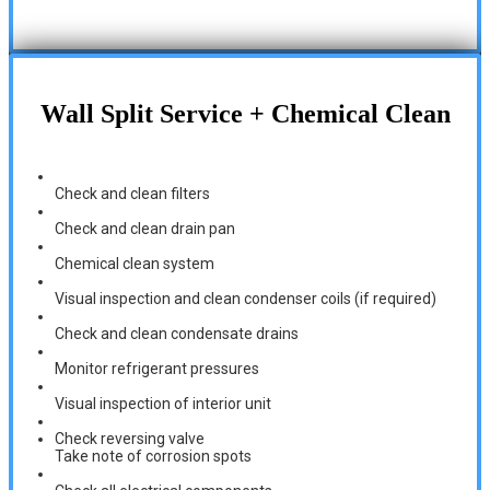
Wall Split Service + Chemical Clean
Check and clean filters
Check and clean drain pan
Chemical clean system
Visual inspection and clean condenser coils (if required)
Check and clean condensate drains
Monitor refrigerant pressures
Visual inspection of interior unit
Check reversing valve
Take note of corrosion spots