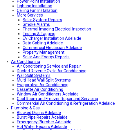
Power Point Installation
Local Roof Repair Unley
Lighting Installation
Local Roof Repair Erindale
Ceiling Fan Installation
Local Plumber Adelaide Hills
More Services
Local Roof Repair Stirling
Local Roof Repair Glenelg
Solar System Repairs
Local Plumber Adelaide Hills
Smoke Alarms
Local Plumber Mount Barker
Thermal Imaging Electrical Inspection
How Much Does It Cost To Fix A Leaking Pipe
Testing & Tagging
Do I Need a Plumber to Replace My Toilet?
EV Charger Installation Adelaide
Local Roof Repair Glenelg
Data Cabling Adelaide
Local Roof Repair Fullarton
Commercial Electrician Adelaide
Local Roof Repair Highgate
Property Management
Local Roof Repair Parkside
Solar And Energy Reports
Air Conditioning
Local Fencing Adelaide
Air Conditioning Service and Repair
Fencing And Gate Unley
Ducted Reverse Cycle Air Conditioning
Local Plumber Adelaide North
Wall Split Systems
Local Plumber Adelaide East
Multi Head Wall Split Systems
Local Plumber Adelaide South
Evaporative Air Conditioning
Local Plumber Adelaide West
Cassette Air Conditioning
Local Roof Repair Millswood
Window Air Conditioners Adelaide
Fencing And Gate Millswood
Cool Room and Freezer Repair and Servicing
Local Plumber Walkerville
Commercial Air Conditioning & Refrigeration Adelaide
Local Roof Repair Walkerville
Plumbing & Gas
Fencing And Gate Walkerville
Blocked Drains Adelaide
Fencing And Gate Hawthorn
Burst Pipe Repairs Adelaide
Local Plumber Dulwich
Emergency Plumber Adelaide
Fencing And Gate St Georges
Hot Water Repairs Adelaide
Fencing And Gate St Morris