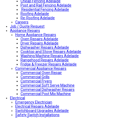
Cheap Fencing Adelaide
Post and Rail Fencing Adelaide
Residential Fencing Adelaide
Roofing Adelaide
Re-Roofing Adelaide
Careers
Colorbond Roofing Adelaide
Job / Quote Request
Metal Roofing Adelaide
Appliance Repairs
Roofing Company Adelaide
Home Appliance Repairs
Tile Roof Restoration Adelaide
Colorbond Roofing Adelaide
Oven Repairs Adelaide
Blocked Drain Plumber Adelaide
Dryer Repairs Adelaide
24-Hour Plumber Adelaide
Dishwasher Repairs Adelaide
Plumber Malvern
Cooktop and Stove Repairs Adelaide
24/7 Emergency Plumber Adelaide
Washing Machine Repairs Adelaide
Hot Water Plumber Adelaide
Rangehood Repairs Adelaide
Plumber O’Halloran Hill
Fridge & Freezer Repairs Adelaide
Commercial Appliance Repairs
Plumbing Services Adelaide
Evaporative Air Conditioner Winter Shutdown
Commercial Oven Repair
Advantages & Disadvantages of Whirlybirds | Adelaide
Commercial Grills
Roof Ventilation
Commercial Fryers
Hot water relief valve
Commercial Soft Serve Machine
Local Plumber Ridgehaven
Commercial Dishwasher Repairs
Local Plumber North Adelaide
Commercial Post Mix Machine
Electrical
Local Roof Repair Golden Grove
Emergency Electrician
Local Roof Repair Magill
Electrical Repairs Adelaide
Local Roof Repair North Adelaide
Switchboard Upgrades Adelaide
Local Roof Repair Prospect
Safety Switch Installations
Local Roof Repair Norwood