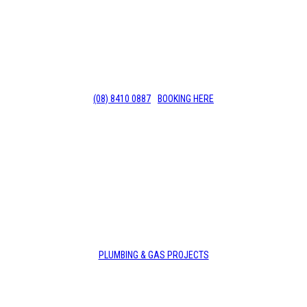
Deadshort Services are your go-to 24/7 local Beverly
plumber with years of experience in the industry.
Call us today for affordable services. 8410 0887
(08) 8410 0887
BOOKING HERE
PLUMBING & GAS PROJECTS