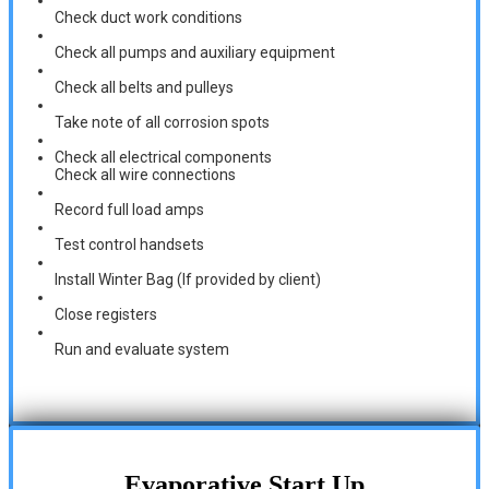
Check duct work conditions
Check all pumps and auxiliary equipment
Check all belts and pulleys
Take note of all corrosion spots
Check all electrical components
Check all wire connections
Record full load amps
Test control handsets
Install Winter Bag (If provided by client)
Close registers
Run and evaluate system
Evaporative Start Up