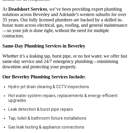
At
Deadshort Services
, we’ve been providing expert plumbing
solutions across Beverley and Adelaide’s western suburbs for over
35 years. Our fully licensed plumbers are backed by a skilled in-
house team across electrical, gas, roofing, and general maintenance
—so your job is done right, without the need for multiple
contractors.
Same-Day Plumbing Services in Beverley
Whether it’s a leaking tap, burst pipe, or no hot water, we offer fast
same-day service and 24/7 emergency plumbing—minimising
downtime and protecting your property.
Our Beverley Plumbing Services Include:
Hydro-jet drain clearing & CCTV inspections
Hot water system repairs, replacements & energy-efficient
upgrades
Leak detection & burst pipe repairs
Tap, toilet & bathroom fixture installations
Gas leak testing & appliance connections