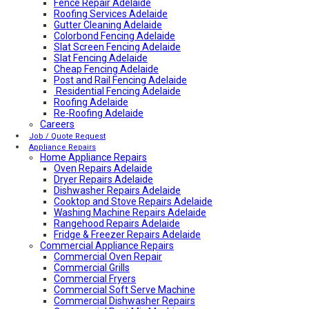
Fence Repair Adelaide
Roofing Services Adelaide
Gutter Cleaning Adelaide
Colorbond Fencing Adelaide
Slat Screen Fencing Adelaide
Slat Fencing Adelaide
Cheap Fencing Adelaide
Post and Rail Fencing Adelaide
Residential Fencing Adelaide
Roofing Adelaide
Re-Roofing Adelaide
Careers
Colorbond Roofing Adelaide
Metal Roofing Adelaide
Job / Quote Request
Roofing Company Adelaide
Appliance Repairs
Home Appliance Repairs
Tile Roof Restoration Adelaide
Colorbond Roofing Adelaide
Oven Repairs Adelaide
Blocked Drain Plumber Adelaide
Dryer Repairs Adelaide
24-Hour Plumber Adelaide
Dishwasher Repairs Adelaide
Plumber Malvern
Cooktop and Stove Repairs Adelaide
24/7 Emergency Plumber Adelaide
Washing Machine Repairs Adelaide
Hot Water Plumber Adelaide
Rangehood Repairs Adelaide
Plumber O’Halloran Hill
Fridge & Freezer Repairs Adelaide
Commercial Appliance Repairs
Plumbing Services Adelaide
Evaporative Air Conditioner Winter Shutdown
Commercial Oven Repair
Advantages & Disadvantages of Whirlybirds | Adelaide
Commercial Grills
Roof Ventilation
Commercial Fryers
Hot water relief valve
Commercial Soft Serve Machine
Local Plumber Ridgehaven
Commercial Dishwasher Repairs