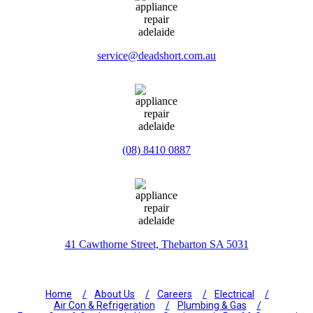
service@deadshort.com.au
(08) 8410 0887
41 Cawthorne Street, Thebarton SA 5031
Home
About Us
Careers
Electrical
Air Con & Refrigeration
Plumbing & Gas