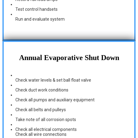
Test control handsets
Run and evaluate system
Annual Evaporative Shut Down
Check water levels & set ball float valve
Check duct work conditions
Check all pumps and auxiliary equipment
Check all belts and pulleys
Take note of all corrosion spots
Check all electrical components
Check all wire connections