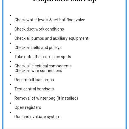
Check water levels & set ball float valve
Check duct work conditions
Check all pumps and auxiliary equipment
Check all belts and pulleys
Take note of all corrosion spots
Check all electrical components
Check all wire connections
Record full load amps
Test control handsets
Removal of winter bag (If installed)
Open registers
Run and evaluate system