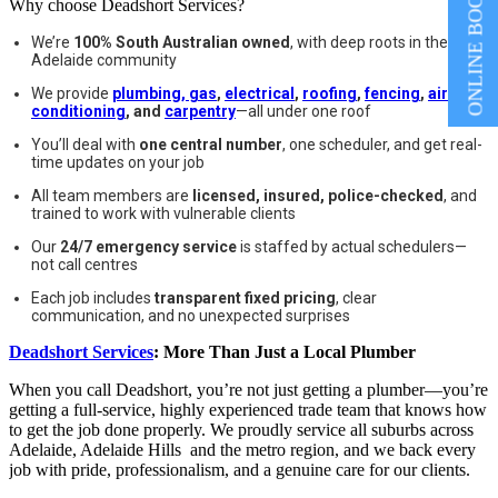
ONLINE BOOKING
Why choose Deadshort Services?
We’re
100% South Australian owned
, with deep roots in the
Adelaide community
We provide
plumbing, gas
,
electrical
,
roofing
,
fencing
,
air
conditioning
, and
carpentry
—all under one roof
You’ll deal with
one central number
, one scheduler, and get real-
time updates on your job
All team members are
licensed, insured, police-checked
, and
trained to work with vulnerable clients
Our
24/7 emergency service
is staffed by actual schedulers—
not call centres
Each job includes
transparent fixed pricing
, clear
communication, and no unexpected surprises
Deadshort Services
: More Than Just a Local Plumber
When you call Deadshort, you’re not just getting a plumber—you’re
getting a full-service, highly experienced trade team that knows how
to get the job done properly. We proudly service all suburbs across
Adelaide, Adelaide Hills and the metro region, and we back every
job with pride, professionalism, and a genuine care for our clients.