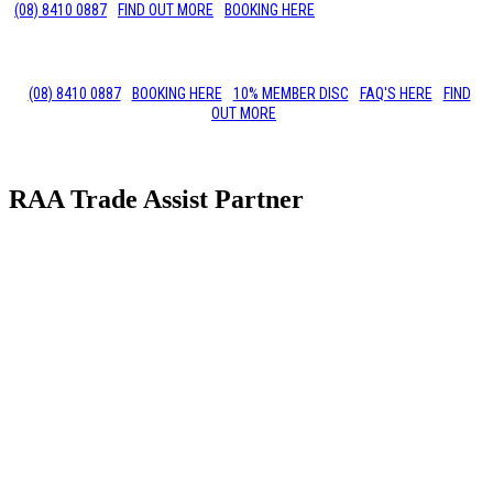
(08) 8410 0887
FIND OUT MORE
BOOKING HERE
(08) 8410 0887
BOOKING HERE
10% MEMBER DISC
FAQ'S HERE
FIND
OUT MORE
RAA Trade Assist Partner