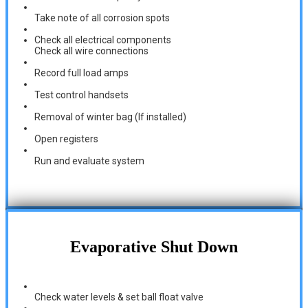
Take note of all corrosion spots
Check all electrical components
Check all wire connections
Record full load amps
Test control handsets
Removal of winter bag (If installed)
Open registers
Run and evaluate system
Evaporative Shut Down
Check water levels & set ball float valve