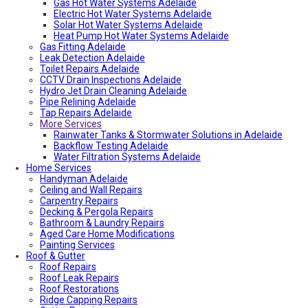
Fencing And Gate Dulwich
Gas Hot Water Systems Adelaide
Local Roof Repair St Morris
Electric Hot Water Systems Adelaide
Local Roof Repair Dulwich
Solar Hot Water Systems Adelaide
Local Roof Repair St Georges
Heat Pump Hot Water Systems Adelaide
Gas Fitting Adelaide
Fencing And Gate Reynella
Leak Detection Adelaide
Fencing And Gate Kilkenny
Toilet Repairs Adelaide
Local Plumber Findon
CCTV Drain Inspections Adelaide
Fencing And Gate Findon
Hydro Jet Drain Cleaning Adelaide
Local Roof Repair Reynella
Pipe Relining Adelaide
Local Electrician Henley Beach
Tap Repairs Adelaide
Types Of Roofs In Adelaide
More Services
Roof Blanket in Adelaide Guide – Benefits, Types &
Expert Installation
Rainwater Tanks & Stormwater Solutions in Adelaide
Roof Replacement Cost in Adelaide?
Backflow Testing Adelaide
Electrical Switchboard Upgrade Adelaide
Water Filtration Systems Adelaide
Home Services
Plumber Cost Guide Adelaide
Handyman Adelaide
Gas Leak Repairs Adelaide
Ceiling and Wall Repairs
Deadshort Services – Adelaide’s Trusted Multi-Trade
Carpentry Repairs
Company
Decking & Pergola Repairs
Toilet & Cistern Repairs & Installations
Bathroom & Laundry Repairs
Plumbed Fridge Installation Adelaide
Aged Care Home Modifications
Air conditioning near me
Painting Services
Average Power Bills in Adelaide South Australia – What
Roof & Gutter
You Need to Know
Roof Repairs
Advantages & Disadvantages of Whirlybirds | Adelaide
Roof Leak Repairs
Roof Ventilation
Roof Restorations
Adelaide Tap Water – Why It’s So Bad & How to Fix It
Ridge Capping Repairs
Most Common Causes of Blocked Toilets in Adelaide –