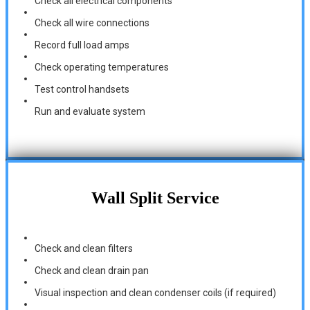
Check all electrical components
Check all wire connections
Record full load amps
Check operating temperatures
Test control handsets
Run and evaluate system
Wall Split Service
Check and clean filters
Check and clean drain pan
Visual inspection and clean condenser coils (if required)