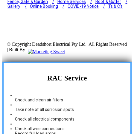
Fence, Gate & Garden
Home Services
Roof & Gutter
Gallery
Online Booking
COVID-19 Notice
Ts & C’s
© Copyright
Deadshort Electrical Pty Ltd | All Rights Reserved
| Built By
RAC Service
Check and clean air filters
Take note of all corrosion spots
Check all electrical components
Check all wire connections
Record full load amps