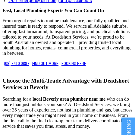
24/7 emergency plumbing and gas call-outs
Fast, Local Plumbing Experts You Can Count On
From urgent repairs to routine maintenance, our fully qualified and
insured team is ready to respond. We service all Adelaide suburbs,
offering fast turnaround, transparent pricing, and practical solutions
tailored to your needs. At Deadshort Services, we’re proud to be
South Australian owned and operated—providing trusted local
plumbing for homes, rentals, commercial properties, and everything
in between.
(08) 8410 0887
FIND OUT MORE
BOOKING HERE
Choose the Multi-Trade Advantage with Deadshort
Services at Beverly
Searching for a
local Beverly area plumber near me
who can do
more than just unblock your sink? At Deadshort Services, we bring
over 35 years of experience, not just in plumbing and gas, but across
every major trade you might need in your home or business. From
the first call to the final clean-up, our team delivers coordinated
service that saves you time, stress, and money.