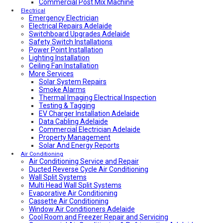
Local Plumber North Adelaide
Commercial Post Mix Machine
Local Roof Repair Golden Grove
Electrical
Emergency Electrician
Local Roof Repair Magill
Electrical Repairs Adelaide
Local Roof Repair North Adelaide
Switchboard Upgrades Adelaide
Local Roof Repair Prospect
Safety Switch Installations
Local Roof Repair Norwood
Power Point Installation
Local Roof Repair Unley
Lighting Installation
Local Roof Repair Erindale
Ceiling Fan Installation
Local Plumber Adelaide Hills
More Services
Local Roof Repair Stirling
Local Roof Repair Glenelg
Solar System Repairs
Local Plumber Adelaide Hills
Smoke Alarms
Local Plumber Mount Barker
Thermal Imaging Electrical Inspection
How Much Does It Cost To Fix A Leaking Pipe
Testing & Tagging
Do I Need a Plumber to Replace My Toilet?
EV Charger Installation Adelaide
Local Roof Repair Glenelg
Data Cabling Adelaide
Local Roof Repair Fullarton
Commercial Electrician Adelaide
Local Roof Repair Highgate
Property Management
Local Roof Repair Parkside
Solar And Energy Reports
Local Fencing Adelaide
Air Conditioning
Air Conditioning Service and Repair
Fencing And Gate Unley
Ducted Reverse Cycle Air Conditioning
Local Plumber Adelaide North
Wall Split Systems
Local Plumber Adelaide East
Multi Head Wall Split Systems
Local Plumber Adelaide South
Evaporative Air Conditioning
Local Plumber Adelaide West
Cassette Air Conditioning
Local Roof Repair Millswood
Window Air Conditioners Adelaide
Fencing And Gate Millswood
Cool Room and Freezer Repair and Servicing
Local Plumber Walkerville