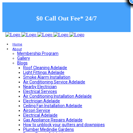
$0 Call Out Fee* 24/7
Home
About
Membership Program
Gallery
Blogs
Roof Cleaning Adelaide
Light Fittings Adelaide
Smoke Alarm Installation
Air Conditioning Service Adelaide
Nearby Electrician
Electrical Services
Air Conditioning Installation Adelaide
Electrician Adelaide
Ceiling Fan Installation Adelaide
Aircon Service
Electrical Adelaide
Gas Appliance Repairs Adelaide
How to unblock your gutters and downpipes
Plumber Medindie Gardens