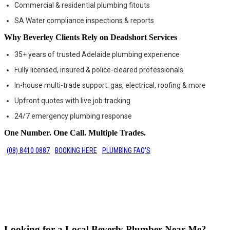
Commercial & residential plumbing fitouts
SA Water compliance inspections & reports
Why Beverley Clients Rely on Deadshort Services
35+ years of trusted Adelaide plumbing experience
Fully licensed, insured & police-cleared professionals
In-house multi-trade support: gas, electrical, roofing & more
Upfront quotes with live job tracking
24/7 emergency plumbing response
One Number. One Call. Multiple Trades.
(08) 8410 0887
BOOKING HERE
PLUMBING FAQ'S
Looking for a Local Beverly Plumber Near Me?