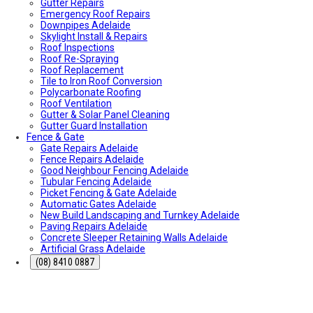
Gutter Repairs
What To Do & How To Prevent Them
Emergency Roof Repairs
Dishwasher Installation & Replacement Cost in Adelaide
Downpipes Adelaide
Who Is Responsible for Storm Water Drains in SA?
Skylight Install & Repairs
(Council vs Owner)
Roof Inspections
Electric Sliding Gate Installation Guide Adelaide
Roof Re-Spraying
Fascia Repairs Adelaide
Roof Replacement
Backyard Wellness Installation Adelaide | Sauna & Cold
Tile to Iron Roof Conversion
Plunge
Polycarbonate Roofing
Sauna Installation Adelaide | Indoor & Outdoor Sauna
Roof Ventilation
Installers
Gutter & Solar Panel Cleaning
Cold Plunge & Ice Bath Installation Adelaide | Outdoor
Gutter Guard Installation
Setup
Fence & Gate
Outdoor Shower Installation Adelaide | Pool & Garden
Gate Repairs Adelaide
Showers
Fence Repairs Adelaide
Best Air Conditioning Brands in Australia
Good Neighbour Fencing Adelaide
How Much Electricity Does an Air Conditioner Use in
Tubular Fencing Adelaide
2026? | Adelaide Cost Guide
Picket Fencing & Gate Adelaide
Fisher & Paykel DishDrawer Fault Codes Guide
Automatic Gates Adelaide
Roof plumbing
New Build Landscaping and Turnkey Adelaide
Roof Painting
Paving Repairs Adelaide
Fisher & Paykel Dishwasher Fault Codes
Concrete Sleeper Retaining Walls Adelaide
Roofing Contractor Near Me
Artificial Grass Adelaide
Air conditioning near me
Local Plumber Near Me
(08) 8410 0887
Fencing Contractor Near Me
Appliance Repairs Near Me
Handyman Near Me