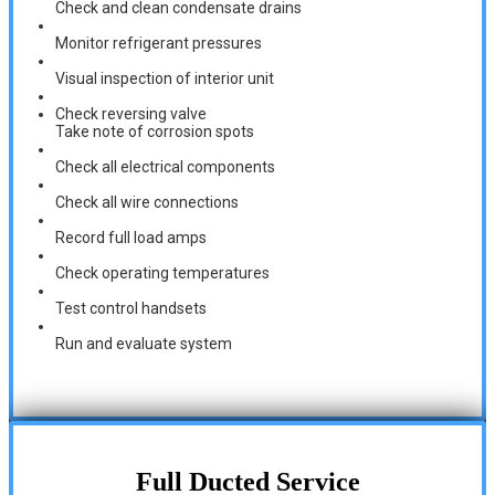
Check and clean condensate drains
Monitor refrigerant pressures
Visual inspection of interior unit
Check reversing valve
Take note of corrosion spots
Check all electrical components
Check all wire connections
Record full load amps
Check operating temperatures
Test control handsets
Run and evaluate system
Full Ducted Service