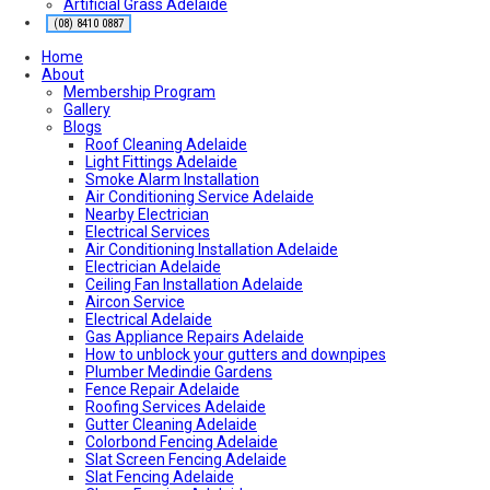
Artificial Grass Adelaide
Air conditioning near me
Local Plumber Near Me
(08) 8410 0887
Fencing Contractor Near Me
Home
Appliance Repairs Near Me
About
Handyman Near Me
Membership Program
Gallery
Blogs
Roof Cleaning Adelaide
Light Fittings Adelaide
Smoke Alarm Installation
Air Conditioning Service Adelaide
Nearby Electrician
Electrical Services
Air Conditioning Installation Adelaide
Electrician Adelaide
Ceiling Fan Installation Adelaide
Aircon Service
Electrical Adelaide
Gas Appliance Repairs Adelaide
How to unblock your gutters and downpipes
Plumber Medindie Gardens
Fence Repair Adelaide
Roofing Services Adelaide
Gutter Cleaning Adelaide
Colorbond Fencing Adelaide
Slat Screen Fencing Adelaide
Slat Fencing Adelaide