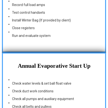
Record full load amps
Test control handsets
Install Winter Bag (If provided by client)
Close registers
Run and evaluate system
Annual Evaporative Start Up
Check water levels & set ball float valve
Check duct work conditions
Check all pumps and auxiliary equipment
Check all belts and pulleys