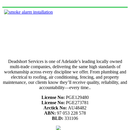
Deadshort Services is one of Adelaide’s leading locally owned
multi-trade companies, delivering the same high standards of
workmanship across every discipline we offer. From plumbing and
electrical to roofing, air conditioning, fencing, and property
maintenance, our clients know they’ll receive quality, reliability, and
accountability—every time..
License No:
PGE129480
License No:
PGE273781
Arctick No:
AU48482
ABN:
97 053 228 578
BLD:
331106