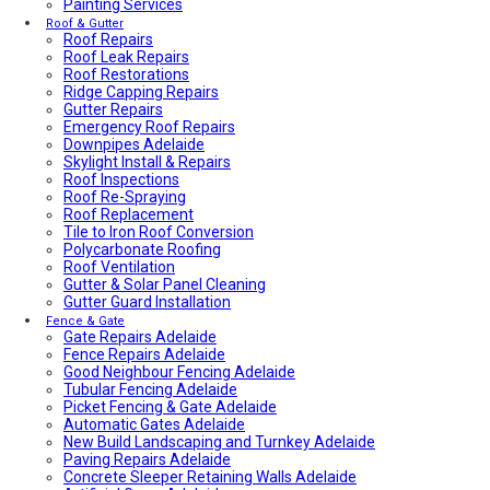
Painting Services
Average Power Bills in Adelaide South Australia – What
You Need to Know
Roof & Gutter
Roof Repairs
Advantages & Disadvantages of Whirlybirds | Adelaide
Roof Leak Repairs
Roof Ventilation
Roof Restorations
Adelaide Tap Water – Why It’s So Bad & How to Fix It
Ridge Capping Repairs
Most Common Causes of Blocked Toilets in Adelaide –
Gutter Repairs
What To Do & How To Prevent Them
Emergency Roof Repairs
Dishwasher Installation & Replacement Cost in Adelaide
Downpipes Adelaide
Who Is Responsible for Storm Water Drains in SA?
Skylight Install & Repairs
(Council vs Owner)
Roof Inspections
Electric Sliding Gate Installation Guide Adelaide
Roof Re-Spraying
Fascia Repairs Adelaide
Roof Replacement
Backyard Wellness Installation Adelaide | Sauna & Cold
Tile to Iron Roof Conversion
Plunge
Polycarbonate Roofing
Sauna Installation Adelaide | Indoor & Outdoor Sauna
Roof Ventilation
Installers
Gutter & Solar Panel Cleaning
Cold Plunge & Ice Bath Installation Adelaide | Outdoor
Gutter Guard Installation
Setup
Outdoor Shower Installation Adelaide | Pool & Garden
Fence & Gate
Gate Repairs Adelaide
Showers
Fence Repairs Adelaide
Best Air Conditioning Brands in Australia
Good Neighbour Fencing Adelaide
How Much Electricity Does an Air Conditioner Use in
Tubular Fencing Adelaide
2026? | Adelaide Cost Guide
Picket Fencing & Gate Adelaide
Fisher & Paykel DishDrawer Fault Codes Guide
Automatic Gates Adelaide
Roof plumbing
New Build Landscaping and Turnkey Adelaide
Roof Painting
Paving Repairs Adelaide
Fisher & Paykel Dishwasher Fault Codes
Concrete Sleeper Retaining Walls Adelaide
Roofing Contractor Near Me