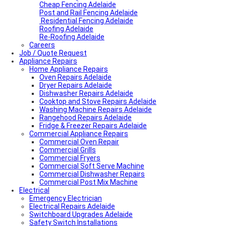
Cheap Fencing Adelaide
Post and Rail Fencing Adelaide
Residential Fencing Adelaide
Roofing Adelaide
Re-Roofing Adelaide
Careers
Job / Quote Request
Appliance Repairs
Home Appliance Repairs
Oven Repairs Adelaide
Dryer Repairs Adelaide
Dishwasher Repairs Adelaide
Cooktop and Stove Repairs Adelaide
Washing Machine Repairs Adelaide
Rangehood Repairs Adelaide
Fridge & Freezer Repairs Adelaide
Commercial Appliance Repairs
Commercial Oven Repair
Commercial Grills
Commercial Fryers
Commercial Soft Serve Machine
Commercial Dishwasher Repairs
Commercial Post Mix Machine
Electrical
Emergency Electrician
Electrical Repairs Adelaide
Switchboard Upgrades Adelaide
Safety Switch Installations