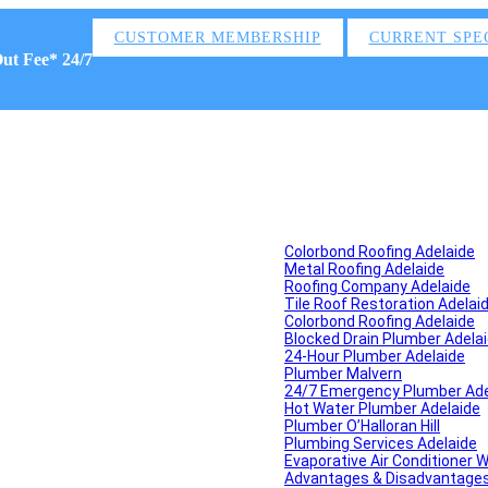
CUSTOMER MEMBERSHIP
CURRENT SPE
Out Fee* 24/7
Colorbond Roofing Adelaide
Metal Roofing Adelaide
Roofing Company Adelaide
Tile Roof Restoration Adelai
Colorbond Roofing Adelaide
Blocked Drain Plumber Adela
24-Hour Plumber Adelaide
Plumber Malvern
24/7 Emergency Plumber Ade
Hot Water Plumber Adelaide
Plumber O’Halloran Hill
Plumbing Services Adelaide
Evaporative Air Conditioner 
Advantages & Disadvantages o