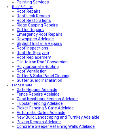
Painting Services
Roof & Gutter
Roof Repairs
Roof Leak Repairs
Roof Restorations
Ridge Capping Repairs
Gutter Repairs
Emergency Roof Repairs
Downpipes Adelaide
Skylight Install & Repairs
Roof Inspections
Roof Re-Spraying
Roof Replacement
Tile to Iron Roof Conversion
Polycarbonate Roofing
Roof Ventilation
Gutter & Solar Panel Cleaning
Gutter Guard Installation
Fence & Gate
Gate Repairs Adelaide
Fence Repairs Adelaide
Good Neighbour Fencing Adelaide
Tubular Fencing Adelaide
Picket Fencing & Gate Adelaide
Automatic Gates Adelaide
New Build Landscaping and Turnkey Adelaide
Paving Repairs Adelaide
Concrete Sleeper Retaining Walls Adelaide