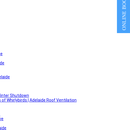
ONLINE BOOKING
de
ide
laide
Winter Shutdown
f Whirlybirds | Adelaide Roof Ventilation
e
ve
aide