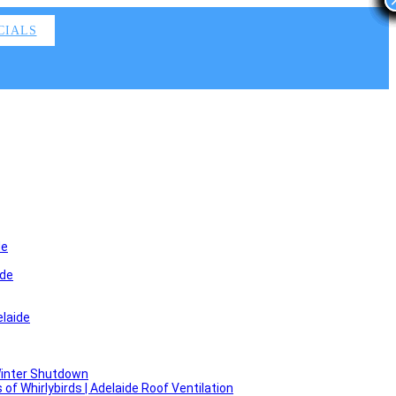
CIALS
de
ide
laide
Winter Shutdown
f Whirlybirds | Adelaide Roof Ventilation