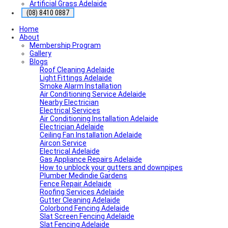
Artificial Grass Adelaide
(08) 8410 0887
Home
About
Membership Program
Gallery
Blogs
Roof Cleaning Adelaide
Light Fittings Adelaide
Smoke Alarm Installation
Air Conditioning Service Adelaide
Nearby Electrician
Electrical Services
Air Conditioning Installation Adelaide
Electrician Adelaide
Ceiling Fan Installation Adelaide
Aircon Service
Electrical Adelaide
Gas Appliance Repairs Adelaide
How to unblock your gutters and downpipes
Plumber Medindie Gardens
Fence Repair Adelaide
Roofing Services Adelaide
Gutter Cleaning Adelaide
Colorbond Fencing Adelaide
Slat Screen Fencing Adelaide
Slat Fencing Adelaide