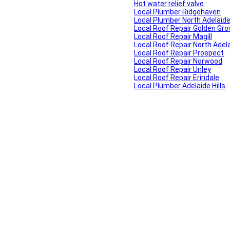
Hot water relief valve
Local Plumber Ridgehaven
Local Plumber North Adelaid
Local Roof Repair Golden Gro
Local Roof Repair Magill
Local Roof Repair North Adel
Local Roof Repair Prospect
Local Roof Repair Norwood
Local Roof Repair Unley
Local Roof Repair Erindale
Local Plumber Adelaide Hills