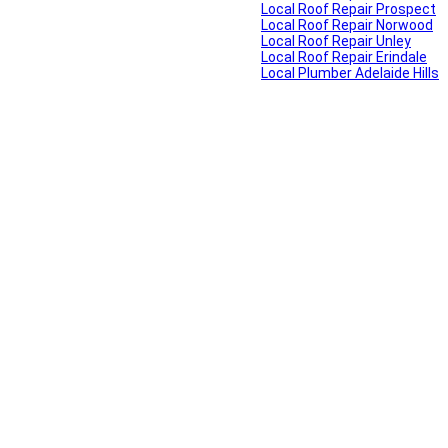
Local Roof Repair Prospect
Local Roof Repair Norwood
Local Roof Repair Unley
Local Roof Repair Erindale
Local Plumber Adelaide Hills