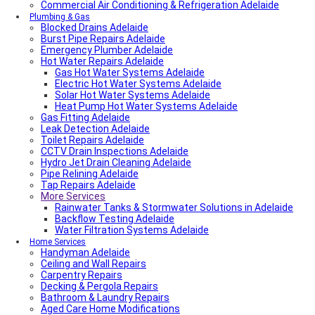
Commercial Air Conditioning & Refrigeration Adelaide
Plumbing & Gas
Blocked Drains Adelaide
Burst Pipe Repairs Adelaide
Emergency Plumber Adelaide
Hot Water Repairs Adelaide
Gas Hot Water Systems Adelaide
Electric Hot Water Systems Adelaide
Solar Hot Water Systems Adelaide
Heat Pump Hot Water Systems Adelaide
Gas Fitting Adelaide
Leak Detection Adelaide
Toilet Repairs Adelaide
CCTV Drain Inspections Adelaide
Hydro Jet Drain Cleaning Adelaide
Pipe Relining Adelaide
Tap Repairs Adelaide
More Services
Rainwater Tanks & Stormwater Solutions in Adelaide
Backflow Testing Adelaide
Water Filtration Systems Adelaide
Home Services
Handyman Adelaide
Ceiling and Wall Repairs
Carpentry Repairs
Decking & Pergola Repairs
Bathroom & Laundry Repairs
Aged Care Home Modifications