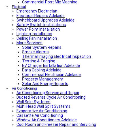
Commercial Post Mix Machine
Electrical
Emergency Electrician
Electrical Repairs Adelaide
Switchboard Upgrades Adelaide
Safety Switch Installations
Power Point Installation
Lighting Installation
Ceiling Fan Installation
More Services
Solar System Repairs
Smoke Alarms
Thermal Imaging Electrical Inspection
Testing & Tagging
EV Charger Installation Adelaide
Data Cabling Adelaide
Commercial Electrician Adelaide
Property Management
Solar And Energy Reports
Air Conditioning
Air Conditioning Service and Repair
Ducted Reverse Cycle Air Conditioning
Wall Split Systems
Multi Head Wall Split Systems
Evaporative Air Conditioning
Cassette Air Conditioning
Window Air Conditioners Adelaide
Cool Room and Freezer Repair and Servicing