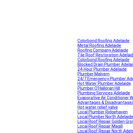
Colorbond Roofing Adelaide
Metal Roofing Adelaide
Roofing Company Adelaide
Tile Roof Restoration Adelai
Colorbond Roofing Adelaide
Blocked Drain Plumber Adela
24-Hour Plumber Adelaide
Plumber Malvern
24/7 Emergency Plumber Ade
Hot Water Plumber Adelaide
Plumber O’Halloran Hill
Plumbing Services Adelaide
Evaporative Air Conditioner 
Advantages & Disadvantages o
Hot water relief valve
Local Plumber Ridgehaven
Local Plumber North Adelaid
Local Roof Repair Golden Gro
Local Roof Repair Magill
Local Roof Repair North Adel