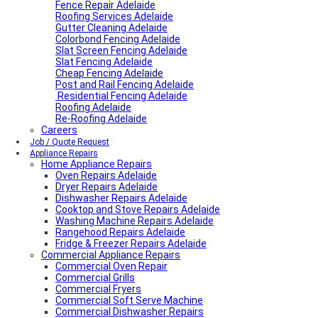
Fence Repair Adelaide
Roofing Services Adelaide
Gutter Cleaning Adelaide
Colorbond Fencing Adelaide
Slat Screen Fencing Adelaide
Slat Fencing Adelaide
Cheap Fencing Adelaide
Post and Rail Fencing Adelaide
Residential Fencing Adelaide
Roofing Adelaide
Re-Roofing Adelaide
Careers
Job / Quote Request
Appliance Repairs
Home Appliance Repairs
Oven Repairs Adelaide
Dryer Repairs Adelaide
Dishwasher Repairs Adelaide
Cooktop and Stove Repairs Adelaide
Washing Machine Repairs Adelaide
Rangehood Repairs Adelaide
Fridge & Freezer Repairs Adelaide
Commercial Appliance Repairs
Commercial Oven Repair
Commercial Grills
Commercial Fryers
Commercial Soft Serve Machine
Commercial Dishwasher Repairs