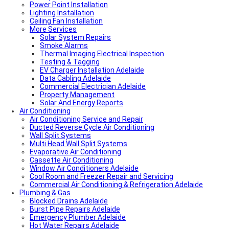
Power Point Installation
Lighting Installation
Ceiling Fan Installation
More Services
Solar System Repairs
Smoke Alarms
Thermal Imaging Electrical Inspection
Testing & Tagging
EV Charger Installation Adelaide
Data Cabling Adelaide
Commercial Electrician Adelaide
Property Management
Solar And Energy Reports
Air Conditioning
Air Conditioning Service and Repair
Ducted Reverse Cycle Air Conditioning
Wall Split Systems
Multi Head Wall Split Systems
Evaporative Air Conditioning
Cassette Air Conditioning
Window Air Conditioners Adelaide
Cool Room and Freezer Repair and Servicing
Commercial Air Conditioning & Refrigeration Adelaide
Plumbing & Gas
Blocked Drains Adelaide
Burst Pipe Repairs Adelaide
Emergency Plumber Adelaide
Hot Water Repairs Adelaide