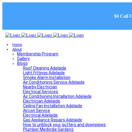
$0 Call 
Home
About
Membership Program
Gallery
Blogs
Roof Cleaning Adelaide
Light Fittings Adelaide
Smoke Alarm Installation
Air Conditioning Service Adelaide
Nearby Electrician
Electrical Services
Air Conditioning Installation Adelaide
Electrician Adelaide
Ceiling Fan Installation Adelaide
Aircon Service
Electrical Adelaide
Gas Appliance Repairs Adelaide
How to unblock your gutters and downpipes
Plumber Medindie Gardens