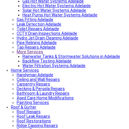
Fencing And Gate Dulwich
Gas Hot Water Systems Adelaide
Local Roof Repair St Morris
Electric Hot Water Systems Adelaide
Local Roof Repair Dulwich
Solar Hot Water Systems Adelaide
Local Roof Repair St Georges
Heat Pump Hot Water Systems Adelaide
Gas Fitting Adelaide
Fencing And Gate Reynella
Leak Detection Adelaide
Fencing And Gate Kilkenny
Toilet Repairs Adelaide
Local Plumber Findon
CCTV Drain Inspections Adelaide
Fencing And Gate Findon
Hydro Jet Drain Cleaning Adelaide
Local Roof Repair Reynella
Pipe Relining Adelaide
Local Electrician Henley Beach
Tap Repairs Adelaide
Types Of Roofs In Adelaide
More Services
Roof Blanket in Adelaide Guide – Benefits, Types &
Expert Installation
Rainwater Tanks & Stormwater Solutions in Adelaide
Roof Replacement Cost in Adelaide?
Backflow Testing Adelaide
Electrical Switchboard Upgrade Adelaide
Water Filtration Systems Adelaide
Home Services
Plumber Cost Guide Adelaide
Handyman Adelaide
Gas Leak Repairs Adelaide
Ceiling and Wall Repairs
Deadshort Services – Adelaide’s Trusted Multi-Trade
Carpentry Repairs
Company
Decking & Pergola Repairs
Toilet & Cistern Repairs & Installations
Bathroom & Laundry Repairs
Plumbed Fridge Installation Adelaide
Aged Care Home Modifications
Air conditioning near me
Painting Services
Average Power Bills in Adelaide South Australia – What
Roof & Gutter
You Need to Know
Roof Repairs
Advantages & Disadvantages of Whirlybirds | Adelaide
Roof Leak Repairs
Roof Ventilation
Roof Restorations
Adelaide Tap Water – Why It’s So Bad & How to Fix It
Ridge Capping Repairs
Most Common Causes of Blocked Toilets in Adelaide –