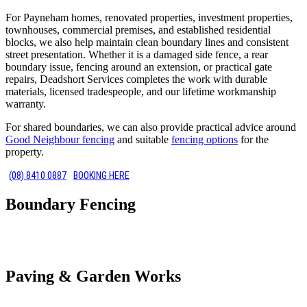
For Payneham homes, renovated properties, investment properties,
townhouses, commercial premises, and established residential
blocks, we also help maintain clean boundary lines and consistent
street presentation. Whether it is a damaged side fence, a rear
boundary issue, fencing around an extension, or practical gate
repairs, Deadshort Services completes the work with durable
materials, licensed tradespeople, and our lifetime workmanship
warranty.
For shared boundaries, we can also provide practical advice around
Good Neighbour fencing
and suitable
fencing options
for the
property.
(08) 8410 0887
BOOKING HERE
Boundary Fencing
Paving & Garden Works