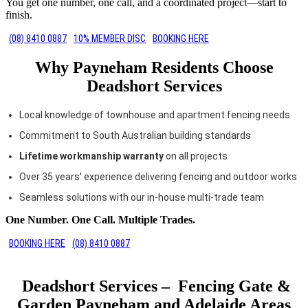
You get one number, one call, and a coordinated project—start to
finish.
(08) 8410 0887
10% MEMBER DISC
BOOKING HERE
Why Payneham Residents Choose
Deadshort Services
Local knowledge of townhouse and apartment fencing needs
Commitment to South Australian building standards
Lifetime workmanship warranty
on all projects
Over 35 years’ experience delivering fencing and outdoor works
Seamless solutions with our in-house multi-trade team
One Number. One Call. Multiple Trades.
BOOKING HERE
(08) 8410 0887
Deadshort Services – Fencing Gate &
Garden Payneham and Adelaide Areas