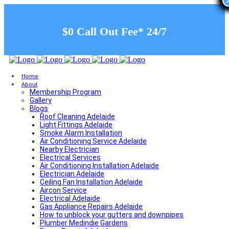
$0 Call Out Fee* 24/7
Home
About
Membership Program
Gallery
Blogs
Roof Cleaning Adelaide
Light Fittings Adelaide
Smoke Alarm Installation
Air Conditioning Service Adelaide
Nearby Electrician
Electrical Services
Air Conditioning Installation Adelaide
Electrician Adelaide
Ceiling Fan Installation Adelaide
Aircon Service
Electrical Adelaide
Gas Appliance Repairs Adelaide
How to unblock your gutters and downpipes
Plumber Medindie Gardens