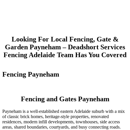
Looking For Local Fencing, Gate &
Garden Payneham – Deadshort Services
Fencing Adelaide Team Has You Covered
Fencing Payneham
Fencing and Gates Payneham
Payneham is a well-established eastern Adelaide suburb with a mix
of classic brick homes, heritage-style properties, renovated
residences, modern infill developments, townhouses, side access
areas, shared boundaries, courtyards, and busy connecting roads.