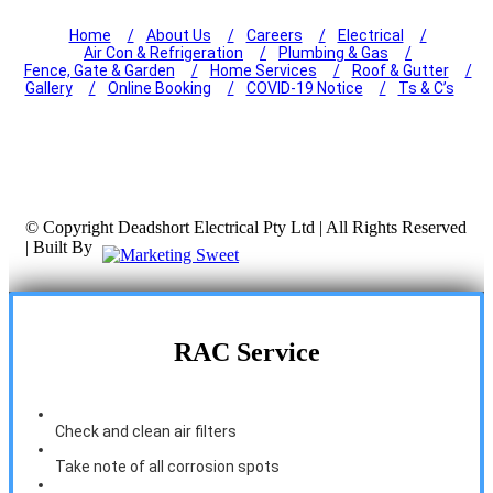
Home
About Us
Careers
Electrical
Air Con & Refrigeration
Plumbing & Gas
Fence, Gate & Garden
Home Services
Roof & Gutter
Gallery
Online Booking
COVID-19 Notice
Ts & C’s
© Copyright
Deadshort Electrical Pty Ltd | All Rights Reserved
| Built By
RAC Service
Check and clean air filters
Take note of all corrosion spots