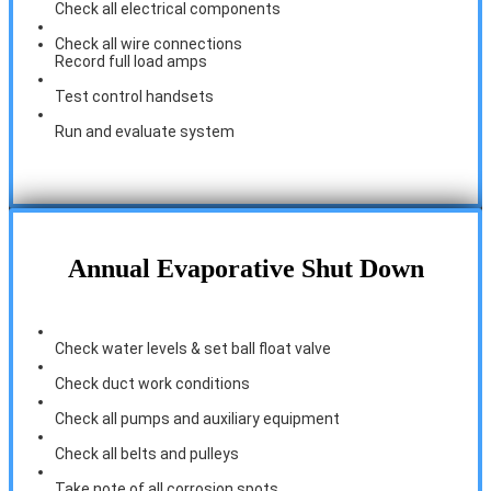
Check all electrical components
Check all wire connections
Record full load amps
Test control handsets
Run and evaluate system
Annual Evaporative Shut Down
Check water levels & set ball float valve
Check duct work conditions
Check all pumps and auxiliary equipment
Check all belts and pulleys
Take note of all corrosion spots