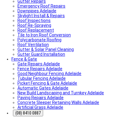
Gutter Repairs
What To Do & How To Prevent Them
Emergency Roof Repairs
Dishwasher Installation & Replacement Cost in
Downpipes Adelaide
Adelaide
Skylight Install & Repairs
Who Is Responsible for Storm Water Drains in SA?
Roof Inspections
(Council vs Owner)
Roof Re-Spraying
Electric Sliding Gate Installation Guide Adelaide
Roof Replacement
Fascia Repairs Adelaide
Tile to Iron Roof Conversion
Backyard Wellness Installation Adelaide | Sauna & Cold
Polycarbonate Roofing
Plunge
Roof Ventilation
Sauna Installation Adelaide | Indoor & Outdoor Sauna
Gutter & Solar Panel Cleaning
Installers
Gutter Guard Installation
Cold Plunge & Ice Bath Installation Adelaide | Outdoor
Fence & Gate
Setup
Gate Repairs Adelaide
Outdoor Shower Installation Adelaide | Pool & Garden
Fence Repairs Adelaide
Showers
Good Neighbour Fencing Adelaide
Best Air Conditioning Brands in Australia
Tubular Fencing Adelaide
How Much Electricity Does an Air Conditioner Use in
Picket Fencing & Gate Adelaide
2026? | Adelaide Cost Guide
Automatic Gates Adelaide
Fisher & Paykel DishDrawer Fault Codes Guide
New Build Landscaping and Turnkey Adelaide
Roof plumbing
Paving Repairs Adelaide
Roof Painting
Concrete Sleeper Retaining Walls Adelaide
Fisher & Paykel Dishwasher Fault Codes
Artificial Grass Adelaide
Roofing Contractor Near Me
Air conditioning near me
(08) 8410 0887
Local Plumber Near Me
Fencing Contractor Near Me
Appliance Repairs Near Me
Handyman Near Me