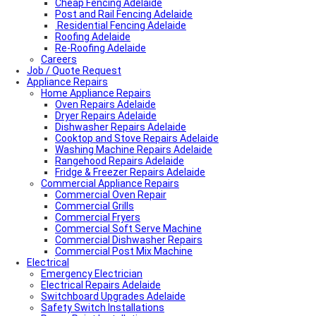
Cheap Fencing Adelaide
Post and Rail Fencing Adelaide
Residential Fencing Adelaide
Roofing Adelaide
Re-Roofing Adelaide
Careers
Colorbond Roofing Adelaide
Job / Quote Request
Metal Roofing Adelaide
Appliance Repairs
Roofing Company Adelaide
Home Appliance Repairs
Tile Roof Restoration Adelaide
Colorbond Roofing Adelaide
Oven Repairs Adelaide
Blocked Drain Plumber Adelaide
Dryer Repairs Adelaide
24-Hour Plumber Adelaide
Dishwasher Repairs Adelaide
Plumber Malvern
Cooktop and Stove Repairs Adelaide
24/7 Emergency Plumber Adelaide
Washing Machine Repairs Adelaide
Hot Water Plumber Adelaide
Rangehood Repairs Adelaide
Plumber O’Halloran Hill
Fridge & Freezer Repairs Adelaide
Commercial Appliance Repairs
Plumbing Services Adelaide
Evaporative Air Conditioner Winter Shutdown
Commercial Oven Repair
Advantages & Disadvantages of Whirlybirds | Adelaide
Commercial Grills
Roof Ventilation
Commercial Fryers
Hot water relief valve
Commercial Soft Serve Machine
Local Plumber Ridgehaven
Commercial Dishwasher Repairs
Local Plumber North Adelaide
Commercial Post Mix Machine
Electrical
Local Roof Repair Golden Grove
Emergency Electrician
Local Roof Repair Magill
Electrical Repairs Adelaide
Local Roof Repair North Adelaide
Switchboard Upgrades Adelaide
Local Roof Repair Prospect
Safety Switch Installations
Local Roof Repair Norwood