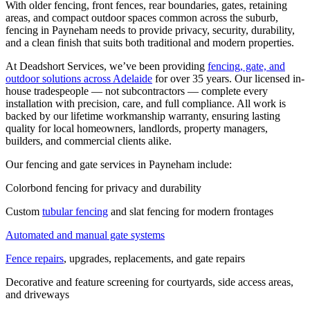
With older fencing, front fences, rear boundaries, gates, retaining
areas, and compact outdoor spaces common across the suburb,
fencing in Payneham needs to provide privacy, security, durability,
and a clean finish that suits both traditional and modern properties.
At Deadshort Services, we’ve been providing
fencing, gate, and
outdoor solutions across Adelaide
for over 35 years. Our licensed in-
house tradespeople — not subcontractors — complete every
installation with precision, care, and full compliance. All work is
backed by our lifetime workmanship warranty, ensuring lasting
quality for local homeowners, landlords, property managers,
builders, and commercial clients alike.
Our fencing and gate services in Payneham include:
Colorbond fencing for privacy and durability
Custom
tubular fencing
and slat fencing for modern frontages
Automated and manual gate systems
Fence repairs
, upgrades, replacements, and gate repairs
Decorative and feature screening for courtyards, side access areas,
and driveways