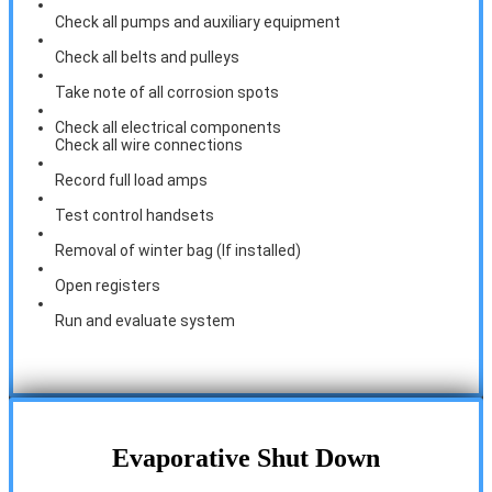
Check all pumps and auxiliary equipment
Check all belts and pulleys
Take note of all corrosion spots
Check all electrical components
Check all wire connections
Record full load amps
Test control handsets
Removal of winter bag (If installed)
Open registers
Run and evaluate system
Evaporative Shut Down