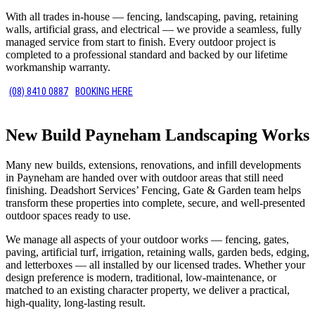
With all trades in-house — fencing, landscaping, paving, retaining
walls, artificial grass, and electrical — we provide a seamless, fully
managed service from start to finish. Every outdoor project is
completed to a professional standard and backed by our lifetime
workmanship warranty.
(08) 8410 0887
BOOKING HERE
New Build Payneham Landscaping Works
Many new builds, extensions, renovations, and infill developments
in Payneham are handed over with outdoor areas that still need
finishing. Deadshort Services’ Fencing, Gate & Garden team helps
transform these properties into complete, secure, and well-presented
outdoor spaces ready to use.
We manage all aspects of your outdoor works — fencing, gates,
paving, artificial turf, irrigation, retaining walls, garden beds, edging,
and letterboxes — all installed by our licensed trades. Whether your
design preference is modern, traditional, low-maintenance, or
matched to an existing character property, we deliver a practical,
high-quality, long-lasting result.