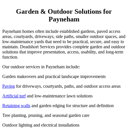
Garden & Outdoor Solutions for
Payneham
Payneham homes often include established gardens, paved access
areas, courtyards, driveways, side paths, smaller outdoor spaces, and
low-maintenance yards that need to be practical, secure, and easy to
maintain. Deadshort Services provides complete garden and outdoor
solutions that improve presentation, access, usability, and long-term
function.
Our outdoor services in Payneham include:
Garden makeovers and practical landscape improvements
Paving
for driveways, courtyards, paths, and outdoor access areas
Artificial turf
and low-maintenance lawn solutions
Retaining walls
and garden edging for structure and definition
Tree planting, pruning, and seasonal garden care
Outdoor lighting and electrical installations