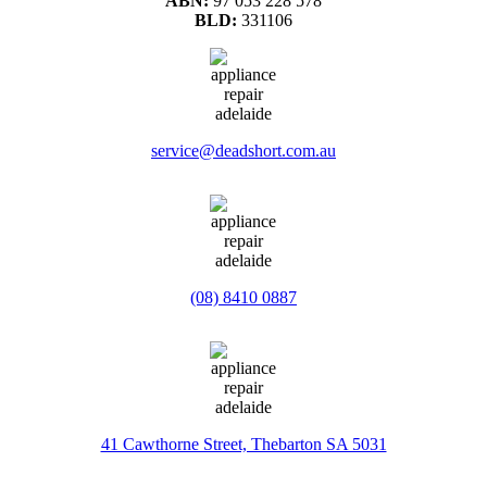
ABN:
97 053 228 578
BLD:
331106
service@deadshort.com.au
(08) 8410 0887
41 Cawthorne Street, Thebarton SA 5031