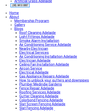
Artificial Grass Adelaide
Roofing Contractor Near Me
Air conditioning near me
(08) 8410 0887
Local Plumber Near Me
Home
Fencing Contractor Near Me
About
Appliance Repairs Near Me
Membership Program
Handyman Near Me
Gallery
Blogs
Roof Cleaning Adelaide
Light Fittings Adelaide
Smoke Alarm Installation
Air Conditioning Service Adelaide
Nearby Electrician
Electrical Services
Air Conditioning Installation Adelaide
Electrician Adelaide
Ceiling Fan Installation Adelaide
Aircon Service
Electrical Adelaide
Gas Appliance Repairs Adelaide
How to unblock your gutters and downpipes
Plumber Medindie Gardens
Fence Repair Adelaide
Roofing Services Adelaide
Gutter Cleaning Adelaide
Colorbond Fencing Adelaide
Slat Screen Fencing Adelaide
Slat Fencing Adelaide