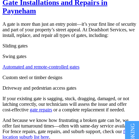
Gate Installations and Repairs in
Payneham
A gate is more than just an entry point—it’s your first line of security
and part of your property’s street appeal. At Deadshort Services, we
install, replace, and repair all types of gates, including:
Sliding gates
Swing gates
Automated and remote-controlled gates
Custom steel or timber designs
Driveway and pedestrian access gates
If your existing gate is sagging, stuck, dragging, damaged, or not
latching correctly, our technicians will assess the issue and offer
cost-effective
gate repairs
or a complete replacement if needed.
And because we know how frustrating a broken gate can be, we
offer fast turnaround times—often with same-day service available.
For fence repairs, gate repairs, and suburb support, check our
full
location suburb list here
.