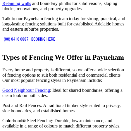
Retaining walls
and boundary plinths for subdivisions, sloping
blocks, renovations, and property upgrades
Talk to our Payneham fencing team today for strong, practical, and
long-lasting fencing solutions built for established Adelaide homes
and eastern suburbs properties.
(08) 8410 0887
BOOKING HERE
Types of Fencing We Offer in Payneham
Every home and property is different, so we offer a wide selection
of fencing options to suit both residential and commercial clients.
Our most popular fencing styles in Payneham include:
Good Neighbour Fencing
: Ideal for shared boundaries, offering a
clean look on both sides.
Post and Rail Fences: A traditional timber style suited to privacy,
side boundaries, and established homes.
Colorbond® Steel Fencing: Durable, low-maintenance, and
available in a range of colours to match different property styles.