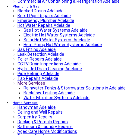
Commercial Air Conditioning & Refrigeration Adelaide
Local Roof Repair Walkerville
Fencing And Gate Walkerville
Plumbing & Gas
Blocked Drains Adelaide
Fencing And Gate Hawthorn
Burst Pipe Repairs Adelaide
Local Plumber Dulwich
Emergency Plumber Adelaide
Fencing And Gate St Georges
Hot Water Repairs Adelaide
Fencing And Gate St Morris
Fencing And Gate Dulwich
Gas Hot Water Systems Adelaide
Local Roof Repair St Morris
Electric Hot Water Systems Adelaide
Local Roof Repair Dulwich
Solar Hot Water Systems Adelaide
Local Roof Repair St Georges
Heat Pump Hot Water Systems Adelaide
Gas Fitting Adelaide
Fencing And Gate Reynella
Leak Detection Adelaide
Fencing And Gate Kilkenny
Toilet Repairs Adelaide
Local Plumber Findon
CCTV Drain Inspections Adelaide
Fencing And Gate Findon
Hydro Jet Drain Cleaning Adelaide
Local Roof Repair Reynella
Pipe Relining Adelaide
Local Electrician Henley Beach
Tap Repairs Adelaide
Types Of Roofs In Adelaide
More Services
Roof Blanket in Adelaide Guide – Benefits, Types &
Expert Installation
Rainwater Tanks & Stormwater Solutions in Adelaide
Roof Replacement Cost in Adelaide?
Backflow Testing Adelaide
Electrical Switchboard Upgrade Adelaide
Water Filtration Systems Adelaide
Plumber Cost Guide Adelaide
Home Services
Handyman Adelaide
Gas Leak Repairs Adelaide
Ceiling and Wall Repairs
Deadshort Services – Adelaide’s Trusted Multi-Trade
Carpentry Repairs
Company
Decking & Pergola Repairs
Toilet & Cistern Repairs & Installations
Bathroom & Laundry Repairs
Plumbed Fridge Installation Adelaide
Aged Care Home Modifications
Air conditioning near me