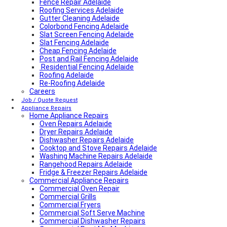
Fence Repair Adelaide
Roofing Services Adelaide
Gutter Cleaning Adelaide
Colorbond Fencing Adelaide
Slat Screen Fencing Adelaide
Slat Fencing Adelaide
Cheap Fencing Adelaide
Post and Rail Fencing Adelaide
Residential Fencing Adelaide
Roofing Adelaide
Re-Roofing Adelaide
Careers
Colorbond Roofing Adelaide
Metal Roofing Adelaide
Job / Quote Request
Roofing Company Adelaide
Appliance Repairs
Home Appliance Repairs
Tile Roof Restoration Adelaide
Colorbond Roofing Adelaide
Oven Repairs Adelaide
Blocked Drain Plumber Adelaide
Dryer Repairs Adelaide
24-Hour Plumber Adelaide
Dishwasher Repairs Adelaide
Plumber Malvern
Cooktop and Stove Repairs Adelaide
24/7 Emergency Plumber Adelaide
Washing Machine Repairs Adelaide
Hot Water Plumber Adelaide
Rangehood Repairs Adelaide
Plumber O’Halloran Hill
Fridge & Freezer Repairs Adelaide
Commercial Appliance Repairs
Plumbing Services Adelaide
Evaporative Air Conditioner Winter Shutdown
Commercial Oven Repair
Advantages & Disadvantages of Whirlybirds | Adelaide
Commercial Grills
Roof Ventilation
Commercial Fryers
Hot water relief valve
Commercial Soft Serve Machine
Local Plumber Ridgehaven
Commercial Dishwasher Repairs