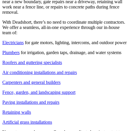
near a new boundary, gate repairs near a driveway, retaining wall
work near a fence line, or repairs to concrete paths during fence
removal.
With Deadshort, there’s no need to coordinate multiple contractors.
We offer a seamless, all-in-one experience through our in-house
team of:
Electricians
for gate motors, lighting, intercoms, and outdoor power
Plumbers
for irrigation, garden taps, drainage, and water systems
Roofers and guttering specialists
Air conditioning installations and repairs
Carpenters and general builders
Fence, garden, and landscaping support
Paving installations and repairs
Retaining walls
Artificial grass installations