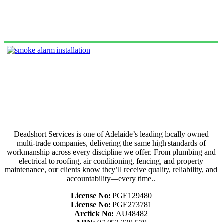
Deadshort Services is one of Adelaide’s leading locally owned
multi-trade companies, delivering the same high standards of
workmanship across every discipline we offer. From plumbing and
electrical to roofing, air conditioning, fencing, and property
maintenance, our clients know they’ll receive quality, reliability, and
accountability—every time..
License No:
PGE129480
License No:
PGE273781
Arctick No:
AU48482