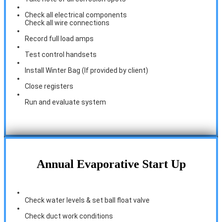
Check all electrical components
Check all wire connections
Record full load amps
Test control handsets
Install Winter Bag (If provided by client)
Close registers
Run and evaluate system
Annual Evaporative Start Up
Check water levels & set ball float valve
Check duct work conditions