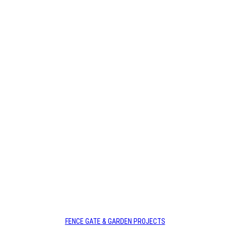
Deadshort Services are your go-to Fence Gate &
Garden Payneham Team with years of experience in
the industry.
Call us today for affordable services.
FENCE GATE & GARDEN PROJECTS