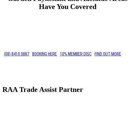
Have You Covered
(08) 8410 0887
BOOKING HERE
10% MEMBER DISC
FIND OUT MORE
RAA Trade Assist Partner