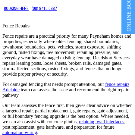
ONLINE BOOKING
BOOKING HERE
(08) 8410 0887
Fence Repairs
Fence repairs are a practical priority for many Payneham homes and
properties, especially where older fencing, shared boundaries,
townhouse boundaries, pets, vehicles, storm exposure, shifting
ground, rusted fixings, tree movement, retaining pressure, and
everyday wear have damaged existing fencing. Deadshort Services
repairs leaning posts, loose sheets, broken rails, damaged gates,
storm-affected sections, rusted fixings, and fences that no longer
provide proper privacy or security.
For damaged fencing that needs prompt attention, our
fence repairs
Adelaide
team can assess the issue and recommend the right repair
pathway.
Our team assesses the fence first, then gives clear advice on whether
a targeted repair, partial replacement, gate repairs, gate adjustment,
or full boundary fencing upgrade is the best option. Where needed,
we can also assist with concrete plinths,
retaining wall interfaces
,
post replacement, gate hardware, and preparation for future
automation wiring
.