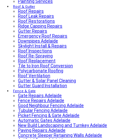
Painting Services
Average Power Bills in Adelaide South Australia – What
You Need to Know
Roof & Gutter
Roof Repairs
Advantages & Disadvantages of Whirlybirds | Adelaide
Roof Leak Repairs
Roof Ventilation
Roof Restorations
Adelaide Tap Water – Why It’s So Bad & How to Fix It
Ridge Capping Repairs
Most Common Causes of Blocked Toilets in Adelaide –
Gutter Repairs
What To Do & How To Prevent Them
Emergency Roof Repairs
Dishwasher Installation & Replacement Cost in
Downpipes Adelaide
Adelaide
Skylight Install & Repairs
Who Is Responsible for Storm Water Drains in SA?
Roof Inspections
(Council vs Owner)
Roof Re-Spraying
Electric Sliding Gate Installation Guide Adelaide
Roof Replacement
Fascia Repairs Adelaide
Tile to Iron Roof Conversion
Backyard Wellness Installation Adelaide | Sauna & Cold
Polycarbonate Roofing
Plunge
Roof Ventilation
Sauna Installation Adelaide | Indoor & Outdoor Sauna
Gutter & Solar Panel Cleaning
Installers
Gutter Guard Installation
Cold Plunge & Ice Bath Installation Adelaide | Outdoor
Setup
Fence & Gate
Gate Repairs Adelaide
Outdoor Shower Installation Adelaide | Pool & Garden
Fence Repairs Adelaide
Showers
Good Neighbour Fencing Adelaide
Best Air Conditioning Brands in Australia
Tubular Fencing Adelaide
How Much Electricity Does an Air Conditioner Use in
Picket Fencing & Gate Adelaide
2026? | Adelaide Cost Guide
Automatic Gates Adelaide
Fisher & Paykel DishDrawer Fault Codes Guide
New Build Landscaping and Turnkey Adelaide
Roof plumbing
Paving Repairs Adelaide
Roof Painting
Concrete Sleeper Retaining Walls Adelaide
Fisher & Paykel Dishwasher Fault Codes