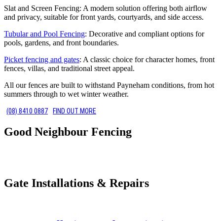
Slat and Screen Fencing: A modern solution offering both airflow
and privacy, suitable for front yards, courtyards, and side access.
Tubular and Pool Fencing
: Decorative and compliant options for
pools, gardens, and front boundaries.
Picket fencing and gates
: A classic choice for character homes, front
fences, villas, and traditional street appeal.
All our fences are built to withstand Payneham conditions, from hot
summers through to wet winter weather.
(08) 8410 0887
FIND OUT MORE
Good Neighbour Fencing
Gate Installations & Repairs