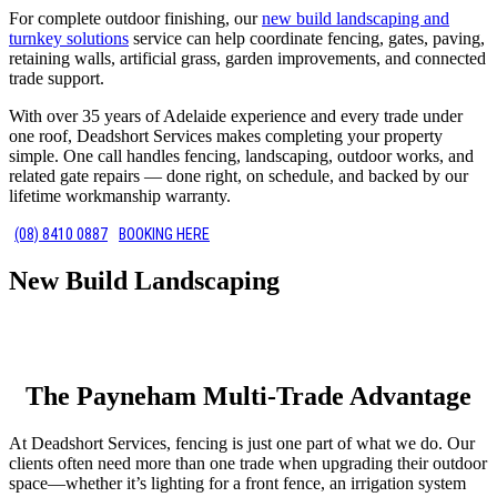
For complete outdoor finishing, our
new build landscaping and
turnkey solutions
service can help coordinate fencing, gates, paving,
retaining walls, artificial grass, garden improvements, and connected
trade support.
With over 35 years of Adelaide experience and every trade under
one roof, Deadshort Services makes completing your property
simple. One call handles fencing, landscaping, outdoor works, and
related gate repairs — done right, on schedule, and backed by our
lifetime workmanship warranty.
(08) 8410 0887
BOOKING HERE
New Build Landscaping
The Payneham Multi-Trade Advantage
At Deadshort Services, fencing is just one part of what we do. Our
clients often need more than one trade when upgrading their outdoor
space—whether it’s lighting for a front fence, an irrigation system