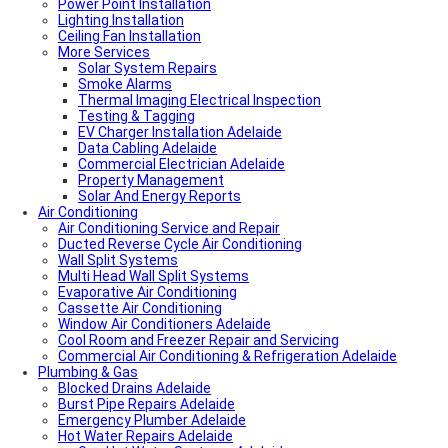
Power Point Installation
Local Roof Repair Unley
Lighting Installation
Local Roof Repair Erindale
Ceiling Fan Installation
Local Plumber Adelaide Hills
More Services
Local Roof Repair Stirling
Local Roof Repair Glenelg
Solar System Repairs
Local Plumber Adelaide Hills
Smoke Alarms
Local Plumber Mount Barker
Thermal Imaging Electrical Inspection
How Much Does It Cost To Fix A Leaking Pipe
Testing & Tagging
Do I Need a Plumber to Replace My Toilet?
EV Charger Installation Adelaide
Local Roof Repair Glenelg
Data Cabling Adelaide
Local Roof Repair Fullarton
Commercial Electrician Adelaide
Local Roof Repair Highgate
Property Management
Local Roof Repair Parkside
Solar And Energy Reports
Air Conditioning
Local Fencing Adelaide
Air Conditioning Service and Repair
Fencing And Gate Unley
Ducted Reverse Cycle Air Conditioning
Local Plumber Adelaide North
Wall Split Systems
Local Plumber Adelaide East
Multi Head Wall Split Systems
Local Plumber Adelaide South
Evaporative Air Conditioning
Local Plumber Adelaide West
Cassette Air Conditioning
Local Roof Repair Millswood
Window Air Conditioners Adelaide
Fencing And Gate Millswood
Cool Room and Freezer Repair and Servicing
Local Plumber Walkerville
Commercial Air Conditioning & Refrigeration Adelaide
Local Roof Repair Walkerville
Plumbing & Gas
Fencing And Gate Walkerville
Blocked Drains Adelaide
Fencing And Gate Hawthorn
Burst Pipe Repairs Adelaide
Local Plumber Dulwich
Emergency Plumber Adelaide
Fencing And Gate St Georges
Hot Water Repairs Adelaide
Fencing And Gate St Morris