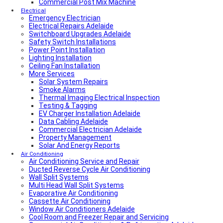
Local Plumber North Adelaide
Commercial Post Mix Machine
Local Roof Repair Golden Grove
Electrical
Emergency Electrician
Local Roof Repair Magill
Electrical Repairs Adelaide
Local Roof Repair North Adelaide
Switchboard Upgrades Adelaide
Local Roof Repair Prospect
Safety Switch Installations
Local Roof Repair Norwood
Power Point Installation
Local Roof Repair Unley
Lighting Installation
Local Roof Repair Erindale
Ceiling Fan Installation
Local Plumber Adelaide Hills
More Services
Local Roof Repair Stirling
Local Roof Repair Glenelg
Solar System Repairs
Local Plumber Adelaide Hills
Smoke Alarms
Local Plumber Mount Barker
Thermal Imaging Electrical Inspection
How Much Does It Cost To Fix A Leaking Pipe
Testing & Tagging
Do I Need a Plumber to Replace My Toilet?
EV Charger Installation Adelaide
Local Roof Repair Glenelg
Data Cabling Adelaide
Local Roof Repair Fullarton
Commercial Electrician Adelaide
Local Roof Repair Highgate
Property Management
Local Roof Repair Parkside
Solar And Energy Reports
Local Fencing Adelaide
Air Conditioning
Air Conditioning Service and Repair
Fencing And Gate Unley
Ducted Reverse Cycle Air Conditioning
Local Plumber Adelaide North
Wall Split Systems
Local Plumber Adelaide East
Multi Head Wall Split Systems
Local Plumber Adelaide South
Evaporative Air Conditioning
Local Plumber Adelaide West
Cassette Air Conditioning
Local Roof Repair Millswood
Window Air Conditioners Adelaide
Fencing And Gate Millswood
Cool Room and Freezer Repair and Servicing
Local Plumber Walkerville