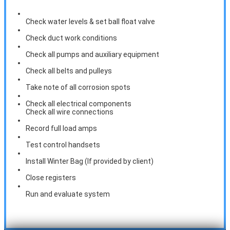
Check water levels & set ball float valve
Check duct work conditions
Check all pumps and auxiliary equipment
Check all belts and pulleys
Take note of all corrosion spots
Check all electrical components
Check all wire connections
Record full load amps
Test control handsets
Install Winter Bag (If provided by client)
Close registers
Run and evaluate system