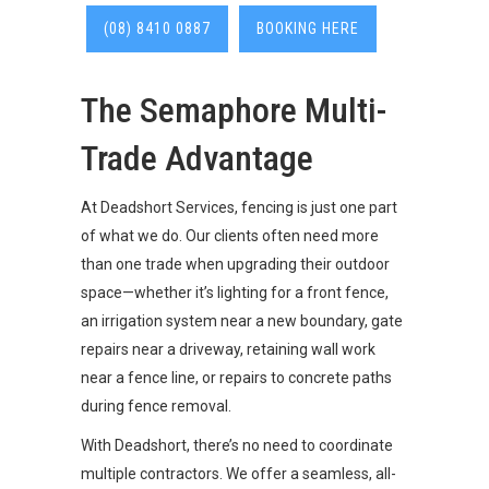
(08) 8410 0887
BOOKING HERE
The Semaphore Multi-
Trade Advantage
At Deadshort Services, fencing is just one part
of what we do. Our clients often need more
than one trade when upgrading their outdoor
space—whether it’s lighting for a front fence,
an irrigation system near a new boundary, gate
repairs near a driveway, retaining wall work
near a fence line, or repairs to concrete paths
during fence removal.
With Deadshort, there’s no need to coordinate
multiple contractors. We offer a seamless, all-