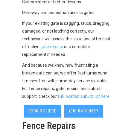
Custom steel or timber designs
Driveway and pedestrian access gates
If your existing gate is sagging, stuck, dragging,
damaged, or not latching correctly, our
technicians will assess the issue and offer cost-
effective
gate repairs
or a complete
replacement if needed.
And because we know how frustrating a
broken gate can be, we offer fast turnaround
times—often with same-day service available.
For fence repairs, gate repairs, and suburb
support, check our
full location suburb list here
.
BOOKING HERE
(08) 8410 0887
Fence Repairs