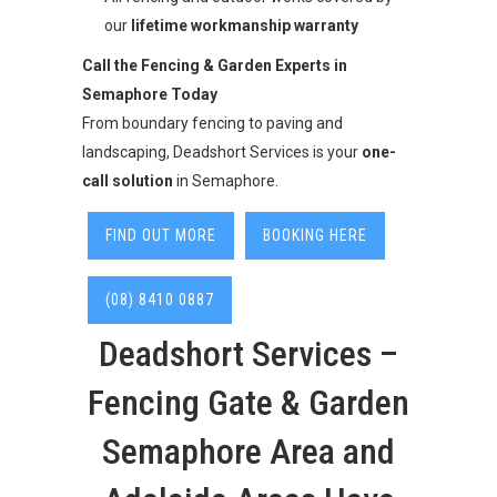
our
lifetime workmanship warranty
Call the Fencing & Garden Experts in
Semaphore Today
From boundary fencing to paving and
landscaping, Deadshort Services is your
one-
call solution
in Semaphore.
FIND OUT MORE
BOOKING HERE
(08) 8410 0887
Deadshort Services –
Fencing Gate & Garden
Semaphore Area and