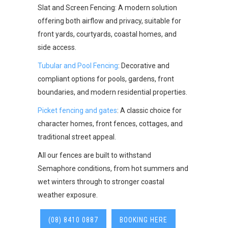
Slat and Screen Fencing: A modern solution
offering both airflow and privacy, suitable for
front yards, courtyards, coastal homes, and
side access.
Tubular and Pool Fencing
: Decorative and
compliant options for pools, gardens, front
boundaries, and modern residential properties.
Picket fencing and gates
: A classic choice for
character homes, front fences, cottages, and
traditional street appeal.
All our fences are built to withstand
Semaphore conditions, from hot summers and
wet winters through to stronger coastal
weather exposure.
(08) 8410 0887
BOOKING HERE