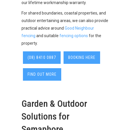
our lifetime workmanship warranty.
For shared boundaries, coastal properties, and
outdoor entertaining areas, we can also provide
practical advice around
Good Neighbour
fencing
and suitable
fencing options
for the
property.
(08) 8410 0887
BOOKING HERE
FIND OUT MORE
Garden & Outdoor
Solutions for
Semaphore