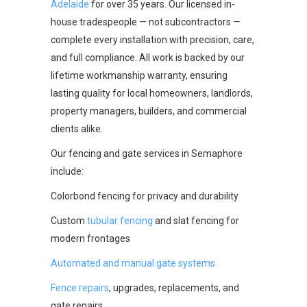
Adelaide
for over 35 years. Our licensed in-
house tradespeople — not subcontractors —
complete every installation with precision, care,
and full compliance. All work is backed by our
lifetime workmanship warranty, ensuring
lasting quality for local homeowners, landlords,
property managers, builders, and commercial
clients alike.
Our fencing and gate services in Semaphore
include:
Colorbond fencing for privacy and durability
Custom
tubular fencing
and slat fencing for
modern frontages
Automated and manual gate systems
Fence repairs
, upgrades, replacements, and
gate repairs