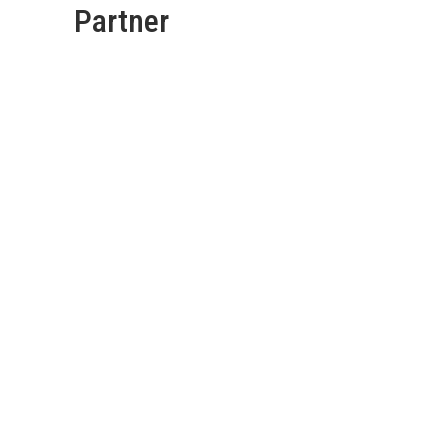
Partner
Deadshort Services are
your go-to Fence Gate &
Garden Adelaide Team
with years of experience
in the industry.
Call us
today for affordable
services.