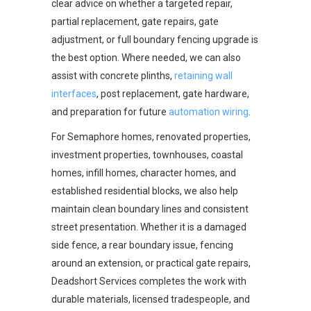
clear advice on whether a targeted repair,
partial replacement, gate repairs, gate
adjustment, or full boundary fencing upgrade is
the best option. Where needed, we can also
assist with concrete plinths,
retaining wall
interfaces
, post replacement, gate hardware,
and preparation for future
automation wiring
.
For Semaphore homes, renovated properties,
investment properties, townhouses, coastal
homes, infill homes, character homes, and
established residential blocks, we also help
maintain clean boundary lines and consistent
street presentation. Whether it is a damaged
side fence, a rear boundary issue, fencing
around an extension, or practical gate repairs,
Deadshort Services completes the work with
durable materials, licensed tradespeople, and