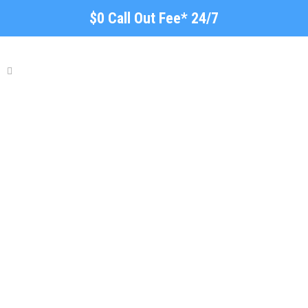
$0 Call Out Fee* 24/7
Fencing, Gate & Garden
Semaphore