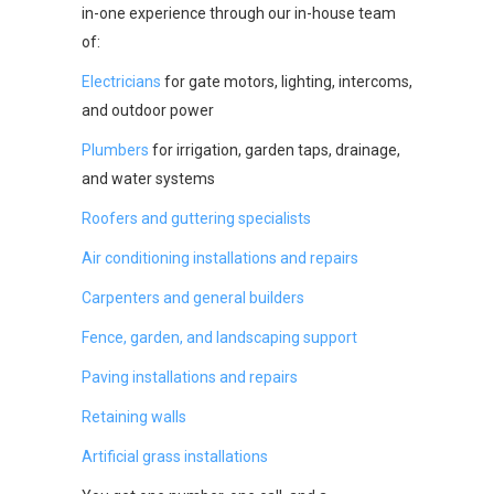
in-one experience through our in-house team
of:
Electricians
for gate motors, lighting, intercoms,
and outdoor power
Plumbers
for irrigation, garden taps, drainage,
and water systems
Roofers and guttering specialists
Air conditioning installations and repairs
Carpenters and general builders
Fence, garden, and landscaping support
Paving installations and repairs
Retaining walls
Artificial grass installations