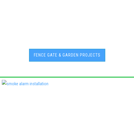
FENCE GATE & GARDEN PROJECTS
Deadshort Services is one of Adelaide’s leading locally owned
multi-trade companies, delivering the same high standards of