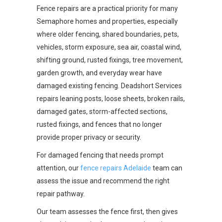
Fence repairs are a practical priority for many
Semaphore homes and properties, especially
where older fencing, shared boundaries, pets,
vehicles, storm exposure, sea air, coastal wind,
shifting ground, rusted fixings, tree movement,
garden growth, and everyday wear have
damaged existing fencing. Deadshort Services
repairs leaning posts, loose sheets, broken rails,
damaged gates, storm-affected sections,
rusted fixings, and fences that no longer
provide proper privacy or security.
For damaged fencing that needs prompt
attention, our
fence repairs Adelaide
team can
assess the issue and recommend the right
repair pathway.
Our team assesses the fence first, then gives