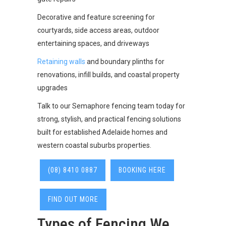
Decorative and feature screening for
courtyards, side access areas, outdoor
entertaining spaces, and driveways
Retaining walls
and boundary plinths for
renovations, infill builds, and coastal property
upgrades
Talk to our Semaphore fencing team today for
strong, stylish, and practical fencing solutions
built for established Adelaide homes and
western coastal suburbs properties.
(08) 8410 0887
BOOKING HERE
FIND OUT MORE
Types of Fencing We