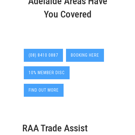
Adelaide Areas Have
You Covered
(08) 8410 0887
BOOKING HERE
10% MEMBER DISC
FIND OUT MORE
RAA Trade Assist