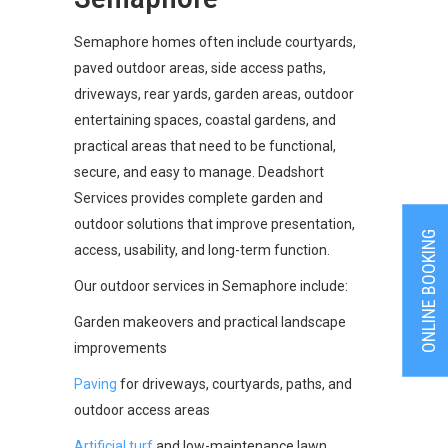
Semaphore homes often include courtyards,
paved outdoor areas, side access paths,
driveways, rear yards, garden areas, outdoor
entertaining spaces, coastal gardens, and
practical areas that need to be functional,
secure, and easy to manage. Deadshort
Services provides complete garden and
outdoor solutions that improve presentation,
ONLINE BOOKING
access, usability, and long-term function.
Our outdoor services in Semaphore include:
Garden makeovers and practical landscape
improvements
Paving
for driveways, courtyards, paths, and
outdoor access areas
Artificial turf
and low-maintenance lawn