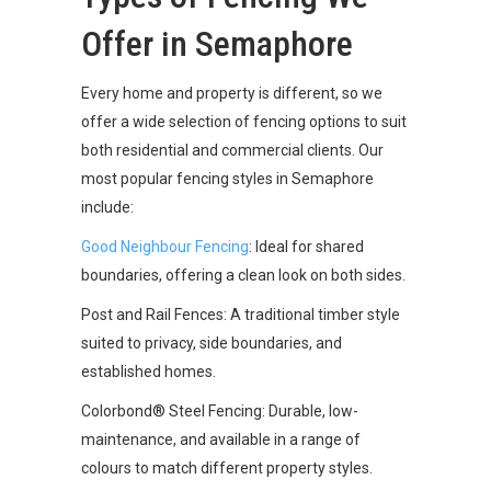
Offer in Semaphore
Every home and property is different, so we
offer a wide selection of fencing options to suit
both residential and commercial clients. Our
most popular fencing styles in Semaphore
include:
Good Neighbour Fencing
: Ideal for shared
boundaries, offering a clean look on both sides.
Post and Rail Fences: A traditional timber style
suited to privacy, side boundaries, and
established homes.
Colorbond® Steel Fencing: Durable, low-
maintenance, and available in a range of
colours to match different property styles.