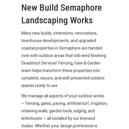
New Build Semaphore
Landscaping Works
Many new builds, extensions, renovations,
townhouse developments, and upgraded
coastal properties in Semaphore are handed
over with outdoor areas that still need finishing.
Deadshort Services’ Fencing, Gate & Garden
team helps transform these properties into
complete, secure, and well-presented outdoor
spaces ready to use.
We manage all aspects of your outdoor works
— fencing, gates, paving, artificial turf, irrigation,
retaining walls, garden beds, edging, and
letterboxes — all installed by our licensed
trades. Whether your design preference is