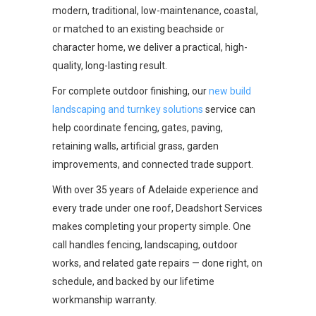
modern, traditional, low-maintenance, coastal,
or matched to an existing beachside or
character home, we deliver a practical, high-
quality, long-lasting result.
For complete outdoor finishing, our
new build
landscaping and turnkey solutions
service can
help coordinate fencing, gates, paving,
retaining walls, artificial grass, garden
improvements, and connected trade support.
With over 35 years of Adelaide experience and
every trade under one roof, Deadshort Services
makes completing your property simple. One
call handles fencing, landscaping, outdoor
works, and related gate repairs — done right, on
schedule, and backed by our lifetime
workmanship warranty.