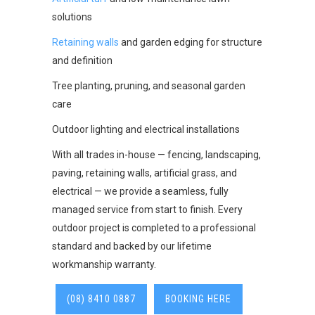
solutions
Retaining walls
and garden edging for structure
and definition
Tree planting, pruning, and seasonal garden
care
Outdoor lighting and electrical installations
With all trades in-house — fencing, landscaping,
paving, retaining walls, artificial grass, and
electrical — we provide a seamless, fully
managed service from start to finish. Every
outdoor project is completed to a professional
standard and backed by our lifetime
workmanship warranty.
(08) 8410 0887
BOOKING HERE