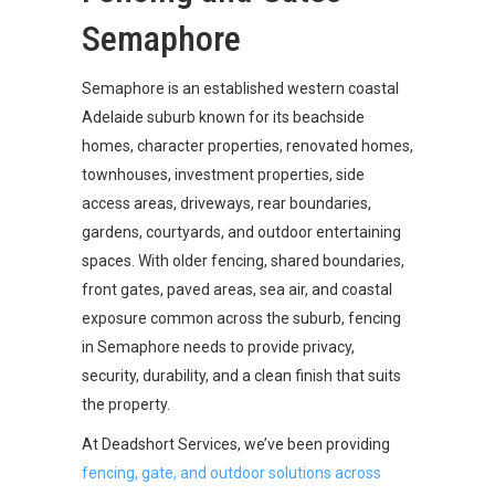
Semaphore
Semaphore is an established western coastal
Adelaide suburb known for its beachside
homes, character properties, renovated homes,
townhouses, investment properties, side
access areas, driveways, rear boundaries,
gardens, courtyards, and outdoor entertaining
spaces. With older fencing, shared boundaries,
front gates, paved areas, sea air, and coastal
exposure common across the suburb, fencing
in Semaphore needs to provide privacy,
security, durability, and a clean finish that suits
the property.
At Deadshort Services, we’ve been providing
fencing, gate, and outdoor solutions across