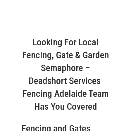
Looking For Local
Fencing, Gate & Garden
Semaphore –
Deadshort Services
Fencing Adelaide Team
Has You Covered
Fencing and Gates