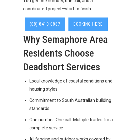
You get one number, one call, and a
coordinated project—start to finish.
(08) 8410 0887
BOOKING HERE
Why Semaphore Area
Residents Choose
Deadshort Services
Local knowledge of coastal conditions and
housing styles
Commitment to South Australian building
standards
One number. One call. Multiple trades for a
complete service
All fencing and outdoor works covered by