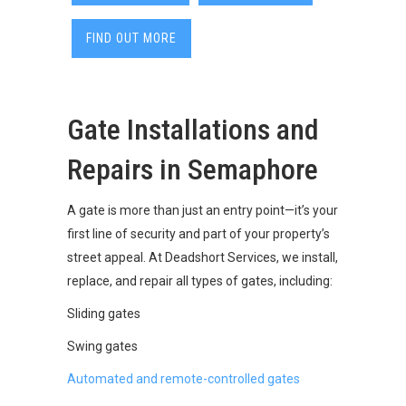
FIND OUT MORE
Gate Installations and
Repairs in Semaphore
A gate is more than just an entry point—it’s your
first line of security and part of your property’s
street appeal. At Deadshort Services, we install,
replace, and repair all types of gates, including:
Sliding gates
Swing gates
Automated and remote-controlled gates