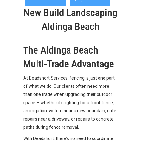
New Build Landscaping
Aldinga Beach
The Aldinga Beach
Multi-Trade Advantage
At Deadshort Services, fencing is just one part
of what we do. Our clients often need more
than one trade when upgrading their outdoor
space — whether it’s lighting for a front fence,
an irrigation system near a new boundary, gate
repairs near a driveway, or repairs to concrete
paths during fence removal.
With Deadshort, there’s no need to coordinate