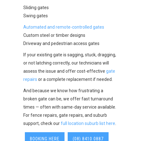
Sliding gates
Swing gates
Automated and remote-controlled gates
Custom steel or timber designs
Driveway and pedestrian access gates
If your existing gate is sagging, stuck, dragging,
or not latching correctly, our technicians will
assess the issue and offer cost-effective
gate
repairs
or a complete replacement if needed.
And because we know how frustrating a
broken gate can be, we offer fast turnaround
times — often with same-day service available.
For fence repairs, gate repairs, and suburb
support, check our
full location suburb list here
.
BOOKING HERE
(08) 8410 0887