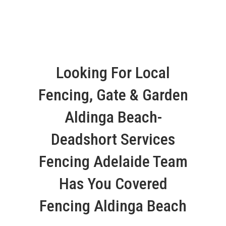
Looking For Local
Fencing, Gate & Garden
Aldinga Beach-
Deadshort Services
Fencing Adelaide Team
Has You Covered
Fencing Aldinga Beach