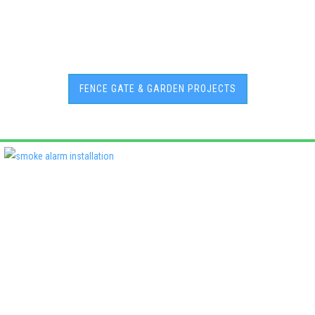
FENCE GATE & GARDEN PROJECTS
Deadshort Services is one of Adelaide’s leading locally owned
multi-trade companies, delivering the same high standards of
workmanship across every discipline we offer. From plumbing
and electrical to roofing, air conditioning, fencing, and property