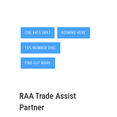
(08) 8410 0887
BOOKING HERE
10% MEMBER DISC
FIND OUT MORE
RAA Trade Assist
Partner