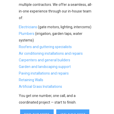
multiple contractors. We offer a seamless, all-
in-one experience through our in-house team
of:
Electricians
(gate motors, lighting, intercoms)
Plumbers
(irrigation, garden taps, water
systems)
Roofers and guttering specialists
Air conditioning installations and repairs
Carpenters and general builders
Garden and landscaping support
Paving installations and repairs
Retaining Walls
Artificial Grass Installations
You get one number, one call, and a
coordinated project — start to finish.