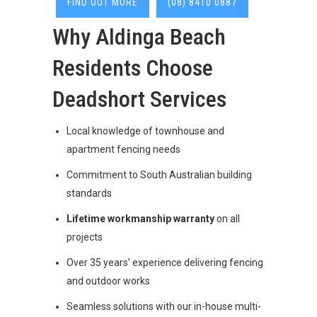
FIND OUT MORE
(08) 8410 0887
Why Aldinga Beach
Residents Choose
Deadshort Services
Local knowledge of townhouse and
apartment fencing needs
Commitment to South Australian building
standards
Lifetime workmanship warranty
on all
projects
Over 35 years’ experience delivering fencing
and outdoor works
Seamless solutions with our in-house multi-