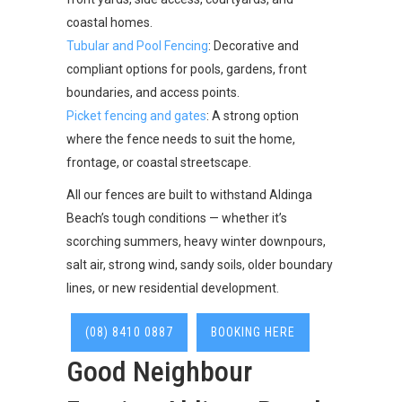
coastal homes.
Tubular and Pool Fencing
: Decorative and
compliant options for pools, gardens, front
boundaries, and access points.
Picket fencing and gates
: A strong option
where the fence needs to suit the home,
frontage, or coastal streetscape.
All our fences are built to withstand Aldinga
Beach’s tough conditions — whether it’s
scorching summers, heavy winter downpours,
salt air, strong wind, sandy soils, older boundary
lines, or new residential development.
(08) 8410 0887
BOOKING HERE
Good Neighbour