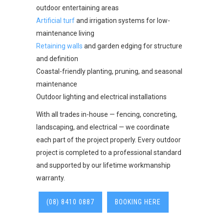
outdoor entertaining areas
Artificial turf
and irrigation systems for low-
maintenance living
Retaining walls
and garden edging for structure
and definition
Coastal-friendly planting, pruning, and seasonal
maintenance
Outdoor lighting and electrical installations
With all trades in-house — fencing, concreting,
landscaping, and electrical — we coordinate
each part of the project properly. Every outdoor
project is completed to a professional standard
and supported by our lifetime workmanship
warranty.
(08) 8410 0887
BOOKING HERE