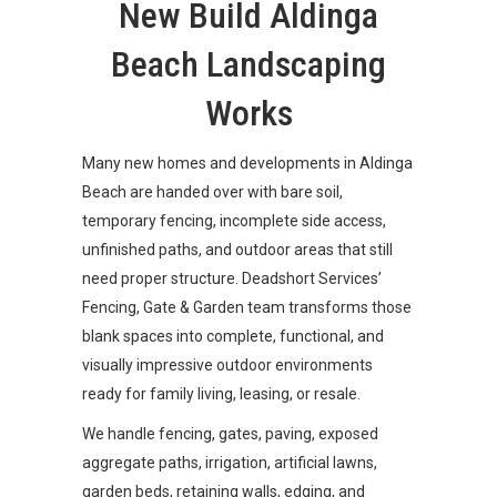
New Build Aldinga
Beach Landscaping
Works
Many new homes and developments in Aldinga
Beach are handed over with bare soil,
temporary fencing, incomplete side access,
unfinished paths, and outdoor areas that still
need proper structure. Deadshort Services’
Fencing, Gate & Garden team transforms those
blank spaces into complete, functional, and
visually impressive outdoor environments
ready for family living, leasing, or resale.
We handle fencing, gates, paving, exposed
aggregate paths, irrigation, artificial lawns,
garden beds, retaining walls, edging, and