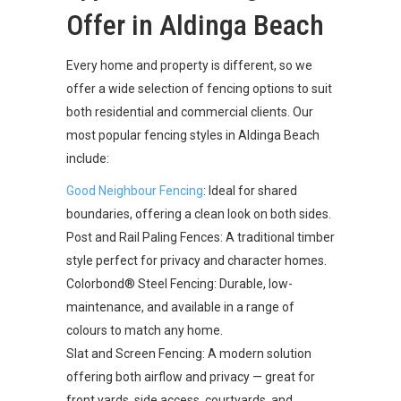
Offer in Aldinga Beach
Every home and property is different, so we
offer a wide selection of fencing options to suit
both residential and commercial clients. Our
most popular fencing styles in Aldinga Beach
include:
Good Neighbour Fencing
: Ideal for shared
boundaries, offering a clean look on both sides.
Post and Rail Paling Fences: A traditional timber
style perfect for privacy and character homes.
Colorbond® Steel Fencing: Durable, low-
maintenance, and available in a range of
colours to match any home.
Slat and Screen Fencing: A modern solution
offering both airflow and privacy — great for
front yards, side access, courtyards, and