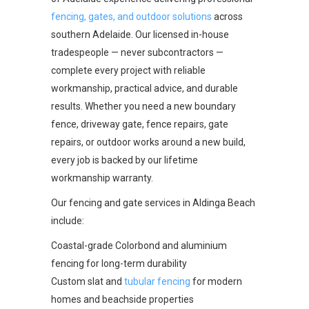
fencing, gates, and outdoor solutions
across
southern Adelaide. Our licensed in-house
tradespeople — never subcontractors —
complete every project with reliable
workmanship, practical advice, and durable
results. Whether you need a new boundary
fence, driveway gate, fence repairs, gate
repairs, or outdoor works around a new build,
every job is backed by our lifetime
workmanship warranty.
Our fencing and gate services in Aldinga Beach
include:
Coastal-grade Colorbond and aluminium
fencing for long-term durability
Custom slat and
tubular fencing
for modern
homes and beachside properties