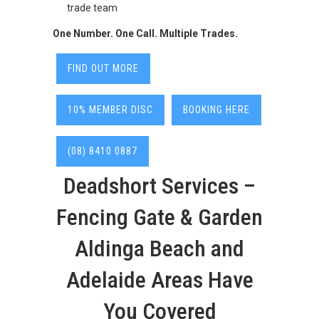
trade team
One Number. One Call. Multiple Trades.
FIND OUT MORE
10% MEMBER DISC
BOOKING HERE
(08) 8410 0887
Deadshort Services –
Fencing Gate & Garden
Aldinga Beach and
Adelaide Areas Have
You Covered