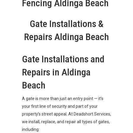
Fencing Aldinga Beach
Gate Installations &
Repairs Aldinga Beach
Gate Installations and
Repairs in Aldinga
Beach
A gate is more than just an entry point — it’s
your first line of security and part of your
property’s street appeal. At Deadshort Services,
we install, replace, and repair all types of gates,
including: