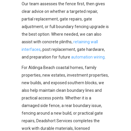
Our team assesses the fence first, then gives
clear advice on whether a targeted repair,
partial replacement, gate repairs, gate
adjustment, or full boundary fencing upgrade is
the best option. Where needed, we can also
assist with concrete plinths,
retaining wall
interfaces
, post replacement, gate hardware,
and preparation for future
automation wiring
.
For Aldinga Beach coastal homes, family
properties, new estates, investment properties,
new builds, and exposed southern blocks, we
also help maintain clean boundary lines and
practical access points. Whether it is a
damaged side fence, a rear boundary issue,
fencing around a new build, or practical gate
repairs, Deadshort Services completes the
work with durable materials, licensed