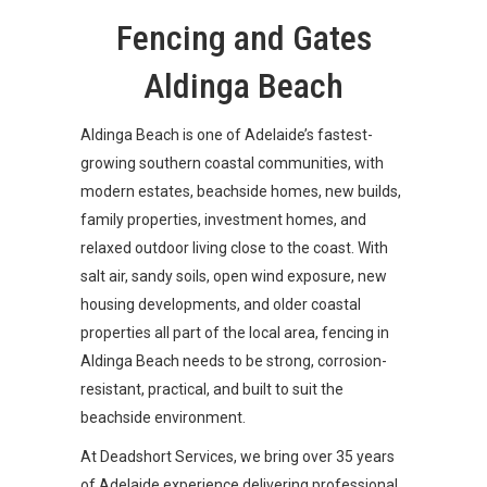
Fencing and Gates
Aldinga Beach
Aldinga Beach is one of Adelaide’s fastest-
growing southern coastal communities, with
modern estates, beachside homes, new builds,
family properties, investment homes, and
relaxed outdoor living close to the coast. With
salt air, sandy soils, open wind exposure, new
housing developments, and older coastal
properties all part of the local area, fencing in
Aldinga Beach needs to be strong, corrosion-
resistant, practical, and built to suit the
beachside environment.
At Deadshort Services, we bring over 35 years
of Adelaide experience delivering professional