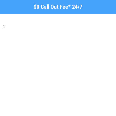
$0 Call Out Fee* 24/7
Fencing, Gate & Garden
Aldinga Beach