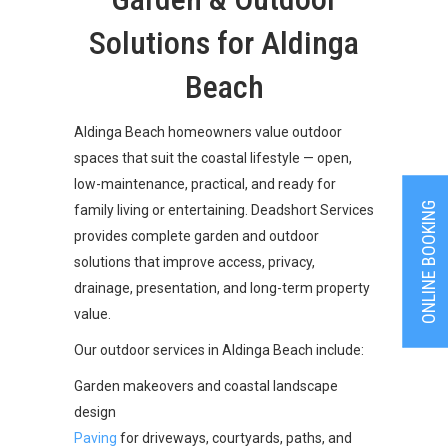
Solutions for Aldinga
Beach
Aldinga Beach homeowners value outdoor
spaces that suit the coastal lifestyle — open,
low-maintenance, practical, and ready for
ONLINE BOOKING
family living or entertaining. Deadshort Services
provides complete garden and outdoor
solutions that improve access, privacy,
drainage, presentation, and long-term property
value.
Our outdoor services in Aldinga Beach include:
Garden makeovers and coastal landscape
design
Paving
for driveways, courtyards, paths, and