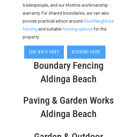
tradespeople, and our lifetime workmanship
warranty. For shared boundaries, we can also
provide practical advice around
Good Neighbour
fencing
and suitable
fencing options
for the
property.
(08) 8410 0887
BOOKING HERE
Boundary Fencing
Aldinga Beach
Paving & Garden Works
Aldinga Beach
Garden & Outdoor