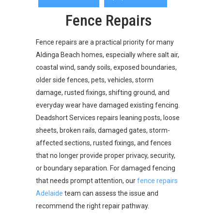
Fence Repairs
Fence repairs are a practical priority for many
Aldinga Beach homes, especially where salt air,
coastal wind, sandy soils, exposed boundaries,
older side fences, pets, vehicles, storm
damage, rusted fixings, shifting ground, and
everyday wear have damaged existing fencing.
Deadshort Services repairs leaning posts, loose
sheets, broken rails, damaged gates, storm-
affected sections, rusted fixings, and fences
that no longer provide proper privacy, security,
or boundary separation. For damaged fencing
that needs prompt attention, our
fence repairs
Adelaide
team can assess the issue and
recommend the right repair pathway.