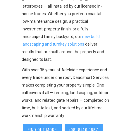
letterboxes — all installed by our licensed in-
house trades. Whether you prefer a coastal
low-maintenance design, a practical
investment-property finish, or a fully
landscaped family backyard, our
new build
landscaping and turnkey solutions
deliver
results that are built around the property and
designed to last.
With over 35 years of Adelaide experience and
every trade under one roof, Deadshort Services
makes completing your property simple. One
call covers it all — fencing, landscaping, outdoor
works, and related gate repairs — completed on
time, built to last, and backed by our lifetime
workmanship warranty.
FIND OUT MORE
(08) 8410 0887