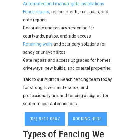
Automated and manual gate installations
Fence repairs
, replacements, upgrades, and
gate repairs
Decorative and privacy screening for
courtyards, patios, and side access
Retaining walls
and boundary solutions for
sandy or uneven sites
Gate repairs and access upgrades for homes,
driveways, new builds, and coastal properties
Talk to our Aldinga Beach fencing team today
for strong, low-maintenance, and
professionally finished fencing designed for
southern coastal conditions.
(08) 8410 0887
BOOKING HERE
Types of Fencing We