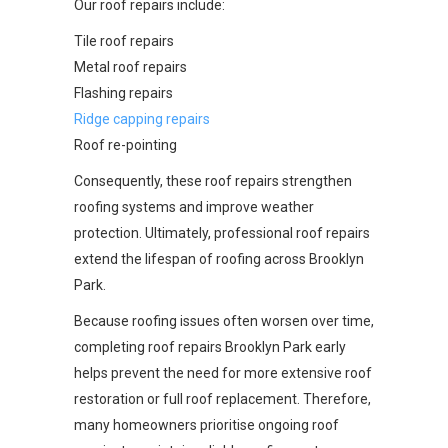
Our roof repairs include:
Tile roof repairs
Metal roof repairs
Flashing repairs
Ridge capping repairs
Roof re-pointing
Consequently, these roof repairs strengthen
roofing systems and improve weather
protection. Ultimately, professional roof repairs
extend the lifespan of roofing across Brooklyn
Park.
Because roofing issues often worsen over time,
completing roof repairs Brooklyn Park early
helps prevent the need for more extensive roof
restoration or full roof replacement. Therefore,
many homeowners prioritise ongoing roof