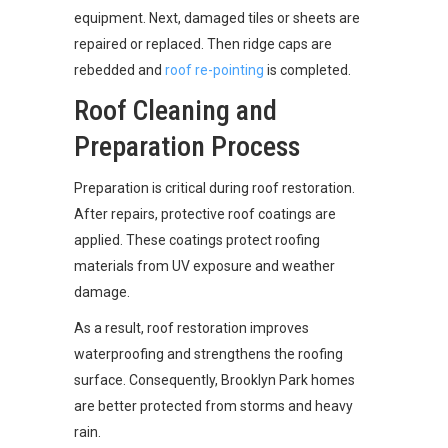
equipment. Next, damaged tiles or sheets are
repaired or replaced. Then ridge caps are
rebedded and
roof re-pointing
is completed.
Roof Cleaning and
Preparation Process
Preparation is critical during roof restoration.
After repairs, protective roof coatings are
applied. These coatings protect roofing
materials from UV exposure and weather
damage.
As a result, roof restoration improves
waterproofing and strengthens the roofing
surface. Consequently, Brooklyn Park homes
are better protected from storms and heavy
rain.