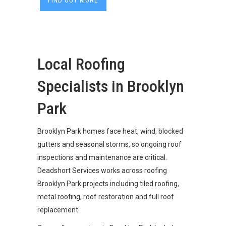
FIND OUT MORE
Local Roofing
Specialists in Brooklyn
Park
Brooklyn Park homes face heat, wind, blocked
gutters and seasonal storms, so ongoing roof
inspections and maintenance are critical.
Deadshort Services works across roofing
Brooklyn Park projects including tiled roofing,
metal roofing, roof restoration and full roof
replacement.