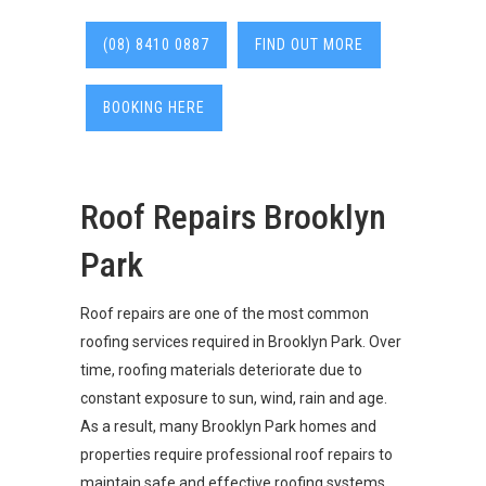
(08) 8410 0887
FIND OUT MORE
BOOKING HERE
Roof Repairs Brooklyn
Park
Roof repairs are one of the most common
roofing services required in Brooklyn Park. Over
time, roofing materials deteriorate due to
constant exposure to sun, wind, rain and age.
As a result, many Brooklyn Park homes and
properties require professional roof repairs to
maintain safe and effective roofing systems.