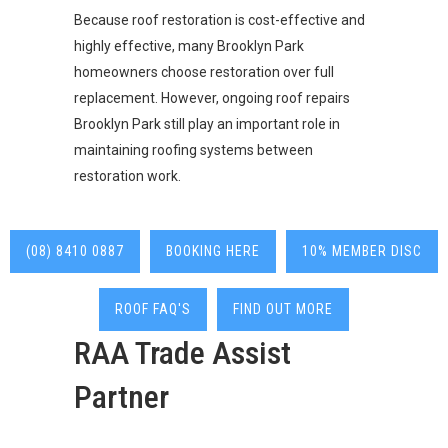
Because roof restoration is cost-effective and
highly effective, many Brooklyn Park
homeowners choose restoration over full
replacement. However, ongoing roof repairs
Brooklyn Park still play an important role in
maintaining roofing systems between
restoration work.
(08) 8410 0887
BOOKING HERE
10% MEMBER DISC
ROOF FAQ'S
FIND OUT MORE
RAA Trade Assist
Partner