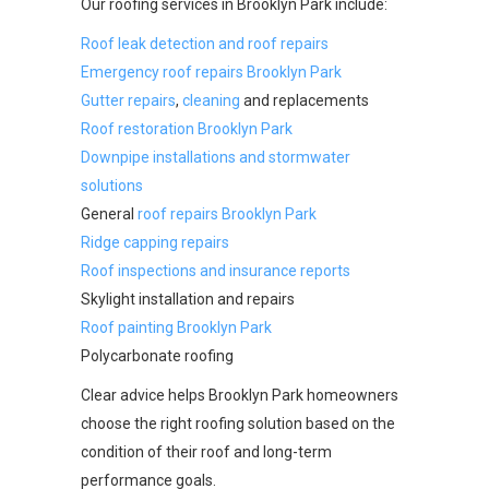
Our roofing services in Brooklyn Park include:
Roof leak detection and roof repairs
Emergency roof repairs Brooklyn Park
Gutter repairs
,
cleaning
and replacements
Roof restoration Brooklyn Park
Downpipe installations and stormwater
solutions
General
roof repairs Brooklyn Park
Ridge capping repairs
Roof inspections and insurance reports
Skylight installation and repairs
Roof painting Brooklyn Park
Polycarbonate roofing
Clear advice helps Brooklyn Park homeowners
choose the right roofing solution based on the
condition of their roof and long-term
performance goals.