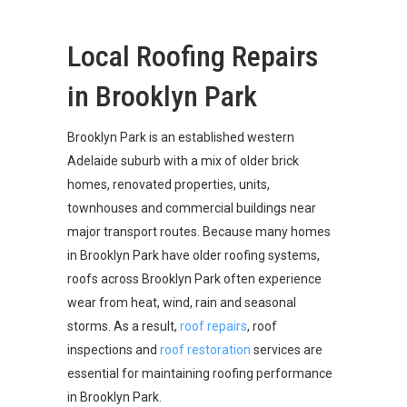
Local Roofing Repairs
in Brooklyn Park
Brooklyn Park is an established western
Adelaide suburb with a mix of older brick
homes, renovated properties, units,
townhouses and commercial buildings near
major transport routes. Because many homes
in Brooklyn Park have older roofing systems,
roofs across Brooklyn Park often experience
wear from heat, wind, rain and seasonal
storms. As a result,
roof repairs
, roof
inspections and
roof restoration
services are
essential for maintaining roofing performance
in Brooklyn Park.