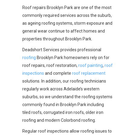
Roof repairs Brooklyn Park are one of the most
commonly required services across the suburb,
as ageing roofing systems, storm exposure and
general wear continue to affect homes and
properties throughout Brooklyn Park.
Deadshort Services provides professional
roofing
Brooklyn Park homeowners rely on for
roof repairs, roof restoration,
roof painting
,
roof
inspections
and complete
roof replacement
solutions. In addition, our roofing technicians
regularly work across Adelaide’s western
suburbs, so we understand the roofing systems
commonly found in Brooklyn Park including
tiled roofs, corrugated iron roofs, older iron
roofing and modern Colorbond roofing.
Regular roof inspections allow roofing issues to