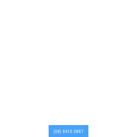
Deadshort Services are
your go-to 24/7 Roof
Repairer in Brooklyn Park
with years of experience
in the industry. Roof
Repairs, Roof
Restorations and more.
(08) 8410 0887