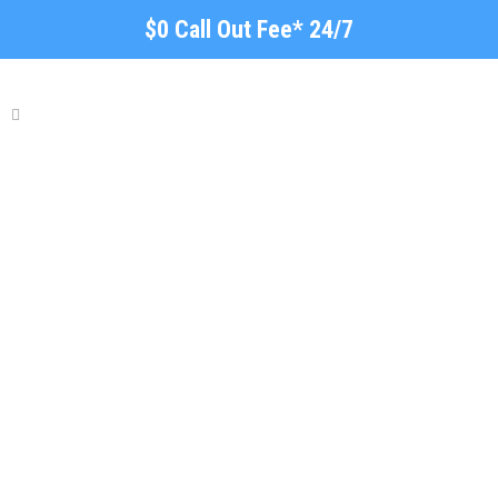
$0 Call Out Fee* 24/7
Roof Repairs and
Restorations Brooklyn
Park