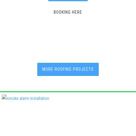
BOOKING HERE
MORE ROOFING PROJECTS