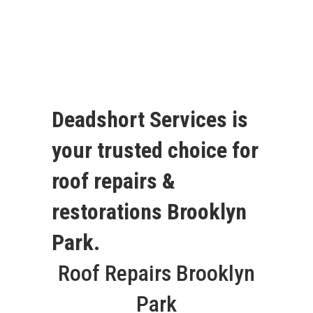
Deadshort Services is
your trusted choice for
roof repairs &
restorations Brooklyn
Park.
Roof Repairs Brooklyn
Park