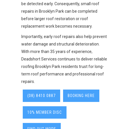
be detected early. Consequently, small roof
repairs in Brooklyn Park can be completed
before larger roof restoration or roof
replacement work becomes necessary.
Importantly, early roof repairs also help prevent
water damage and structural deterioration.
With more than 35 years of experience,
Deadshort Services continues to deliver reliable
roofing Brooklyn Park residents trust for long-
term roof performance and professional roof
repairs.
(08) 8410 0887
BOOKING HERE
10% MEMBER DISC