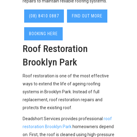
repairs to maintain reliable roofing systems.
(08) 8410 0887
FIND OUT MORE
BOOKING HERE
Roof Restoration
Brooklyn Park
Roof restoration is one of the most effective
ways to extend the life of ageing roofing
systems in Brooklyn Park. Instead of full
replacement, roof restoration repairs and
protects the existing roof.
Deadshort Services provides professional
roof
restoration Brooklyn Park
homeowners depend
on. First, the roof is cleaned using high-pressure