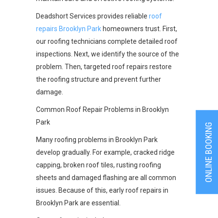
Deadshort Services provides reliable
roof
repairs Brooklyn Park
homeowners trust. First,
our roofing technicians complete detailed roof
inspections. Next, we identify the source of the
problem. Then, targeted roof repairs restore
the roofing structure and prevent further
damage.
Common Roof Repair Problems in Brooklyn
Park
ONLINE BOOKING
Many roofing problems in Brooklyn Park
develop gradually. For example, cracked ridge
capping, broken roof tiles, rusting roofing
sheets and damaged flashing are all common
issues. Because of this, early roof repairs in
Brooklyn Park are essential.