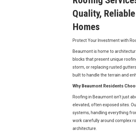
Roofing Service
Quality, Reliabl
Homes
Protect Your Investment with R
Beaumont is home to architectura
blocks that present unique roofing
storm, or replacing rusted gutter
built to handle the terrain and en
Why Beaumont Residents Choos
Roofing in Beaumont isn’t just ab
elevated, often exposed sites. O
systems, handling everything fro
work carefully around complex ro
architecture.