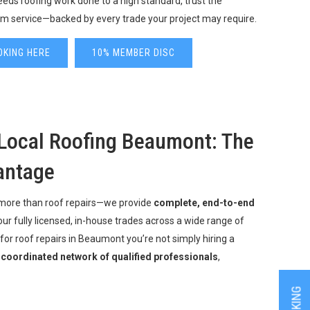
ds roofing work done to a high standard, trust the
m service—backed by every trade your project may require.
OKING HERE
10% MEMBER DISC
Local Roofing Beaumont: The
antage
 more than roof repairs—we provide
complete, end-to-end
our fully licensed, in-house trades across a wide range of
for roof repairs in Beaumont you’re not simply hiring a
a
coordinated network of qualified professionals
,