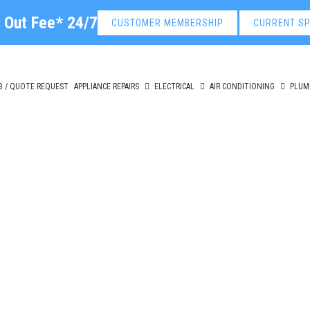
l Out Fee* 24/7
CUSTOMER MEMBERSHIP
CURRENT SP
B / QUOTE REQUEST
APPLIANCE REPAIRS
ELECTRICAL
AIR CONDITIONING
PLUM
cal Roof Repair Beaum