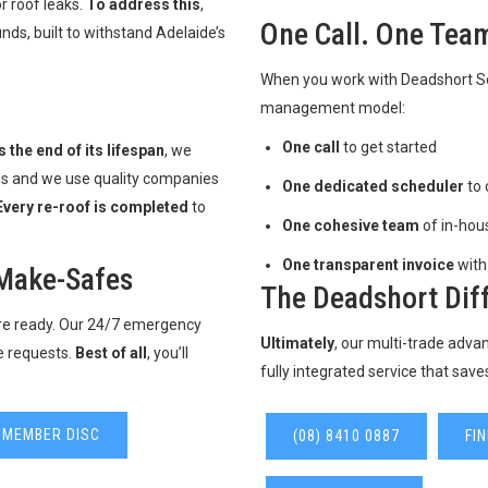
r roof leaks.
To address this
,
One Call. One Team
ds, built to withstand Adelaide’s
When you work with Deadshort Ser
management model:
One call
to get started
 the end of its lifespan
, we
als and we use quality companies
One dedicated scheduler
to 
Every re-roof is completed
to
One cohesive team
of in-hou
One transparent invoice
with
Make-Safes
The Deadshort Dif
’re ready. Our 24/7 emergency
Ultimately
, our multi-trade adv
e requests.
Best of all
, you’ll
fully integrated service that save
 MEMBER DISC
(08) 8410 0887
FI