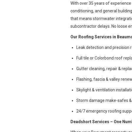
With over 35 years of experience 
conditioning, and general buildi
that means stormwater integration
subcontractor delays. No loose e
Our Roofing Services in Beaumo
Leak detection and precision r
Full tile or Colorbond roof re
Gutter cleaning, repair & rep
Flashing, fascia & valley rene
Skylight & ventilation installat
Storm damage make-safes & 
24/7 emergency roofing supp
Deadshort Services – One Numbe