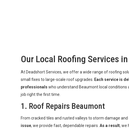
Our Local Roofing Services i
At Deadshort Services, we offer a wide range of roofing s
small fixes to large-scale roof upgrades.
Each service is de
professionals
who understand Beaumont local conditions a
job right the first time.
1. Roof Repairs Beaumont
From cracked tiles and rusted valleys to storm damage and
issue
, we provide fast, dependable repairs.
As a result
, we