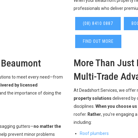
When your Beaumont property nee
professionals who deliver premiu
(08) 8410 0887
BO
FIND OUT MORE
More Than Just 
n Beaumont
Multi-Trade Adv
olutions to meet every need—from
livered by licensed
At Deadshort Services, we offer
nd the importance of doing the
property solutions
delivered by 
disciplines.
When you choose us
roofer.
Rather
, you’re engaging 
including:
 sagging gutters—
no matter the
Roof plumbers
 help prevent minor problems