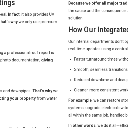
tings
Because we offer all major trad
the cause and the consequence.
peal.
In fact
, it also provides UV
solution.
hat’s why
we only use premium-
How Our Integrat
Our internal departments don’t op
real-time updates using a centra
ng a professional roof report is
Faster turnaround times with
h photo documentation,
giving
Smooth, seamless transitions
Reduced downtime and disrupti
Cleaner, more consistent wor
rs and downpipes.
That’s why
we
cting your property
from water
For example
, we can restore st
systems, upgrade electrical swit
all within the same job, handled 
In other words
, we do it all—eff