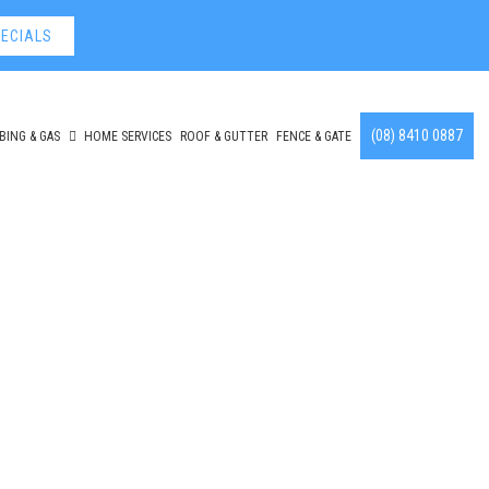
ECIALS
(08) 8410 0887
BING & GAS
HOME SERVICES
ROOF & GUTTER
FENCE & GATE
ont