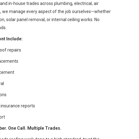
and in-house trades across plumbing, electrical, air
ng, we manage every aspect of the job ourselves—whether
, solar panel removal, or internal ceiling works. No
nds.
nt Include:
oof repairs
placements
lacement
wal
ions
insurance reports
ort
r. One Call. Multiple Trades.