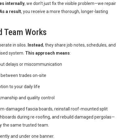
es internally
, we don’t just fix the visible problem—we repair
As a result
, you receive a more thorough, longer-lasting
ed Team Works
erate in silos.
Instead
, they share job notes, schedules, and
lised system.
This approach means
:
out delays or miscommunication
 between trades on-site
on to your daily life
kmanship and quality control
orm-damaged fascia boards, reinstall roof-mounted split
chboards during re-roofing, and rebuild damaged pergolas—
by the same trusted team.
iciently and under one banner.