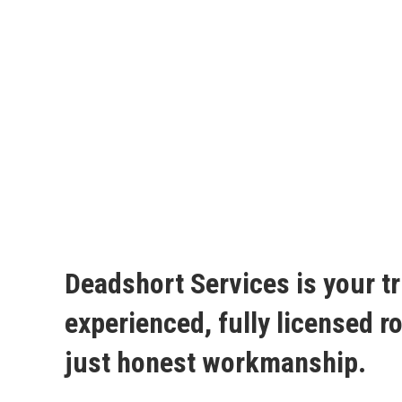
Deadshort Services is your tr
experienced, fully licensed 
just honest workmanship.