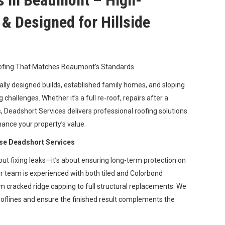
s in Beaumont – High-
e & Designed for Hillside
oofing That Matches Beaumont’s Standards
lly designed builds, established family homes, and sloping
 challenges. Whether it’s a full re-roof, repairs after a
s, Deadshort Services delivers professional roofing solutions
hance your property’s value.
e Deadshort Services
out fixing leaks—it’s about ensuring long-term protection on
ur team is experienced with both tiled and Colorbond
m cracked ridge capping to full structural replacements. We
oflines and ensure the finished result complements the