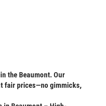
r in the Beaumont. Our
at fair prices—no gimmicks,