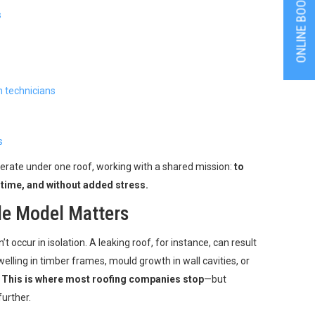
ONLINE BOOKING
s
n technicians
s
erate under one roof, working with a shared mission:
to
 time, and without added stress.
de Model Matters
n’t occur in isolation. A leaking roof, for instance, can result
elling in timber frames, mould growth in wall cavities, or
.
This is where most roofing companies stop
—but
urther.