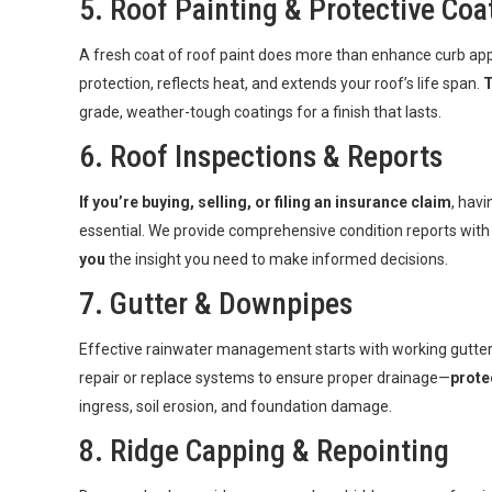
5. Roof Painting & Protective Coa
A fresh coat of roof paint does more than enhance curb ap
protection, reflects heat, and extends your roof’s life span.
T
grade, weather-tough coatings for a finish that lasts.
6.
Roof Inspections & Reports
If you’re buying, selling, or filing an insurance claim
, havi
essential. We provide comprehensive condition reports wit
you
the insight you need to make informed decisions.
7.
Gutter & Downpipes
Effective rainwater management starts with working gutte
repair or replace systems to ensure proper drainage—
prote
ingress, soil erosion, and foundation damage.
8. Ridge Capping & Repointing