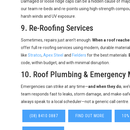
Damaged or loose ridge caps can be a hidden cause of majo
our team re-beds and re-points using high-strength compoun
harsh winds and UV exposure.
9.
Re-Roofing Services
Sometimes, repairs just aren’t enough.
When a roof reaches
offer full re-roofing services using modern, durable materi
like
Stratco
,
Apex Steel
and
Fielders
for the best materials.
code, within budget, and with minimal disruption.
10.
Roof Plumbing & Emergency 
Emergencies can strike at any time—
and when they do
, we
team responds fast to leaks, storm damage, and make-saf
always speak to a local scheduler—not a generic call centre.
(08) 8410 0887
FIND OUT MORE
10%