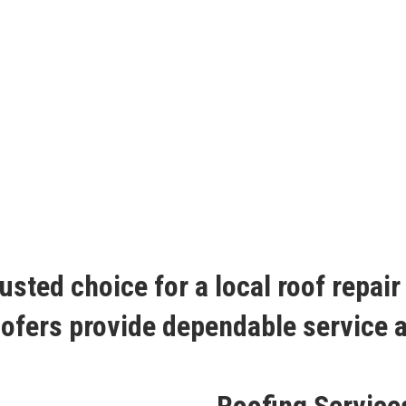
usted choice for a local roof repai
roofers provide dependable service 