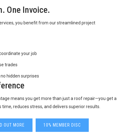
. One Invoice.
vices, you benefit from our streamlined project
coordinate your job
se trades
 no hidden surprises
ference
antage means you get more than just a roof repair—you get a
s time, reduces stress, and delivers superior results.
ND OUT MORE
10% MEMBER DISC