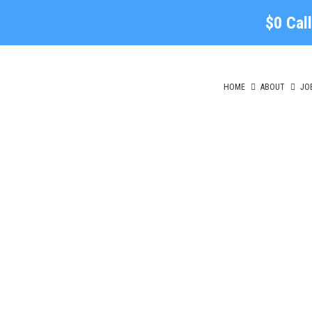
$0 Cal
HOME
ABOUT
JO
Lo