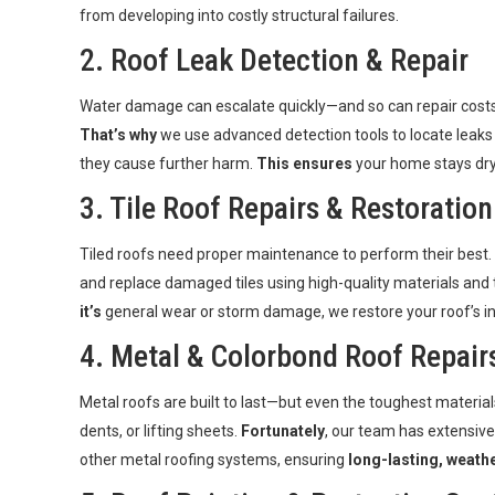
from developing into costly structural failures.
2.
Roof Leak Detection & Repair
Water damage can escalate quickly—and so can repair costs 
That’s why
we use advanced detection tools to locate leaks
they cause further harm.
This ensures
your home stays dry,
3. Tile Roof Repairs &
Restoration
Tiled roofs need proper maintenance to perform their best.
and replace damaged tiles using high-quality materials and
it’s
general wear or storm damage, we restore your roof’s i
4. Metal & Colorbond Roof Repair
Metal roofs are built to last—but even the toughest material
dents, or lifting sheets.
Fortunately
, our team has extensiv
other metal roofing systems, ensuring
long-lasting, weathe