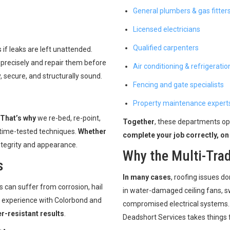
General plumbers & gas fitter
Licensed electricians
Qualified carpenters
if leaks are left unattended.
 precisely and repair them before
Air conditioning & refrigeratio
 secure, and structurally sound.
Fencing and gate specialists
Property maintenance expert
That’s why
we re-bed, re-point,
Together
, these departments op
 time-tested techniques.
Whether
complete your job correctly, on
ntegrity and appearance.
Why the Multi-Tra
s
In many cases
, roofing issues do
s can suffer from corrosion, hail
in water-damaged ceiling fans, sw
e experience with Colorbond and
compromised electrical systems
r-resistant results
.
Deadshort Services takes things f